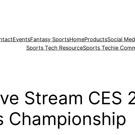
ntact
Events
Fantasy Sports
Home
Products
Social Med
Sports Tech Resource
Sports Techie Comm
ve Stream CES 
s Championship