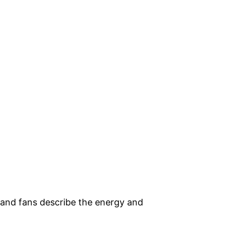
 and fans describe the energy and