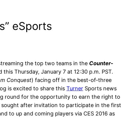
s” eSports
streaming the top two teams in the
Counter-
 this Thursday, January 7 at 12:30 p.m. PST.
am Conquest
) facing off in the best-of-three
g is excited to share this
Turner
Sports news
 round for the opportunity to earn the right to
ught after invitation to participate in the first
 and to up and coming players via CES 2016 as