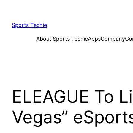
Skip
to
content
Sports Techie
About Sports Techie
Apps
Company
Co
ELEAGUE To Li
Vegas” eSport