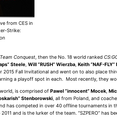
ve from CES in
er-Strike:
ion
Team Conquest
, then the No. 18 world ranked
CS:G
aps” Steele
,
Will “RUSH” Wierzba
,
Keith “NAF-FLY”
r 2015 Fall Invitational and went on to also place th
rning a playoff spot in each. Most recently, they 
 world, is comprised of
Pawel “innocent” Mocek
,
Mic
oskarish” Stenborowski
, all from Poland, and coach
nd has competed in over 40 offline tournaments in the
 2011 and is the lurker of the team. “SZPERO” has be