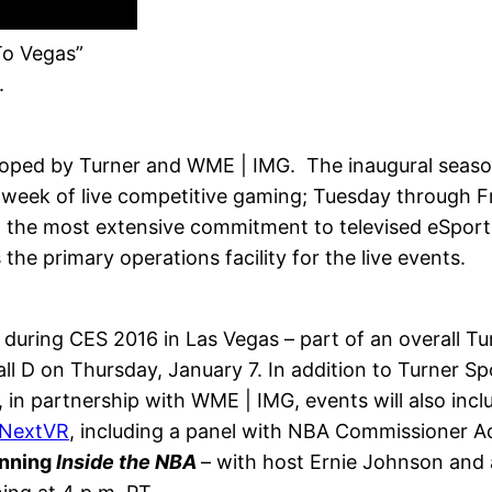
To Vegas”
.
oped by Turner and WME | IMG. The inaugural season
er week of live competitive gaming; Tuesday through 
 the most extensive commitment to televised eSports
the primary operations facility for the live events.
er during CES 2016 in Las Vegas – part of an overall 
l D on Thursday, January 7. In addition to Turner Spor
in partnership with WME | IMG, events will also inclu
NextVR
, including a panel with NBA Commissioner A
inning
Inside the NBA
– with host Ernie Johnson and 