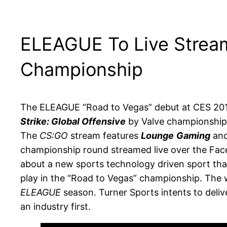
ELEAGUE To Live Strea
Championship
The ELEAGUE “Road to Vegas” debut at CES 2016
Strike: Global Offensive
by Valve championship 
The
CS:GO
stream features
Lounge
Gaming
an
championship round streamed live over the Face
about a new sports technology driven sport that
play in the “Road to Vegas” championship. The wi
ELEAGUE
season. Turner Sports intents to deli
an industry first.