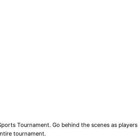
 eSports Tournament. Go behind the scenes as players
entire tournament.