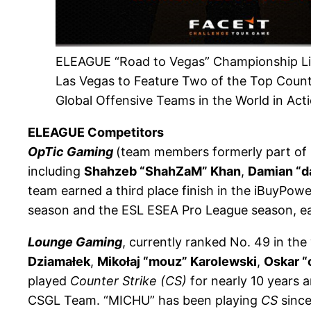
ELEAGUE “Road to Vegas” Championship Li
Las Vegas to Feature Two of the Top Count
Global Offensive Teams in the World in Act
ELEAGUE Competitors
OpTic Gaming
(team members formerly part of
including
Shahzeb “ShahZaM” Khan
,
Damian “d
team earned a third place finish in the iBuyPowe
season and the ESL ESEA Pro League season, ea
Lounge Gaming
, currently ranked No. 49 in the
Dziamałek
,
Mikołaj “mouz” Karolewski
,
Oskar “
played
Counter Strike (CS)
for nearly 10 years a
CSGL Team. “MICHU” has been playing
CS
since