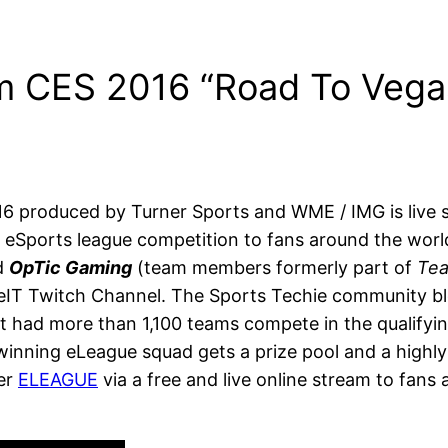
m CES 2016 “Road To Vega
 produced by Turner Sports and WME / IMG is live 
eSports league competition to fans around the world
d
OpTic Gaming
(team members formerly part of
Te
IT Twitch Channel. The Sports Techie community blo
 had more than 1,100 teams compete in the qualifying
nning eLeague squad gets a prize pool and a highly so
ver
ELEAGUE
via a free and live online stream to fans