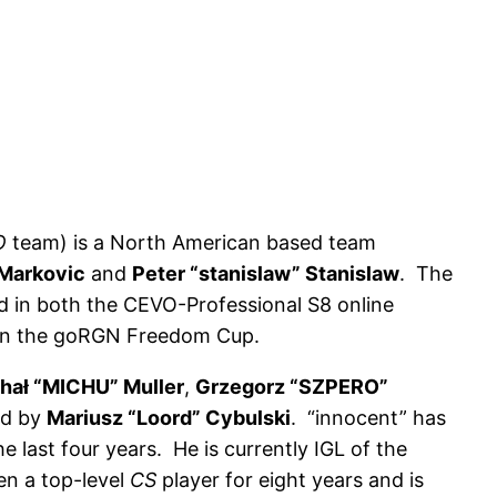
O
team) is a North American based team
 Markovic
and
Peter “stanislaw” Stanislaw
. The
ird in both the CEVO-Professional S8 online
won the goRGN Freedom Cup.
hał “MICHU” Muller
,
Grzegorz “SZPERO”
ed by
Mariusz “Loord” Cybulski
. “innocent” has
 last four years. He is currently IGL of the
en a top-level
CS
player for eight years and is