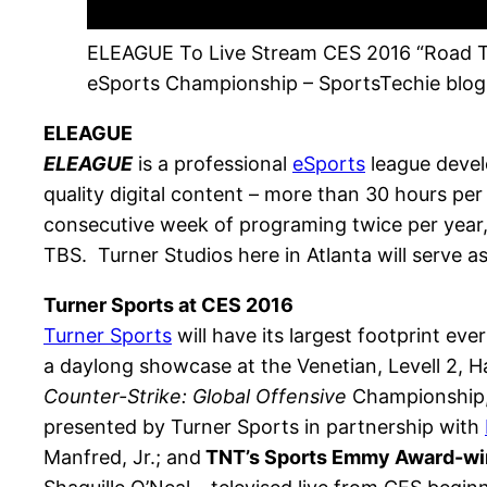
ELEAGUE To Live Stream CES 2016 “Road 
eSports Championship – SportsTechie blog
ELEAGUE
ELEAGUE
is a professional
eSports
league devel
quality digital content – more than 30 hours p
consecutive week of programing twice per year,
TBS. Turner Studios here in Atlanta will serve as 
Turner Sports at CES 2016
Turner Sports
will have its largest footprint ev
a daylong showcase at the Venetian, Levell 2, Hal
Counter-Strike: Global Offensive
Championship, 
presented by Turner Sports in partnership with
Manfred, Jr.; and
TNT’s Sports Emmy Award-w