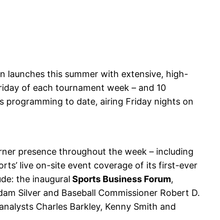
 launches this summer with extensive, high-
Friday of each tournament week – and 10
 programming to date, airing Friday nights on
Turner presence throughout the week – including
ts’ live on-site event coverage of its first-ever
de: the inaugural
Sports Business Forum
,
dam Silver and Baseball Commissioner Robert D.
analysts Charles Barkley, Kenny Smith and