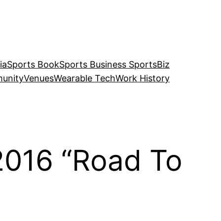
ia
Sports Book
Sports Business SportsBiz
unity
Venues
Wearable Tech
Work History
2016 “Road To