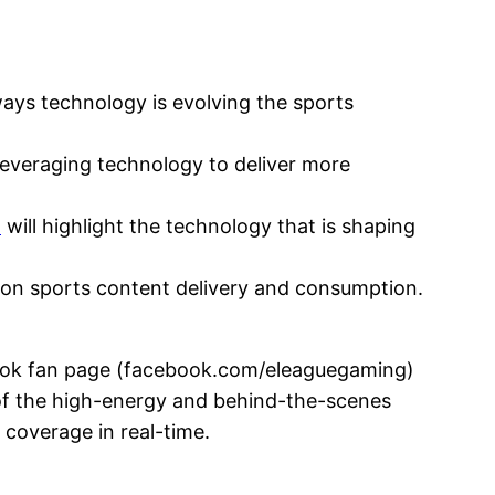
ays technology is evolving the sports
leveraging technology to deliver more
n
will highlight the technology that is shaping
t on sports content delivery and consumption.
k fan page (facebook.com/eleaguegaming)
of the high-energy and behind-the-scenes
 coverage in real-time.