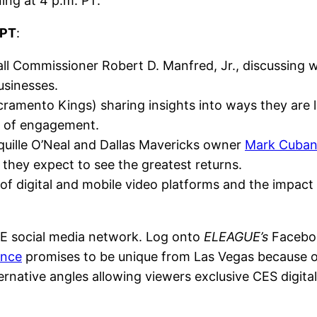
ning at 4 p.m. PT.
 PT
:
 Commissioner Robert D. Manfred, Jr., discussing w
usinesses.
ramento Kings) sharing insights into ways they are 
s of engagement.
quille O’Neal and Dallas Mavericks owner
Mark Cuba
 they expect to see the greatest returns.
 of digital and mobile video platforms and the impac
UE social media network. Log onto
ELEAGUE’s
Faceboo
ence
promises to be unique from Las Vegas because 
ernative angles allowing viewers exclusive CES digital