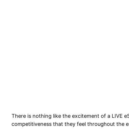
There is nothing like the excitement of a LIVE
competitiveness that they feel throughout the 