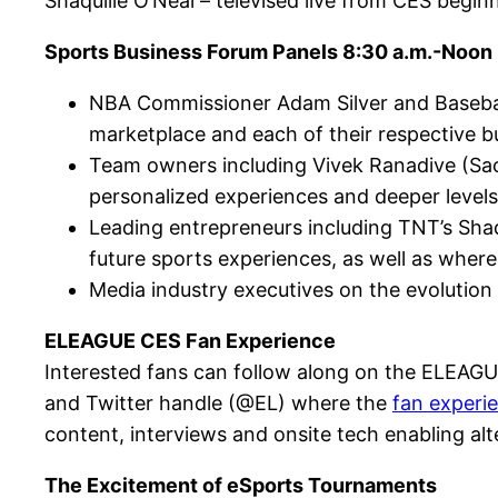
Shaquille O’Neal – televised live from CES begin
Sports Business Forum Panels 8:30 a.m.-Noon
NBA Commissioner Adam Silver and Baseball
marketplace and each of their respective b
Team owners including Vivek Ranadive (Sac
personalized experiences and deeper level
Leading entrepreneurs including TNT’s Sha
future sports experiences, as well as where
Media industry executives on the evolution
ELEAGUE CES Fan Experience
Interested fans can follow along on the ELEAG
and Twitter handle (@EL) where the
fan experi
content, interviews and onsite tech enabling alt
The Excitement of eSports Tournaments