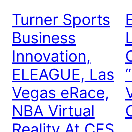
Turner Sports
Business
Innovation,
ELEAGUE, Las
Vegas eRace,
NBA Virtual
Reality At CES