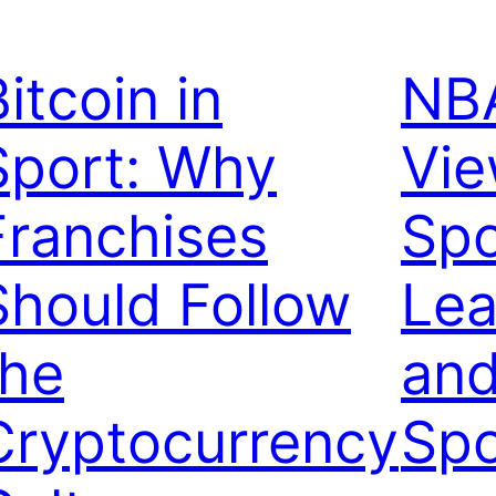
itcoin in
NBA
Sport: Why
Vi
Franchises
Spo
Should Follow
Lea
the
and
Cryptocurrency
Spo