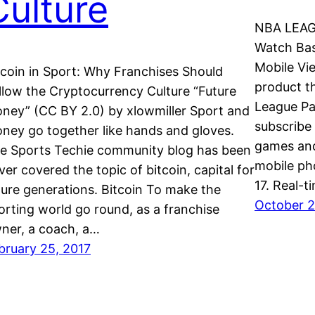
Culture
NBA LEAG
Watch Bas
Mobile Vi
tcoin in Sport: Why Franchises Should
product t
llow the Cryptocurrency Culture “Future
League Pa
ney” (CC BY 2.0) by xlowmiller Sport and
subscribe
ney go together like hands and gloves.
games and
e Sports Techie community blog has been
mobile ph
ver covered the topic of bitcoin, capital for
17. Real-
ture generations. Bitcoin To make the
October 2
orting world go round, as a franchise
ner, a coach, a…
bruary 25, 2017