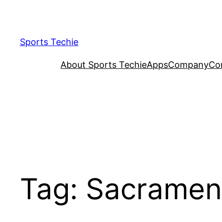
Skip
to
content
Sports Techie
About Sports Techie
Apps
Company
Co
Tag:
Sacramen