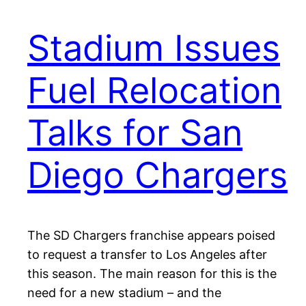
Stadium Issues
Fuel Relocation
Talks for San
Diego Chargers
The SD Chargers franchise appears poised
to request a transfer to Los Angeles after
this season. The main reason for this is the
need for a new stadium – and the