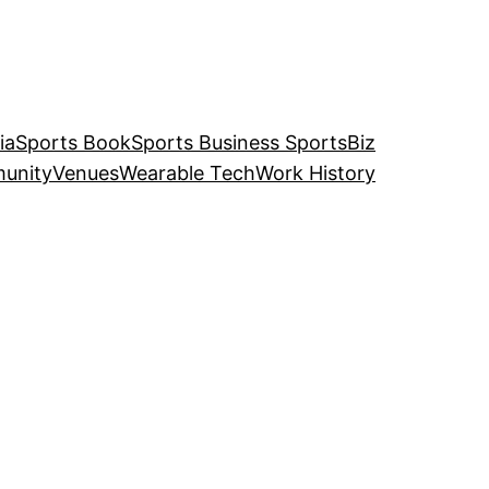
ia
Sports Book
Sports Business SportsBiz
unity
Venues
Wearable Tech
Work History