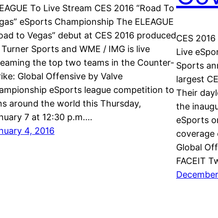
EAGUE To Live Stream CES 2016 “Road To
gas” eSports Championship The ELEAGUE
oad to Vegas” debut at CES 2016 produced
CES 2016 
 Turner Sports and WME / IMG is live
Live eSpo
reaming the top two teams in the Counter-
Sports an
rike: Global Offensive by Valve
largest C
ampionship eSports league competition to
Their day
ns around the world this Thursday,
the inaug
nuary 7 at 12:30 p.m.…
eSports o
nuary 4, 2016
coverage 
Global Off
FACEIT Tw
December