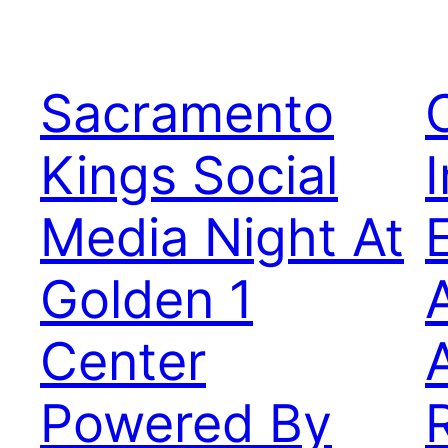
Sacramento
Kings Social
Media Night At
Golden 1
Center
Powered By