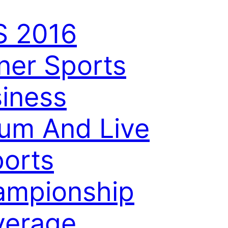
S 2016
ner Sports
iness
um And Live
orts
ampionship
verage