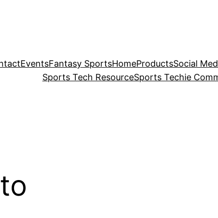
ntact
Events
Fantasy Sports
Home
Products
Social Med
Sports Tech Resource
Sports Techie Comm
to