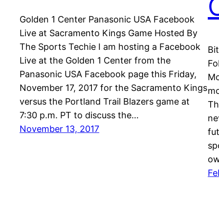
Golden 1 Center Panasonic USA Facebook
Live at Sacramento Kings Game Hosted By
The Sports Techie I am hosting a Facebook
Bi
Live at the Golden 1 Center from the
Fo
Panasonic USA Facebook page this Friday,
Mo
November 17, 2017 for the Sacramento Kings
mo
versus the Portland Trail Blazers game at
Th
7:30 p.m. PT to discuss the…
ne
November 13, 2017
fu
sp
ow
Fe