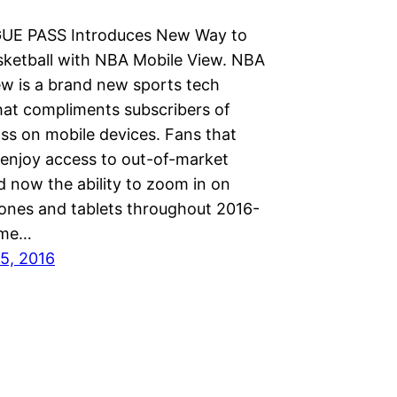
UE PASS Introduces New Way to
ketball with NBA Mobile View. NBA
ew is a brand new sports tech
hat compliments subscribers of
ss on mobile devices. Fans that
 enjoy access to out-of-market
 now the ability to zoom in on
ones and tablets throughout 2016-
time…
5, 2016