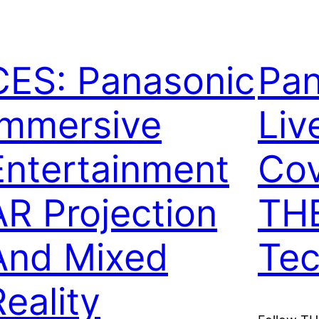
CES: Panasonic
Pan
Immersive
Liv
Entertainment
Cov
AR Projection
THE
And Mixed
Tec
Reality