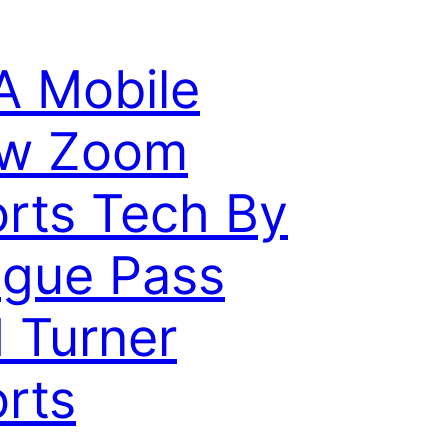
 Mobile
ew Zoom
rts Tech By
gue Pass
 Turner
rts