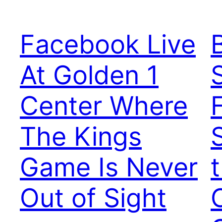
Facebook Live
B
At Golden 1
Center Where
The Kings
Game Is Never
Out of Sight