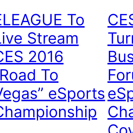
ELEAGUE To
CE
Live Stream
Tur
CES 2016
Bus
“Road To
For
Vegas” eSports
eSp
Championship
Ch
Co