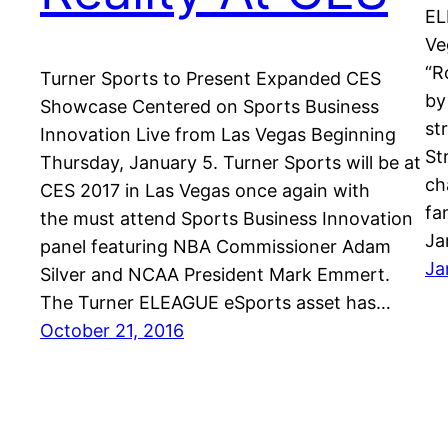
EL
Ve
“R
Turner Sports to Present Expanded CES
by
Showcase Centered on Sports Business
st
Innovation Live from Las Vegas Beginning
St
Thursday, January 5. Turner Sports will be at
ch
CES 2017 in Las Vegas once again with
fa
the must attend Sports Business Innovation
Ja
panel featuring NBA Commissioner Adam
Ja
Silver and NCAA President Mark Emmert.
The Turner ELEAGUE eSports asset has…
October 21, 2016