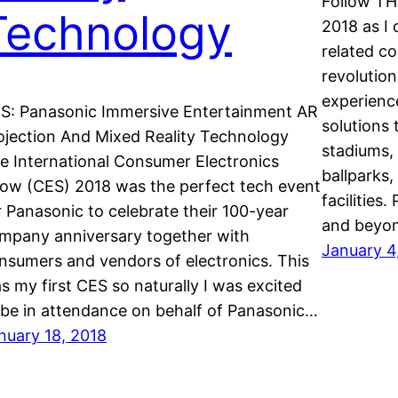
Follow TH
Technology
2018 as I 
related c
revolution
experienc
S: Panasonic Immersive Entertainment AR
solutions 
ojection And Mixed Reality Technology
stadiums,
e International Consumer Electronics
ballparks,
ow (CES) 2018 was the perfect tech event
facilities
r Panasonic to celebrate their 100-year
and beyo
mpany anniversary together with
January 4
nsumers and vendors of electronics. This
s my first CES so naturally I was excited
 be in attendance on behalf of Panasonic…
nuary 18, 2018