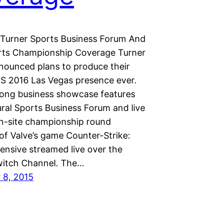
Turner Sports Business Forum And
rts Championship Coverage Turner
nounced plans to produce their
ES 2016 Las Vegas presence ever.
long business showcase features
ural Sports Business Forum and live
n-site championship round
of Valve’s game Counter-Strike:
ensive streamed live over the
itch Channel. The…
 8, 2015