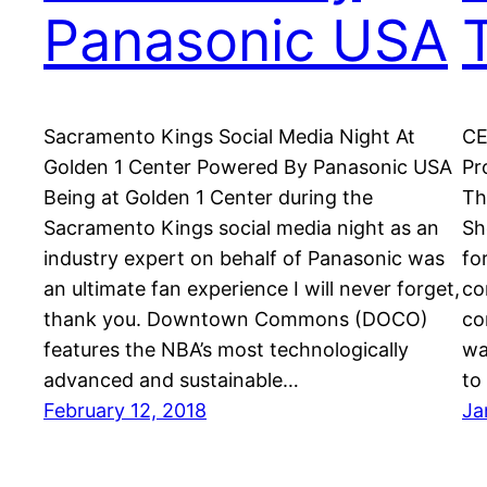
Panasonic USA
Sacramento Kings Social Media Night At
CE
Golden 1 Center Powered By Panasonic USA
Pr
Being at Golden 1 Center during the
Th
Sacramento Kings social media night as an
Sh
industry expert on behalf of Panasonic was
fo
an ultimate fan experience I will never forget,
co
thank you. Downtown Commons (DOCO)
co
features the NBA’s most technologically
wa
advanced and sustainable…
to
February 12, 2018
Ja