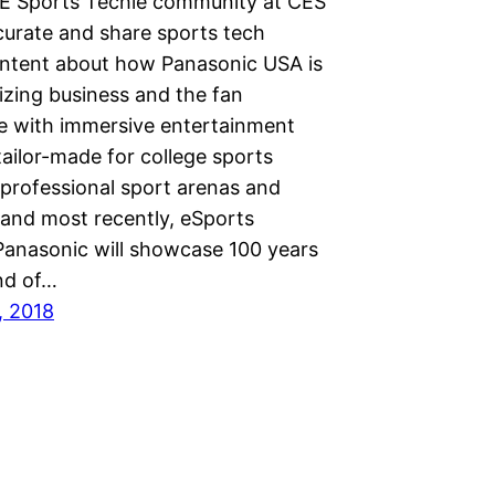
E Sports Techie community at CES
curate and share sports tech
ontent about how Panasonic USA is
izing business and the fan
e with immersive entertainment
tailor-made for college sports
 professional sport arenas and
 and most recently, eSports
. Panasonic will showcase 100 years
nd of…
, 2018