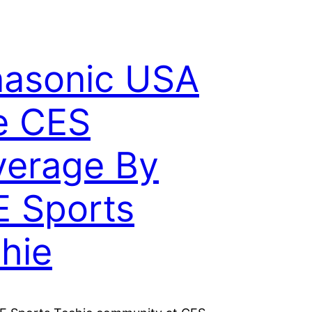
asonic USA
e CES
erage By
 Sports
hie