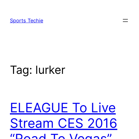
Skip
to
Sports Techie
content
Tag:
lurker
ELEAGUE To Live
Stream CES 2016
“Road To Vegas”