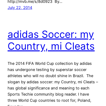
http://mvb.me/s/8d0923 By…
July 22, 2014
adidas Soccer: my
Country, mi Cleats
The 2014 FIFA World Cup collection by adidas
has undergone testing by superstar soccer
athletes who will no doubt shine in Brazil. The
slogan by adidas soccer: my Country, mi Cleats –
has global significance and meaning to each
Sports Techie community blog reader. I have
three World Cup countries to root for, Poland,