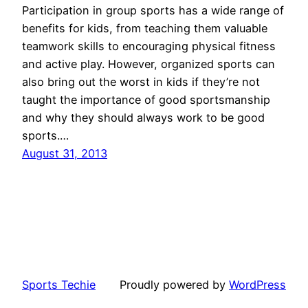
Participation in group sports has a wide range of
benefits for kids, from teaching them valuable
teamwork skills to encouraging physical fitness
and active play. However, organized sports can
also bring out the worst in kids if they’re not
taught the importance of good sportsmanship
and why they should always work to be good
sports.…
August 31, 2013
Sports Techie
Proudly powered by
WordPress