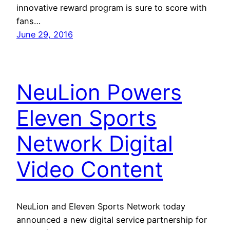
innovative reward program is sure to score with
fans…
June 29, 2016
NeuLion Powers
Eleven Sports
Network Digital
Video Content
NeuLion and Eleven Sports Network today
announced a new digital service partnership for