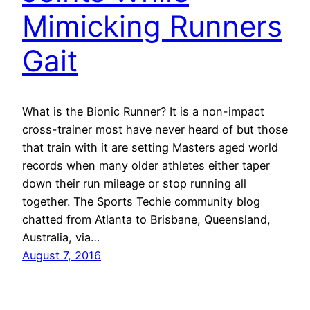
Mimicking Runners
Gait
What is the Bionic Runner? It is a non-impact
cross-trainer most have never heard of but those
that train with it are setting Masters aged world
records when many older athletes either taper
down their run mileage or stop running all
together. The Sports Techie community blog
chatted from Atlanta to Brisbane, Queensland,
Australia, via…
August 7, 2016