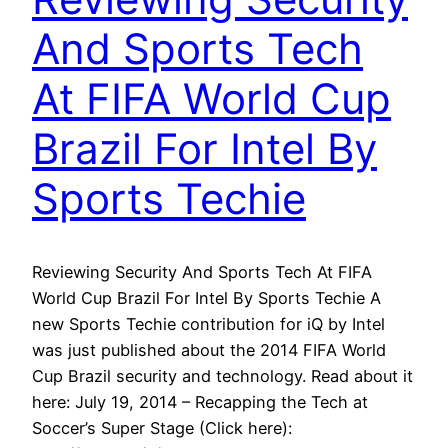
And Sports Tech
At FIFA World Cup
Brazil For Intel By
Sports Techie
Reviewing Security And Sports Tech At FIFA
World Cup Brazil For Intel By Sports Techie A
new Sports Techie contribution for iQ by Intel
was just published about the 2014 FIFA World
Cup Brazil security and technology. Read about it
here: July 19, 2014 – Recapping the Tech at
Soccer’s Super Stage (Click here):