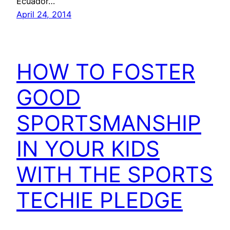
Ecuador…
April 24, 2014
HOW TO FOSTER
GOOD
SPORTSMANSHIP
IN YOUR KIDS
WITH THE SPORTS
TECHIE PLEDGE