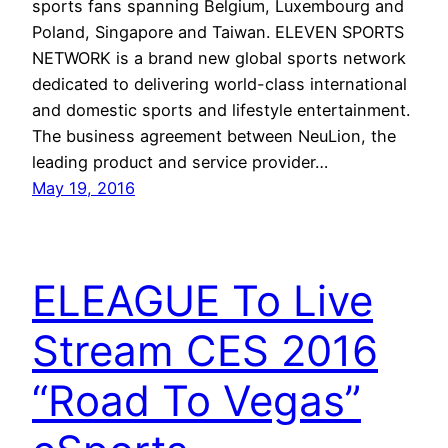
sports fans spanning Belgium, Luxembourg and
Poland, Singapore and Taiwan. ELEVEN SPORTS
NETWORK is a brand new global sports network
dedicated to delivering world-class international
and domestic sports and lifestyle entertainment.
The business agreement between NeuLion, the
leading product and service provider…
May 19, 2016
ELEAGUE To Live
Stream CES 2016
“Road To Vegas”