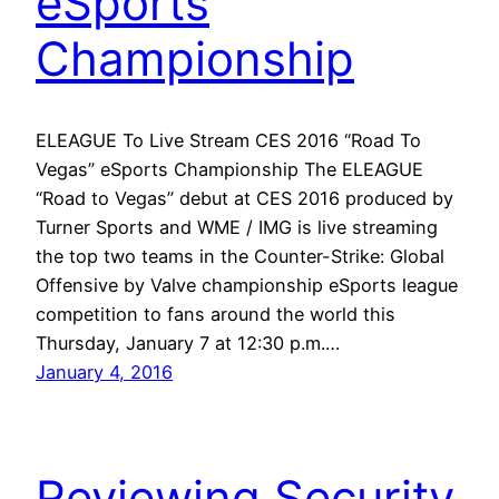
eSports
Championship
ELEAGUE To Live Stream CES 2016 “Road To
Vegas” eSports Championship The ELEAGUE
“Road to Vegas” debut at CES 2016 produced by
Turner Sports and WME / IMG is live streaming
the top two teams in the Counter-Strike: Global
Offensive by Valve championship eSports league
competition to fans around the world this
Thursday, January 7 at 12:30 p.m.…
January 4, 2016
Reviewing Security