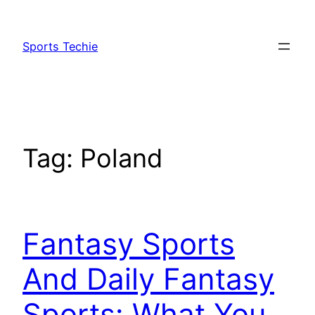
Skip
to
Sports Techie
content
Tag:
Poland
Fantasy Sports
And Daily Fantasy
Sports: What You