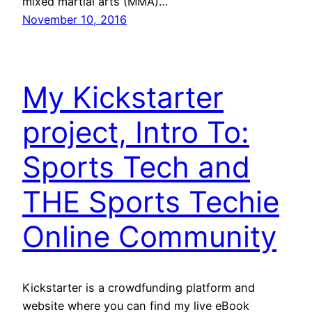
mixed martial arts (MMA)…
November 10, 2016
My Kickstarter
project, Intro To:
Sports Tech and
THE Sports Techie
Online Community
Kickstarter is a crowdfunding platform and
website where you can find my live eBook