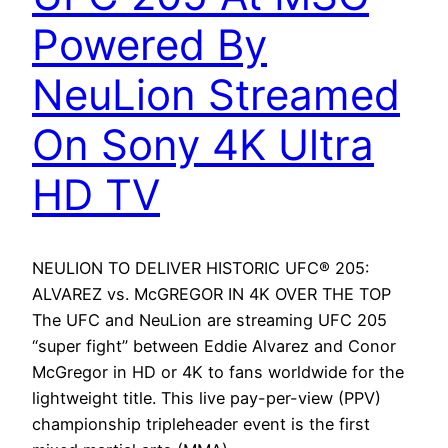
Powered By
NeuLion Streamed
On Sony 4K Ultra
HD TV
NEULION TO DELIVER HISTORIC UFC® 205:
ALVAREZ vs. McGREGOR IN 4K OVER THE TOP
The UFC and NeuLion are streaming UFC 205
“super fight” between Eddie Alvarez and Conor
McGregor in HD or 4K to fans worldwide for the
lightweight title. This live pay-per-view (PPV)
championship tripleheader event is the first