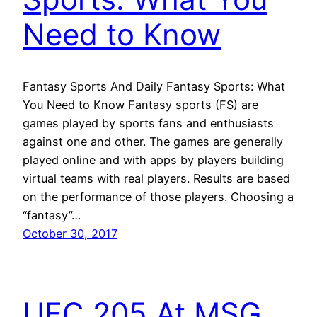
Need to Know
Fantasy Sports And Daily Fantasy Sports: What
You Need to Know Fantasy sports (FS) are
games played by sports fans and enthusiasts
against one and other. The games are generally
played online and with apps by players building
virtual teams with real players. Results are based
on the performance of those players. Choosing a
“fantasy”…
October 30, 2017
UFC 205 At MSG