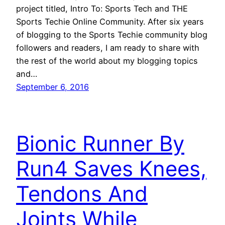
project titled, Intro To: Sports Tech and THE
Sports Techie Online Community. After six years
of blogging to the Sports Techie community blog
followers and readers, I am ready to share with
the rest of the world about my blogging topics
and…
September 6, 2016
Bionic Runner By
Run4 Saves Knees,
Tendons And
Joints While