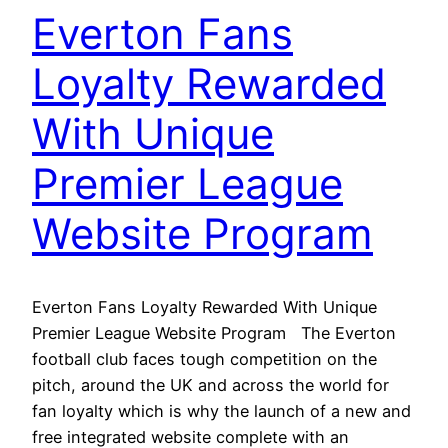
Everton Fans
Loyalty Rewarded
With Unique
Premier League
Website Program
Everton Fans Loyalty Rewarded With Unique
Premier League Website Program The Everton
football club faces tough competition on the
pitch, around the UK and across the world for
fan loyalty which is why the launch of a new and
free integrated website complete with an