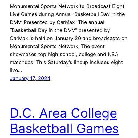
Monumental Sports Network to Broadcast Eight
Live Games during Annual ‘Basketball Day in the
DMV’ Presented by CarMax The annual
“Basketball Day in the DMV” presented by
CarMax is held on January 20 and broadcasts on
Monumental Sports Network. The event
showcases top high school, college and NBA
matchups. This Saturday’s lineup includes eight
live…
January 17, 2024
D.C. Area College
Basketball Games