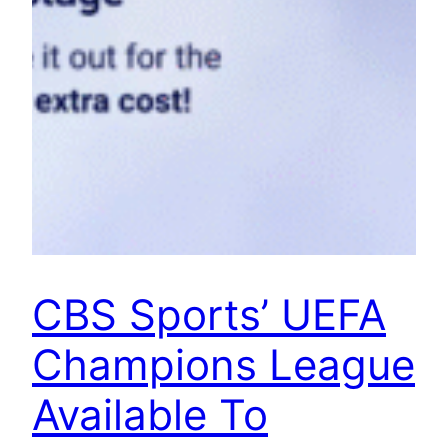
CBS Sports’ UEFA
Champions League
Available To