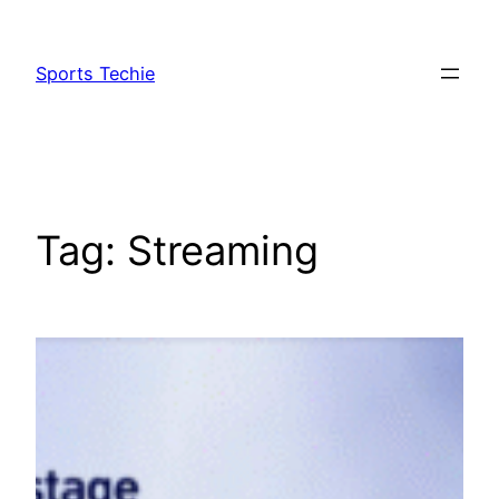
Skip
to
Sports Techie
content
Tag:
Streaming