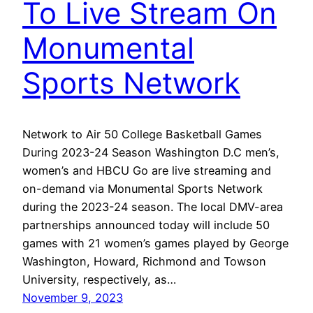
To Live Stream On
Monumental
Sports Network
Network to Air 50 College Basketball Games
During 2023-24 Season Washington D.C men’s,
women’s and HBCU Go are live streaming and
on-demand via Monumental Sports Network
during the 2023-24 season. The local DMV-area
partnerships announced today will include 50
games with 21 women’s games played by George
Washington, Howard, Richmond and Towson
University, respectively, as…
November 9, 2023