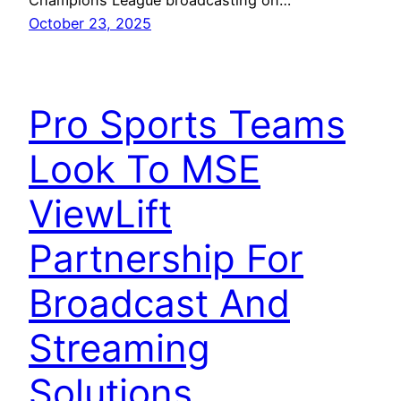
Champions League broadcasting on…
October 23, 2025
Pro Sports Teams
Look To MSE
ViewLift
Partnership For
Broadcast And
Streaming
Solutions