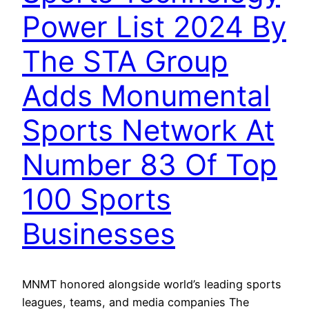
Power List 2024 By
The STA Group
Adds Monumental
Sports Network At
Number 83 Of Top
100 Sports
Businesses
MNMT honored alongside world’s leading sports
leagues, teams, and media companies The