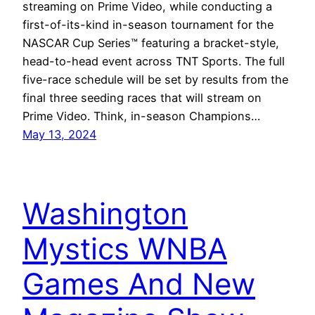
streaming on Prime Video, while conducting a
first-of-its-kind in-season tournament for the
NASCAR Cup Series™ featuring a bracket-style,
head-to-head event across TNT Sports. The full
five-race schedule will be set by results from the
final three seeding races that will stream on
Prime Video. Think, in-season Champions…
May 13, 2024
Washington
Mystics WNBA
Games And New