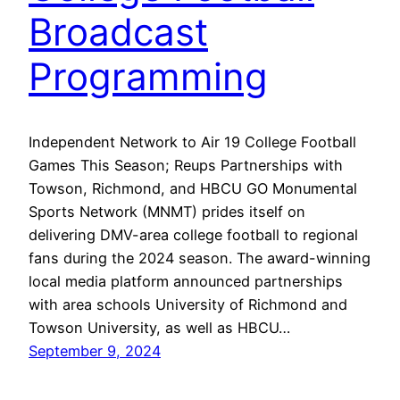
Broadcast
Programming
Independent Network to Air 19 College Football
Games This Season; Reups Partnerships with
Towson, Richmond, and HBCU GO Monumental
Sports Network (MNMT) prides itself on
delivering DMV-area college football to regional
fans during the 2024 season. The award-winning
local media platform announced partnerships
with area schools University of Richmond and
Towson University, as well as HBCU…
September 9, 2024