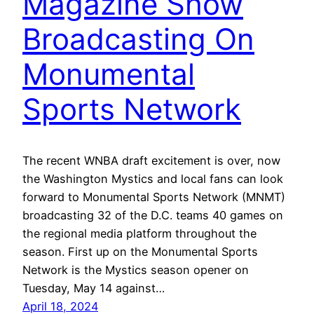
Magazine Show
Broadcasting On
Monumental
Sports Network
The recent WNBA draft excitement is over, now
the Washington Mystics and local fans can look
forward to Monumental Sports Network (MNMT)
broadcasting 32 of the D.C. teams 40 games on
the regional media platform throughout the
season. First up on the Monumental Sports
Network is the Mystics season opener on
Tuesday, May 14 against…
April 18, 2024