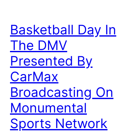
Basketball Day In
The DMV
Presented By
CarMax
Broadcasting On
Monumental
Sports Network