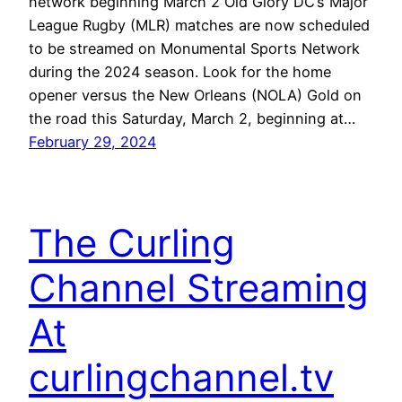
network beginning March 2 Old Glory DC’s Major
League Rugby (MLR) matches are now scheduled
to be streamed on Monumental Sports Network
during the 2024 season. Look for the home
opener versus the New Orleans (NOLA) Gold on
the road this Saturday, March 2, beginning at…
February 29, 2024
The Curling
Channel Streaming
At
curlingchannel.tv