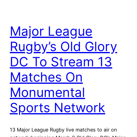
Major League
Rugby’s Old Glory
DC To Stream 13
Matches On
Monumental
Sports Network
13 Major League Rugby live matches to air on