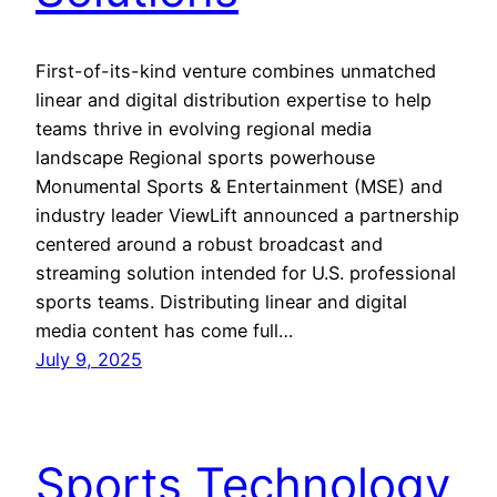
First-of-its-kind venture combines unmatched
linear and digital distribution expertise to help
teams thrive in evolving regional media
landscape Regional sports powerhouse
Monumental Sports & Entertainment (MSE) and
industry leader ViewLift announced a partnership
centered around a robust broadcast and
streaming solution intended for U.S. professional
sports teams. Distributing linear and digital
media content has come full…
July 9, 2025
Sports Technology