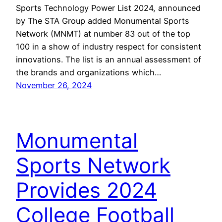
Sports Technology Power List 2024, announced
by The STA Group added Monumental Sports
Network (MNMT) at number 83 out of the top
100 in a show of industry respect for consistent
innovations. The list is an annual assessment of
the brands and organizations which…
November 26, 2024
Monumental
Sports Network
Provides 2024
College Football