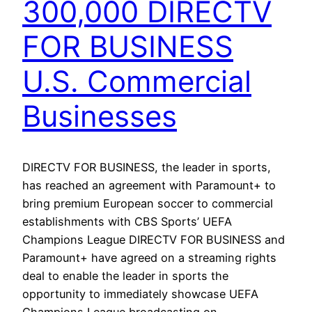
300,000 DIRECTV
FOR BUSINESS
U.S. Commercial
Businesses
DIRECTV FOR BUSINESS, the leader in sports,
has reached an agreement with Paramount+ to
bring premium European soccer to commercial
establishments with CBS Sports’ UEFA
Champions League DIRECTV FOR BUSINESS and
Paramount+ have agreed on a streaming rights
deal to enable the leader in sports the
opportunity to immediately showcase UEFA