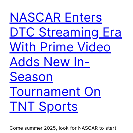
NASCAR Enters
DTC Streaming Era
With Prime Video
Adds New In-
Season
Tournament On
TNT Sports
Come summer 2025, look for NASCAR to start