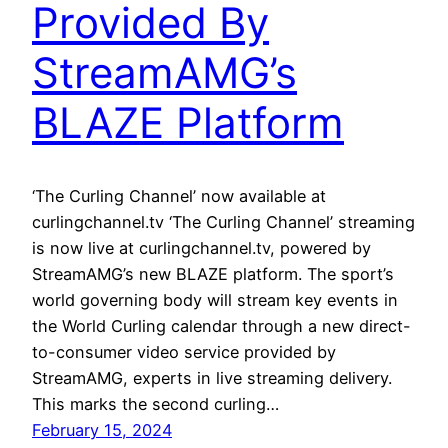
Provided By
StreamAMG’s
BLAZE Platform
‘The Curling Channel’ now available at
curlingchannel.tv ‘The Curling Channel’ streaming
is now live at curlingchannel.tv, powered by
StreamAMG’s new BLAZE platform. The sport’s
world governing body will stream key events in
the World Curling calendar through a new direct-
to-consumer video service provided by
StreamAMG, experts in live streaming delivery.
This marks the second curling…
February 15, 2024