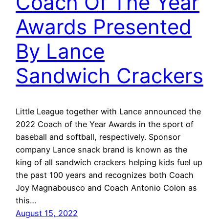
Coach Of The Year
Awards Presented
By Lance
Sandwich Crackers
Little League together with Lance announced the
2022 Coach of the Year Awards in the sport of
baseball and softball, respectively. Sponsor
company Lance snack brand is known as the
king of all sandwich crackers helping kids fuel up
the past 100 years and recognizes both Coach
Joy Magnabousco and Coach Antonio Colon as
this…
August 15, 2022