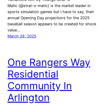
Matic (@strat-o-matic) is the market leader in
sports simulation games but I have to say, their
annual Opening Day projections for the 2025
baseball season appears to be created for shock
value…
March 28, 2025
One Rangers Way
Residential
Community In
Arlington