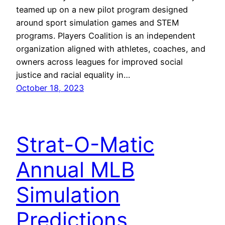
teamed up on a new pilot program designed
around sport simulation games and STEM
programs. Players Coalition is an independent
organization aligned with athletes, coaches, and
owners across leagues for improved social
justice and racial equality in…
October 18, 2023
Strat-O-Matic
Annual MLB
Simulation
Predictions