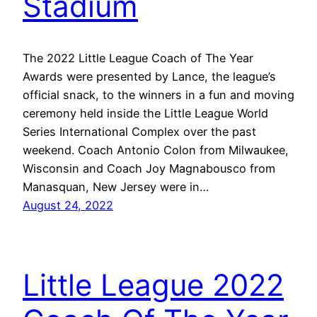
Stadium
The 2022 Little League Coach of The Year
Awards were presented by Lance, the league’s
official snack, to the winners in a fun and moving
ceremony held inside the Little League World
Series International Complex over the past
weekend. Coach Antonio Colon from Milwaukee,
Wisconsin and Coach Joy Magnabousco from
Manasquan, New Jersey were in…
August 24, 2022
Little League 2022