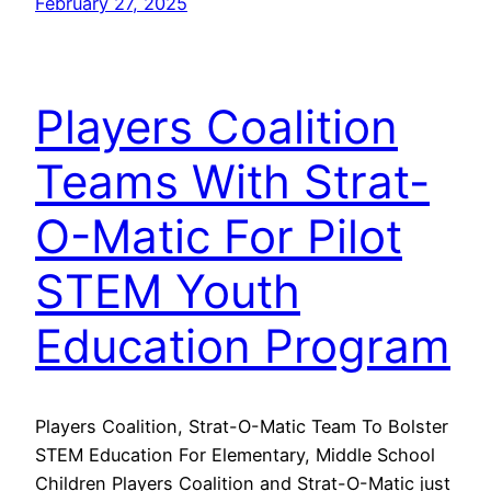
February 27, 2025
Players Coalition
Teams With Strat-
O-Matic For Pilot
STEM Youth
Education Program
Players Coalition, Strat-O-Matic Team To Bolster
STEM Education For Elementary, Middle School
Children Players Coalition and Strat-O-Matic just