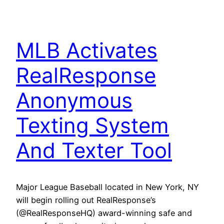
MLB Activates
RealResponse
Anonymous
Texting System
And Texter Tool
Major League Baseball located in New York, NY
will begin rolling out RealResponse’s
(@RealResponseHQ) award-winning safe and