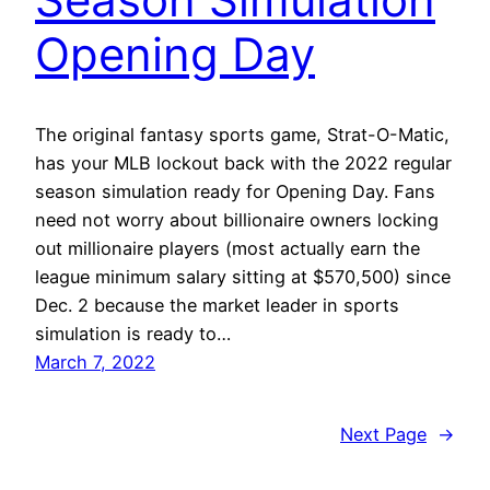
Opening Day
The original fantasy sports game, Strat-O-Matic,
has your MLB lockout back with the 2022 regular
season simulation ready for Opening Day. Fans
need not worry about billionaire owners locking
out millionaire players (most actually earn the
league minimum salary sitting at $570,500) since
Dec. 2 because the market leader in sports
simulation is ready to…
March 7, 2022
Next Page
→