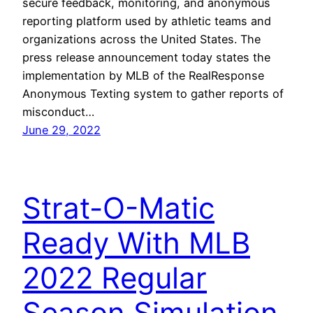
secure feedback, monitoring, and anonymous
reporting platform used by athletic teams and
organizations across the United States. The
press release announcement today states the
implementation by MLB of the RealResponse
Anonymous Texting system to gather reports of
misconduct…
June 29, 2022
Strat-O-Matic
Ready With MLB
2022 Regular
Season Simulation