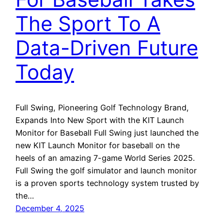
The Sport To A
Data-Driven Future
Today
Full Swing, Pioneering Golf Technology Brand,
Expands Into New Sport with the KIT Launch
Monitor for Baseball Full Swing just launched the
new KIT Launch Monitor for baseball on the
heels of an amazing 7-game World Series 2025.
Full Swing the golf simulator and launch monitor
is a proven sports technology system trusted by
the…
December 4, 2025