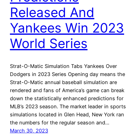
Released And
Yankees Win 2023
World Series
Strat-O-Matic Simulation Tabs Yankees Over
Dodgers in 2023 Series Opening day means the
Strat-O-Matic annual baseball simulation are
rendered and fans of America’s game can break
down the statistically enhanced predictions for
MLB’s 2023 season. The market leader in sports
simulations located in Glen Head, New York ran
the numbers for the regular season and…
March 30, 2023