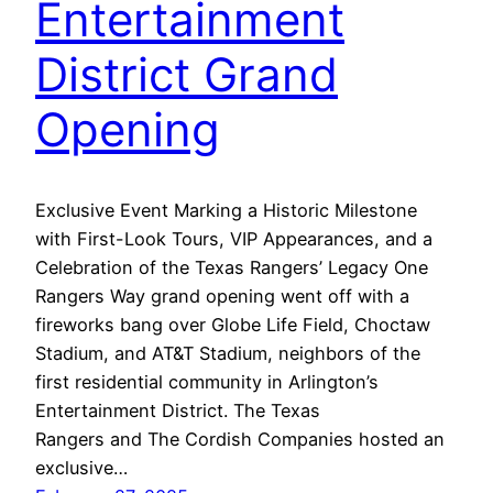
Entertainment
District Grand
Opening
Exclusive Event Marking a Historic Milestone
with First-Look Tours, VIP Appearances, and a
Celebration of the Texas Rangers’ Legacy One
Rangers Way grand opening went off with a
fireworks bang over Globe Life Field, Choctaw
Stadium, and AT&T Stadium, neighbors of the
first residential community in Arlington’s
Entertainment District. The Texas
Rangers and The Cordish Companies hosted an
exclusive…