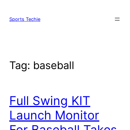
Skip
to
Sports Techie
content
Tag:
baseball
Full Swing KIT
Launch Monitor
For Baseball Takes