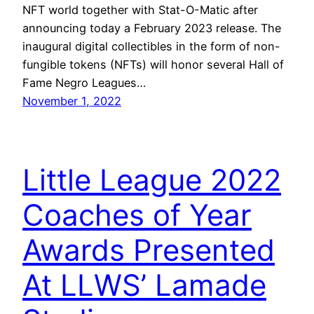
NFT world together with Stat-O-Matic after
announcing today a February 2023 release. The
inaugural digital collectibles in the form of non-
fungible tokens (NFTs) will honor several Hall of
Fame Negro Leagues…
November 1, 2022
Little League 2022
Coaches of Year
Awards Presented
At LLWS’ Lamade