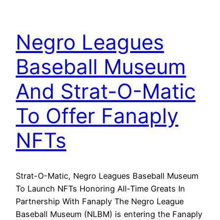
Negro Leagues
Baseball Museum
And Strat-O-Matic
To Offer Fanaply
NFTs
Strat-O-Matic, Negro Leagues Baseball Museum
To Launch NFTs Honoring All-Time Greats In
Partnership With Fanaply The Negro League
Baseball Museum (NLBM) is entering the Fanaply