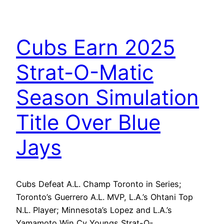
Cubs Earn 2025
Strat-O-Matic
Season Simulation
Title Over Blue
Jays
Cubs Defeat A.L. Champ Toronto in Series;
Toronto’s Guerrero A.L. MVP, L.A.’s Ohtani Top
N.L. Player; Minnesota’s Lopez and L.A.’s
Yamamoto Win Cy Youngs Strat-O-