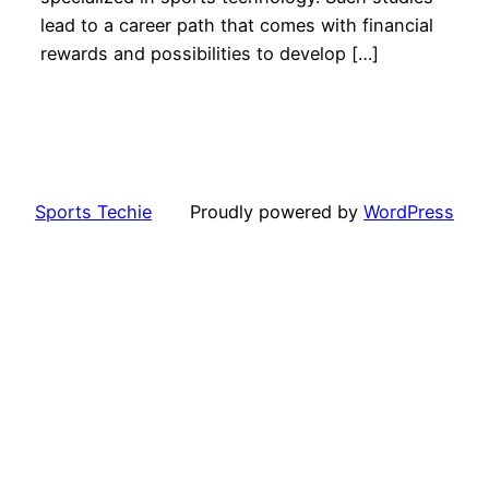
lead to a career path that comes with financial
rewards and possibilities to develop […]
Sports Techie
Proudly powered by
WordPress