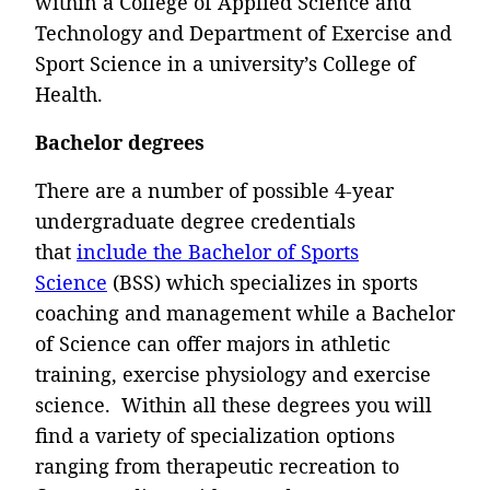
within a College of Applied Science and
Technology and Department of Exercise and
Sport Science in a university’s College of
Health.
Bachelor degrees
There are a number of possible 4-year
undergraduate degree credentials
that
include the Bachelor of Sports
Science
(BSS) which specializes in sports
coaching and management while a Bachelor
of Science can offer majors in athletic
training, exercise physiology and exercise
science. Within all these degrees you will
find a variety of specialization options
ranging from therapeutic recreation to