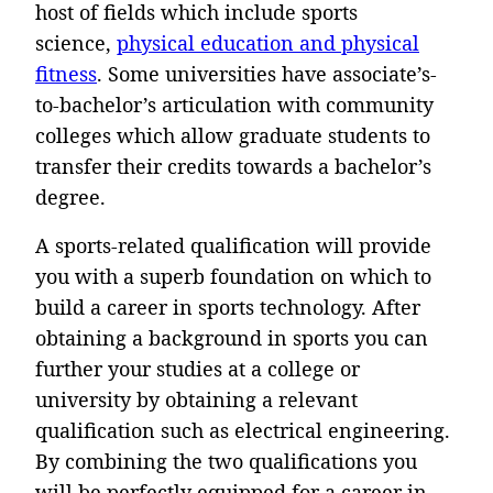
host of fields which include sports
science,
physical education and physical
fitness
. Some universities have associate’s-
to-bachelor’s articulation with community
colleges which allow graduate students to
transfer their credits towards a bachelor’s
degree.
A sports-related qualification will provide
you with a superb foundation on which to
build a career in sports technology. After
obtaining a background in sports you can
further your studies at a college or
university by obtaining a relevant
qualification such as electrical engineering.
By combining the two qualifications you
will be perfectly equipped for a career in