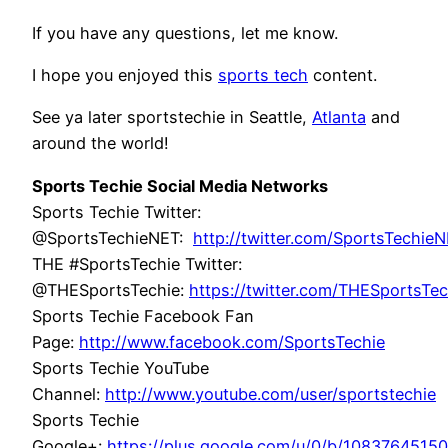
If you have any questions, let me know.
I hope you enjoyed this
sports tech
content.
See ya later sportstechie in Seattle,
Atlanta
and
around the world!
Sports Techie Social Media Networks
Sports Techie Twitter:
@SportsTechieNET:
http://twitter.com/SportsTechie
THE #SportsTechie Twitter:
@THESportsTechie:
https://twitter.com/THESportsTec
Sports Techie Facebook Fan
Page:
http://www.facebook.com/SportsTechie
Sports Techie YouTube
Channel:
http://www.youtube.com/user/sportstechie
Sports Techie
Google+:
https://plus.google.com/u/0/b/108376451