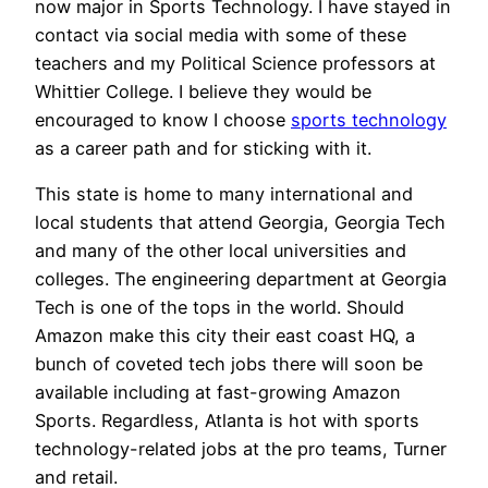
now major in Sports Technology. I have stayed in
contact via social media with some of these
teachers and my Political Science professors at
Whittier College. I believe they would be
encouraged to know I choose
sports technology
as a career path and for sticking with it.
This state is home to many international and
local students that attend Georgia, Georgia Tech
and many of the other local universities and
colleges. The engineering department at Georgia
Tech is one of the tops in the world. Should
Amazon make this city their east coast HQ, a
bunch of coveted tech jobs there will soon be
available including at fast-growing Amazon
Sports. Regardless, Atlanta is hot with sports
technology-related jobs at the pro teams, Turner
and retail.