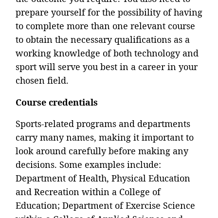
prepare yourself for the possibility of having
to complete more than one relevant course
to obtain the necessary qualifications as a
working knowledge of both technology and
sport will serve you best in a career in your
chosen field.
Course credentials
Sports-related programs and departments
carry many names, making it important to
look around carefully before making any
decisions. Some examples include:
Department of Health, Physical Education
and Recreation within a College of
Education; Department of Exercise Science