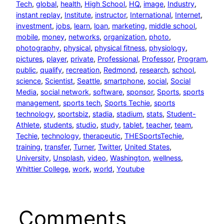
Tech
, 
global
, 
health
, 
High School
, 
HQ
, 
image
, 
Industry
, 
instant replay
, 
Institute
, 
instructor
, 
International
, 
Internet
, 
investment
, 
jobs
, 
learn
, 
loan
, 
marketing
, 
middle school
, 
mobile
, 
money
, 
networks
, 
organization
, 
photo
, 
photography
, 
physical
, 
physical fitness
, 
physiology
, 
pictures
, 
player
, 
private
, 
Professional
, 
Professor
, 
Program
, 
public
, 
qualify
, 
recreation
, 
Redmond
, 
research
, 
school
, 
science
, 
Scientist
, 
Seattle
, 
smartphone
, 
social
, 
Social
Media
, 
social network
, 
software
, 
sponsor
, 
Sports
, 
sports
management
, 
sports tech
, 
Sports Techie
, 
sports
technology
, 
sportsbiz
, 
stadia
, 
stadium
, 
stats
, 
Student-
Athlete
, 
students
, 
studio
, 
study
, 
tablet
, 
teacher
, 
team
, 
Techie
, 
technology
, 
therapeutic
, 
THESportsTechie
, 
training
, 
transfer
, 
Turner
, 
Twitter
, 
United States
, 
University
, 
Unsplash
, 
video
, 
Washington
, 
wellness
, 
Whittier College
, 
work
, 
world
, 
Youtube
Comments