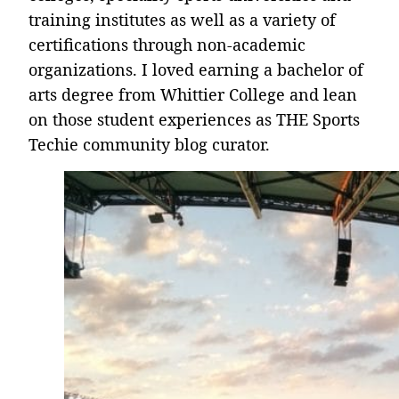
training institutes as well as a variety of
certifications through non-academic
organizations. I loved earning a bachelor of
arts degree from Whittier College and lean
on those student experiences as THE Sports
Techie community blog curator.