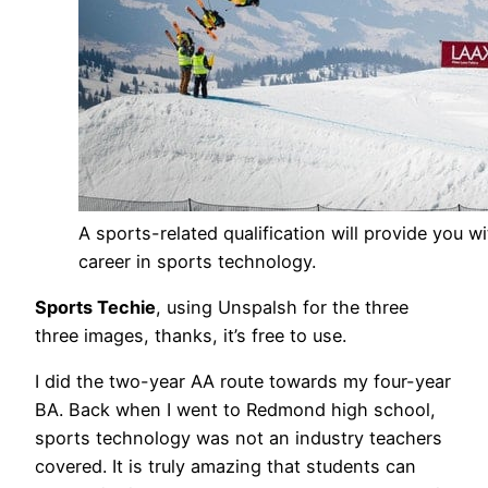
A sports-related qualification will provide you w
career in sports technology.
Sports Techie
, using Unspalsh for the three
three images, thanks, it’s free to use.
I did the two-year AA route towards my four-year
BA. Back when I went to Redmond high school,
sports technology was not an industry teachers
covered. It is truly amazing that students can