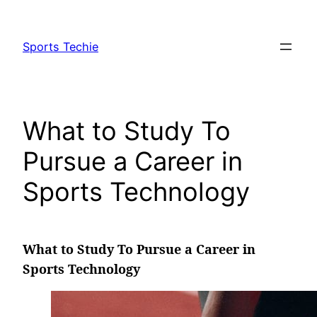
Skip
to
Sports Techie
content
What to Study To
Pursue a Career in
Sports Technology
What to Study To Pursue a Career in
Sports Technology