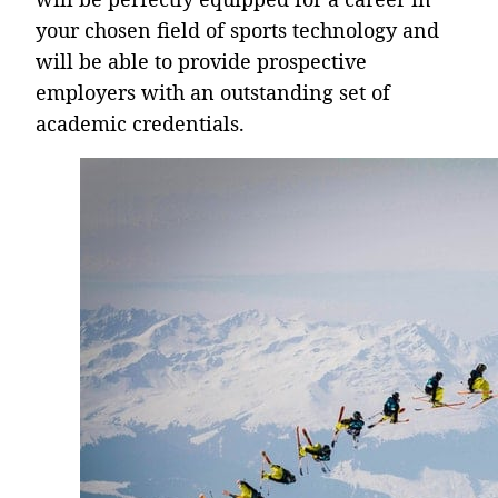
your chosen field of sports technology and
will be able to provide prospective
employers with an outstanding set of
academic credentials.