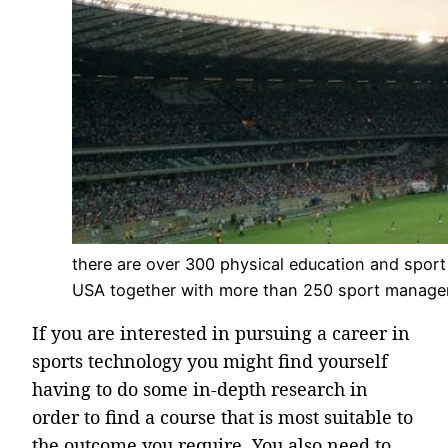
there are over 300 physical education and sport
USA together with more than 250 sport manag
If you are interested in pursuing a career in
sports technology you might find yourself
having to do some in-depth research in
order to find a course that is most suitable to
the outcome you require. You also need to