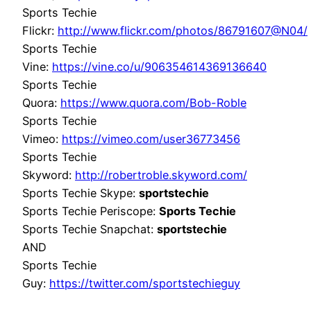
Sports Techie
Flickr:
http://www.flickr.com/photos/86791607@N04/
Sports Techie
Vine:
https://vine.co/u/906354614369136640
Sports Techie
Quora:
https://www.quora.com/Bob-Roble
Sports Techie
Vimeo:
https://vimeo.com/user36773456
Sports Techie
Skyword:
http://robertroble.skyword.com/
Sports Techie Skype:
sportstechie
Sports Techie Periscope:
Sports Techie
Sports Techie Snapchat:
sportstechie
AND
Sports Techie
Guy:
https://twitter.com/sportstechieguy