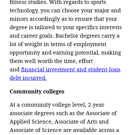
fitness studies. With regards to sports
technology, you can choose your major and
minors accordingly as to ensure that your
degree is tailored to your specifics interests
and career goals. Bachelor degrees carry a
lot of weight in terms of employment
opportunity and earning potential, making
them well worth the time, effort
and
financial investment and student-loan
debt incurred.
Community colleges
At a community college level, 2-year
associate degrees such as the Associate of
Applied Science, Associate of Arts and
Associate of Science are available across a