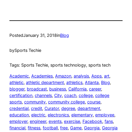
Posted
January 31, 2018
in
Blog
by
Sports Techie
Tags: Sports Techie, sports technology, sports tech
Academic
, 
Academies
, 
Amazon
, 
analysis
, 
Apps
, 
art
, 
athletic
, 
athletic department
, 
athletics
, 
Atlanta
, 
Blog
, 
blogger
, 
broadcast
, 
business
, 
California
, 
career
, 
certification
, 
channels
, 
City
, 
coach
, 
college
, 
college
sports
, 
community
, 
community college
, 
course
, 
credential
, 
credit
, 
Curator
, 
degree
, 
department
, 
education
, 
electric
, 
electronics
, 
elementary
, 
employee
, 
employer
, 
engineer
, 
events
, 
exercise
, 
Facebook
, 
fans
, 
financial
, 
fitness
, 
football
, 
free
, 
Game
, 
Georgia
, 
Georgia