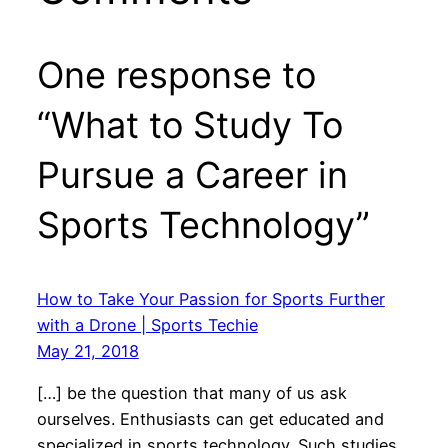
One response to
“What to Study To
Pursue a Career in
Sports Technology”
How to Take Your Passion for Sports Further
with a Drone | Sports Techie
May 21, 2018
[…] be the question that many of us ask
ourselves. Enthusiasts can get educated and
specialized in sports technology. Such studies