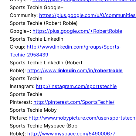
Sports Techie Google+
Community:
https://plus.google.com/u/0/communit
Sports Techie (Robert Roble)
Google+:
https://plus.google.com/+RobertRoble
Sports Techie LinkedIn
Group:
http://www.linkedin.com/groups/Sports-
Techie-2958439
Sports Techie LinkedIn (Robert
Roble):
https://www.
linkedin
.com/in/
robertroble
Sports Techie
Instagram:
http://instagram.com/sportstechie
Sports Techie
Pinterest:
http://pinterest.com/SportsTechie/
Sports Techie Moby
Picture:
http://www.mobypicture.com/user/sportstec
Sports Techie Myspace (Bob
Roble):
http://www.myspace.com/549000677