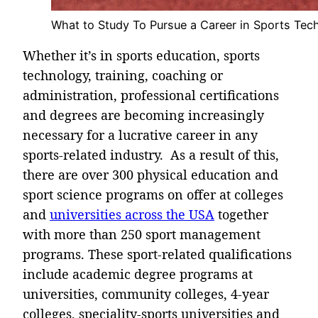
What to Study To Pursue a Career in Sports Tec
Whether it’s in sports education, sports
technology, training, coaching or
administration, professional certifications
and degrees are becoming increasingly
necessary for a lucrative career in any
sports-related industry. As a result of this,
there are over 300 physical education and
sport science programs on offer at colleges
and
universities across the USA
together
with more than 250 sport management
programs. These sport-related qualifications
include academic degree programs at
universities, community colleges, 4-year
colleges, speciality-sports universities and