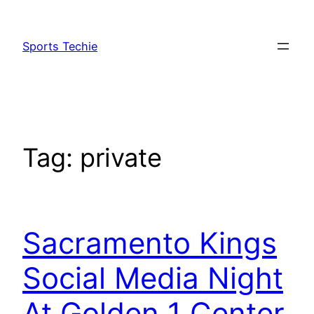
Skip
to
Sports Techie
content
Tag:
private
Sacramento Kings
Social Media Night
At Golden 1 Center