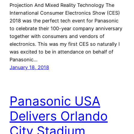
Projection And Mixed Reality Technology The
International Consumer Electronics Show (CES)
2018 was the perfect tech event for Panasonic
to celebrate their 100-year company anniversary
together with consumers and vendors of
electronics. This was my first CES so naturally I
was excited to be in attendance on behalf of
Panasonic…
January 18, 2018
Panasonic USA
Delivers Orlando
City Stadium