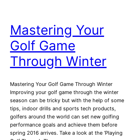
Mastering Your
Golf Game
Through Winter
Mastering Your Golf Game Through Winter
Improving your golf game through the winter
season can be tricky but with the help of some
tips, indoor drills and sports tech products,
golfers around the world can set new golfing
performance goals and achieve them before
spring 2016 arrives. Take a look at the ‘Playing