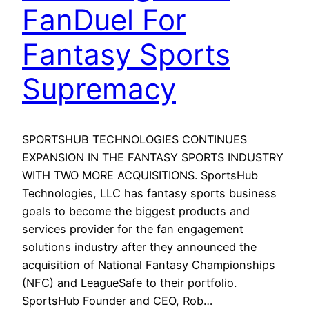
FanDuel For
Fantasy Sports
Supremacy
SPORTSHUB TECHNOLOGIES CONTINUES
EXPANSION IN THE FANTASY SPORTS INDUSTRY
WITH TWO MORE ACQUISITIONS. SportsHub
Technologies, LLC has fantasy sports business
goals to become the biggest products and
services provider for the fan engagement
solutions industry after they announced the
acquisition of National Fantasy Championships
(NFC) and LeagueSafe to their portfolio.
SportsHub Founder and CEO, Rob…