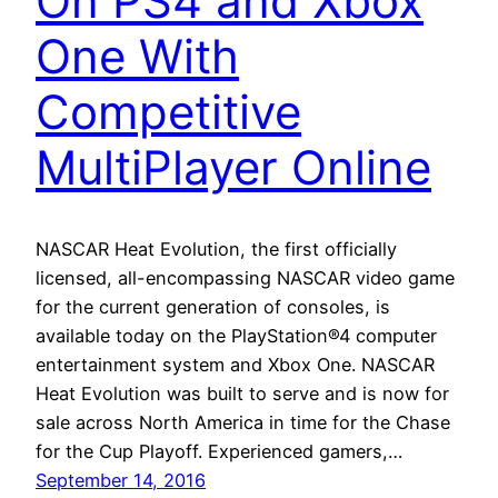
On PS4 and Xbox
One With
Competitive
MultiPlayer Online
NASCAR Heat Evolution, the first officially
licensed, all-encompassing NASCAR video game
for the current generation of consoles, is
available today on the PlayStation®4 computer
entertainment system and Xbox One. NASCAR
Heat Evolution was built to serve and is now for
sale across North America in time for the Chase
for the Cup Playoff. Experienced gamers,…
September 14, 2016