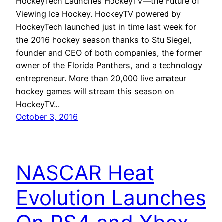
HockeyTech Launches HockeyTV—the Future of
Viewing Ice Hockey. HockeyTV powered by
HockeyTech launched just in time last week for
the 2016 hockey season thanks to Stu Siegel,
founder and CEO of both companies, the former
owner of the Florida Panthers, and a technology
entrepreneur. More than 20,000 live amateur
hockey games will stream this season on
HockeyTV…
October 3, 2016
NASCAR Heat
Evolution Launches