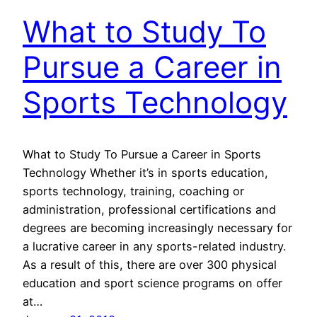
What to Study To
Pursue a Career in
Sports Technology
What to Study To Pursue a Career in Sports
Technology Whether it’s in sports education,
sports technology, training, coaching or
administration, professional certifications and
degrees are becoming increasingly necessary for
a lucrative career in any sports-related industry.
As a result of this, there are over 300 physical
education and sport science programs on offer
at…