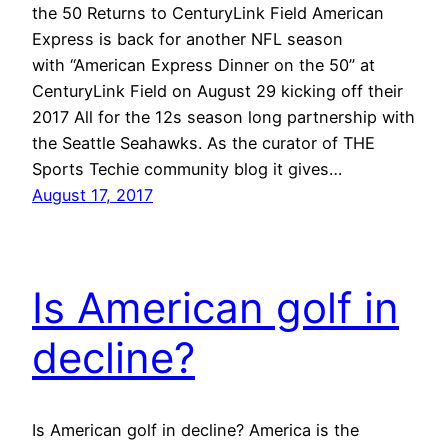
the 50 Returns to CenturyLink Field American
Express is back for another NFL season
with “American Express Dinner on the 50” at
CenturyLink Field on August 29 kicking off their
2017 All for the 12s season long partnership with
the Seattle Seahawks. As the curator of THE
Sports Techie community blog it gives…
August 17, 2017
Is American golf in
decline?
Is American golf in decline? America is the