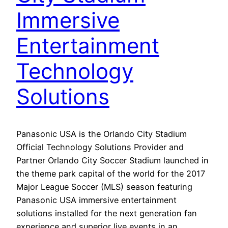
Immersive
Entertainment
Technology
Solutions
Panasonic USA is the Orlando City Stadium
Official Technology Solutions Provider and
Partner Orlando City Soccer Stadium launched in
the theme park capital of the world for the 2017
Major League Soccer (MLS) season featuring
Panasonic USA immersive entertainment
solutions installed for the next generation fan
experience and superior live events in an