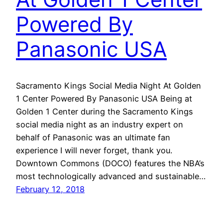
Powered By
Panasonic USA
Sacramento Kings Social Media Night At Golden
1 Center Powered By Panasonic USA Being at
Golden 1 Center during the Sacramento Kings
social media night as an industry expert on
behalf of Panasonic was an ultimate fan
experience I will never forget, thank you.
Downtown Commons (DOCO) features the NBA’s
most technologically advanced and sustainable…
February 12, 2018