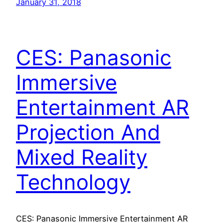
January 31, 2018
CES: Panasonic
Immersive
Entertainment AR
Projection And
Mixed Reality
Technology
CES: Panasonic Immersive Entertainment AR