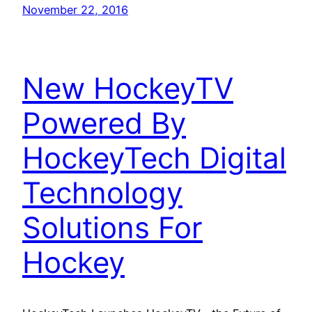
November 22, 2016
New HockeyTV
Powered By
HockeyTech Digital
Technology
Solutions For
Hockey