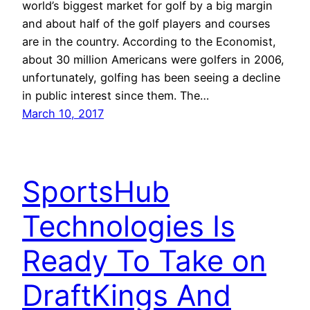
world’s biggest market for golf by a big margin
and about half of the golf players and courses
are in the country. According to the Economist,
about 30 million Americans were golfers in 2006,
unfortunately, golfing has been seeing a decline
in public interest since them. The…
March 10, 2017
SportsHub
Technologies Is
Ready To Take on
DraftKings And