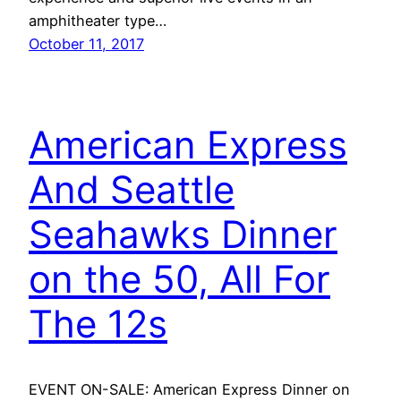
amphitheater type…
October 11, 2017
American Express
And Seattle
Seahawks Dinner
on the 50, All For
The 12s
EVENT ON-SALE: American Express Dinner on