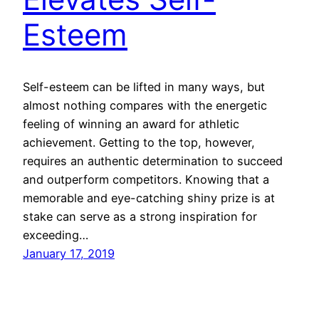
Esteem
Self-esteem can be lifted in many ways, but
almost nothing compares with the energetic
feeling of winning an award for athletic
achievement. Getting to the top, however,
requires an authentic determination to succeed
and outperform competitors. Knowing that a
memorable and eye-catching shiny prize is at
stake can serve as a strong inspiration for
exceeding…
January 17, 2019