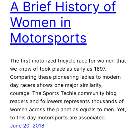
A Brief History of
Women in
Motorsports
The first motorized tricycle race for women that
we know of took place as early as 1897.
Comparing these pioneering ladies to modern
day racers shows one major similarity,
courage. The Sports Techie community blog
readers and followers represents thousands of
women across the planet as equals to men. Yet,
to this day motorsports are associated…
June 20, 2018