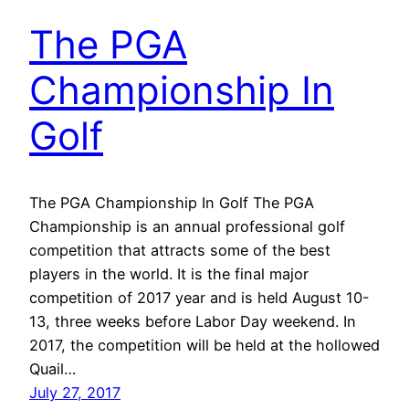
The PGA
Championship In
Golf
The PGA Championship In Golf The PGA
Championship is an annual professional golf
competition that attracts some of the best
players in the world. It is the final major
competition of 2017 year and is held August 10-
13, three weeks before Labor Day weekend. In
2017, the competition will be held at the hollowed
Quail…
July 27, 2017