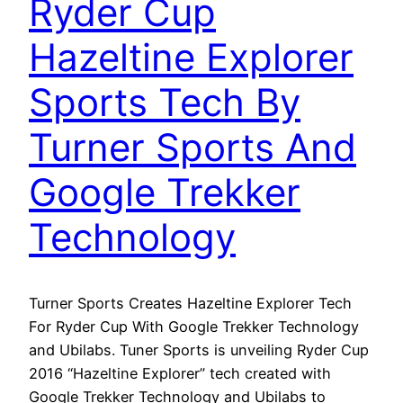
Ryder Cup
Hazeltine Explorer
Sports Tech By
Turner Sports And
Google Trekker
Technology
Turner Sports Creates Hazeltine Explorer Tech
For Ryder Cup With Google Trekker Technology
and Ubilabs. Tuner Sports is unveiling Ryder Cup
2016 “Hazeltine Explorer” tech created with
Google Trekker Technology and Ubilabs to