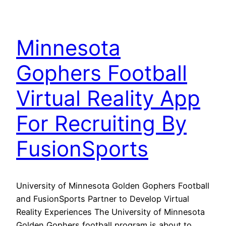
Minnesota
Gophers Football
Virtual Reality App
For Recruiting By
FusionSports
University of Minnesota Golden Gophers Football
and FusionSports Partner to Develop Virtual
Reality Experiences The University of Minnesota
Golden Gophers football program is about to