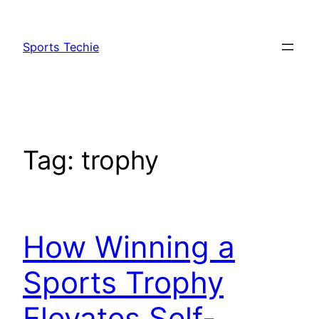
Skip
to
Sports Techie
content
Tag:
trophy
How Winning a
Sports Trophy
Elevates Self-