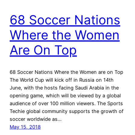
68 Soccer Nations
Where the Women
Are On Top
68 Soccer Nations Where the Women are on Top
The World Cup will kick off in Russia on 14th
June, with the hosts facing Saudi Arabia in the
opening game, which will be viewed by a global
audience of over 100 million viewers. The Sports
Techie global community supports the growth of
soccer worldwide as…
May 15, 2018