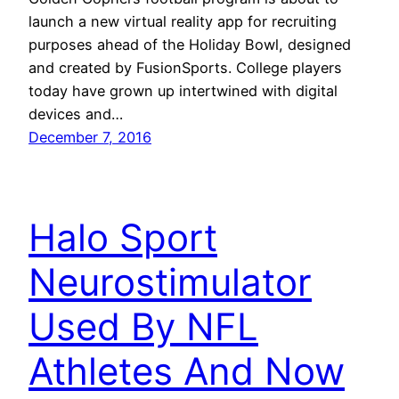
launch a new virtual reality app for recruiting
purposes ahead of the Holiday Bowl, designed
and created by FusionSports. College players
today have grown up intertwined with digital
devices and…
December 7, 2016
Halo Sport
Neurostimulator
Used By NFL
Athletes And Now