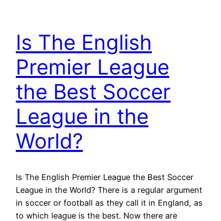
Is The English
Premier League
the Best Soccer
League in the
World?
Is The English Premier League the Best Soccer
League in the World? There is a regular argument
in soccer or football as they call it in England, as
to which league is the best. Now there are