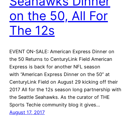
Seahawks Dinner
on the 50, All For
The 12s
EVENT ON-SALE: American Express Dinner on
the 50 Returns to CenturyLink Field American
Express is back for another NFL season
with “American Express Dinner on the 50” at
CenturyLink Field on August 29 kicking off their
2017 All for the 12s season long partnership with
the Seattle Seahawks. As the curator of THE
Sports Techie community blog it gives…
August 17, 2017