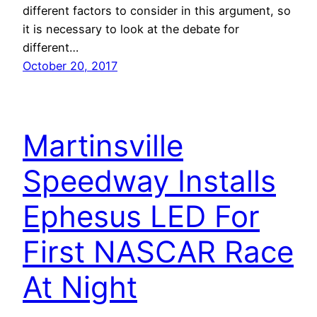
different factors to consider in this argument, so
it is necessary to look at the debate for
different…
October 20, 2017
Martinsville
Speedway Installs
Ephesus LED For
First NASCAR Race
At Night