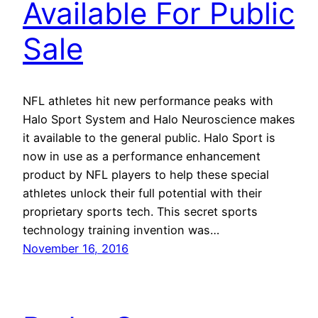
Available For Public
Sale
NFL athletes hit new performance peaks with
Halo Sport System and Halo Neuroscience makes
it available to the general public. Halo Sport is
now in use as a performance enhancement
product by NFL players to help these special
athletes unlock their full potential with their
proprietary sports tech. This secret sports
technology training invention was…
November 16, 2016