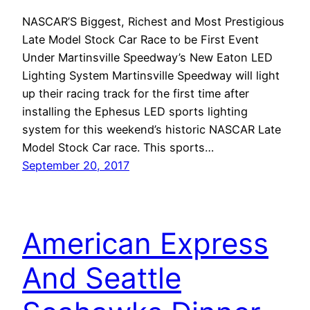
NASCAR’S Biggest, Richest and Most Prestigious
Late Model Stock Car Race to be First Event
Under Martinsville Speedway’s New Eaton LED
Lighting System Martinsville Speedway will light
up their racing track for the first time after
installing the Ephesus LED sports lighting
system for this weekend’s historic NASCAR Late
Model Stock Car race. This sports…
September 20, 2017
American Express
And Seattle