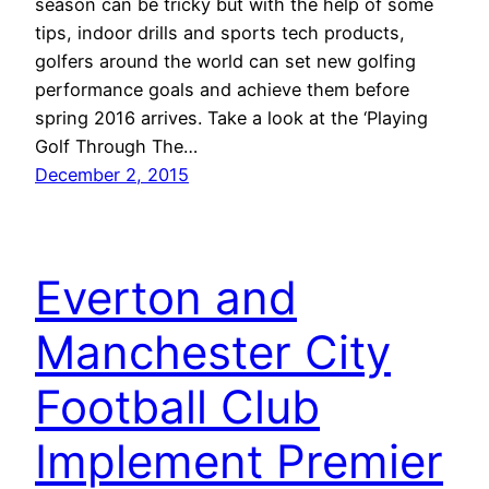
season can be tricky but with the help of some
tips, indoor drills and sports tech products,
golfers around the world can set new golfing
performance goals and achieve them before
spring 2016 arrives. Take a look at the ‘Playing
Golf Through The…
December 2, 2015
Everton and
Manchester City
Football Club
Implement Premier