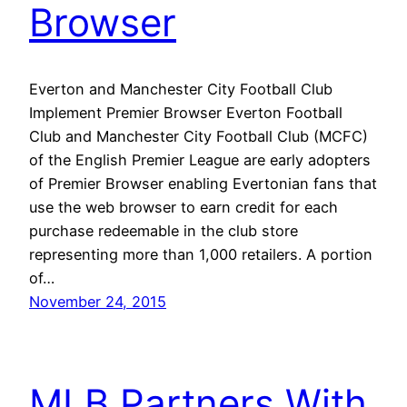
Browser
Everton and Manchester City Football Club
Implement Premier Browser Everton Football
Club and Manchester City Football Club (MCFC)
of the English Premier League are early adopters
of Premier Browser enabling Evertonian fans that
use the web browser to earn credit for each
purchase redeemable in the club store
representing more than 1,000 retailers. A portion
of…
November 24, 2015
MLB Partners With