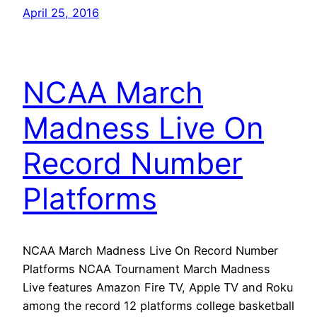
April 25, 2016
NCAA March
Madness Live On
Record Number
Platforms
NCAA March Madness Live On Record Number
Platforms NCAA Tournament March Madness
Live features Amazon Fire TV, Apple TV and Roku
among the record 12 platforms college basketball