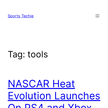
Skip
to
Sports Techie
content
Tag:
tools
NASCAR Heat
Evolution Launches
On PS4 and Xbox