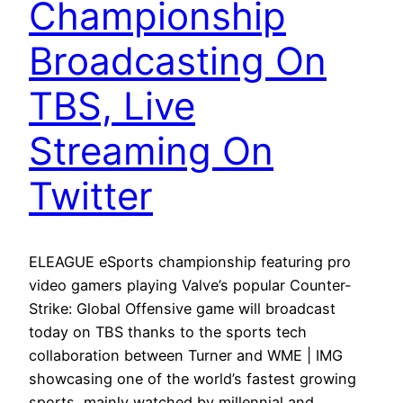
Championship
Broadcasting On
TBS, Live
Streaming On
Twitter
ELEAGUE eSports championship featuring pro
video gamers playing Valve’s popular Counter-
Strike: Global Offensive game will broadcast
today on TBS thanks to the sports tech
collaboration between Turner and WME | IMG
showcasing one of the world’s fastest growing
sports, mainly watched by millennial and