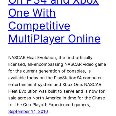
One With
Competitive
MultiPlayer Online
NASCAR Heat Evolution, the first officially
licensed, all-encompassing NASCAR video game
for the current generation of consoles, is
available today on the PlayStation®4 computer
entertainment system and Xbox One. NASCAR
Heat Evolution was built to serve and is now for
sale across North America in time for the Chase
for the Cup Playoff. Experienced gamers,…
September 14, 2016