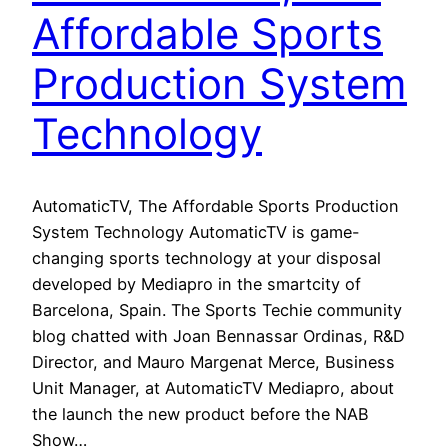
Affordable Sports
Production System
Technology
AutomaticTV, The Affordable Sports Production
System Technology AutomaticTV is game-
changing sports technology at your disposal
developed by Mediapro in the smartcity of
Barcelona, Spain. The Sports Techie community
blog chatted with Joan Bennassar Ordinas, R&D
Director, and Mauro Margenat Merce, Business
Unit Manager, at AutomaticTV Mediapro, about
the launch the new product before the NAB
Show…