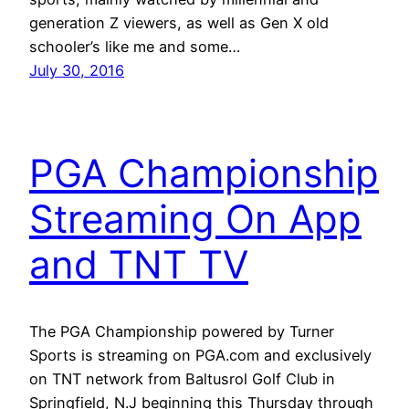
generation Z viewers, as well as Gen X old
schooler’s like me and some…
July 30, 2016
PGA Championship
Streaming On App
and TNT TV
The PGA Championship powered by Turner
Sports is streaming on PGA.com and exclusively
on TNT network from Baltusrol Golf Club in
Springfield, N.J beginning this Thursday through