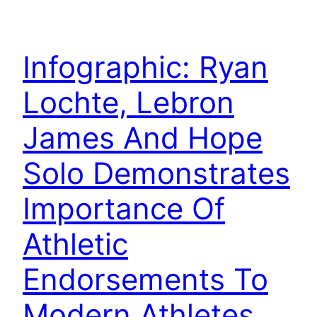
Infographic: Ryan
Lochte, Lebron
James And Hope
Solo Demonstrates
Importance Of
Athletic
Endorsements To
Modern Athletes