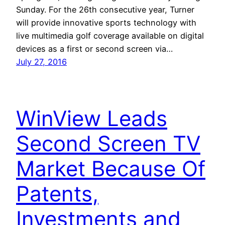
Sunday. For the 26th consecutive year, Turner
will provide innovative sports technology with
live multimedia golf coverage available on digital
devices as a first or second screen via…
July 27, 2016
WinView Leads
Second Screen TV
Market Because Of
Patents,
Investments and