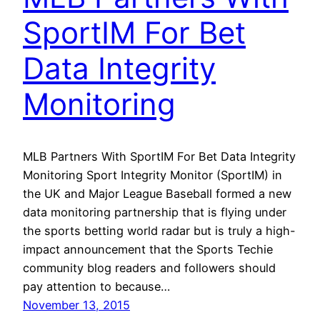
SportIM For Bet
Data Integrity
Monitoring
MLB Partners With SportIM For Bet Data Integrity
Monitoring Sport Integrity Monitor (SportIM) in
the UK and Major League Baseball formed a new
data monitoring partnership that is flying under
the sports betting world radar but is truly a high-
impact announcement that the Sports Techie
community blog readers and followers should
pay attention to because…
November 13, 2015