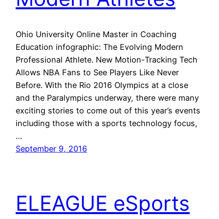
Ohio University Online Master in Coaching
Education infographic: The Evolving Modern
Professional Athlete. New Motion-Tracking Tech
Allows NBA Fans to See Players Like Never
Before. With the Rio 2016 Olympics at a close
and the Paralympics underway, there were many
exciting stories to come out of this year’s events
including those with a sports technology focus,
…
September 9, 2016
ELEAGUE eSports