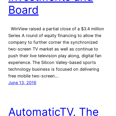
Board
WinView raised a partial close of a $3.4 million
Series A round of equity financing to allow the
company to further corner the synchronized
two-screen TV market as well as continue to
push their live television play along, digital fan
experience. The Silicon Valley-based sports
technology business is focused on delivering
free mobile two-screen…
June 13, 2016
AutomaticTV, The