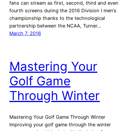
fans can stream as first, second, third and even
fourth screens during the 2016 Division I men’s
championship thanks to the technological
partnership between the NCAA, Turner…
March 7, 2016
Mastering Your
Golf Game
Through Winter
Mastering Your Golf Game Through Winter
Improving your golf game through the winter