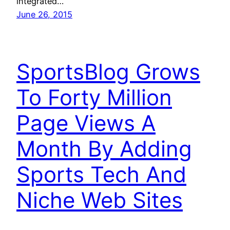
integrated…
June 26, 2015
SportsBlog Grows
To Forty Million
Page Views A
Month By Adding
Sports Tech And
Niche Web Sites