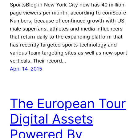
SportsBlog in New York City now has 40 million
page viewers per month, according to comScore
Numbers, because of continued growth with US
male superfans, athletes and media influencers
that return daily to the expanding platform that
has recently targeted sports technology and
various team targeting sites as well as new sport
verticals. Their record…
April 14, 2015
The European Tour
Digital Assets
Powered By