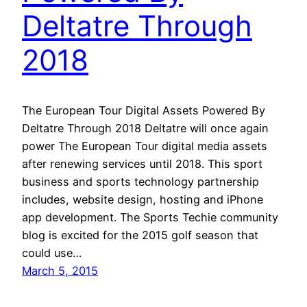
Deltatre Through
2018
The European Tour Digital Assets Powered By
Deltatre Through 2018 Deltatre will once again
power The European Tour digital media assets
after renewing services until 2018. This sport
business and sports technology partnership
includes, website design, hosting and iPhone
app development. The Sports Techie community
blog is excited for the 2015 golf season that
could use…
March 5, 2015