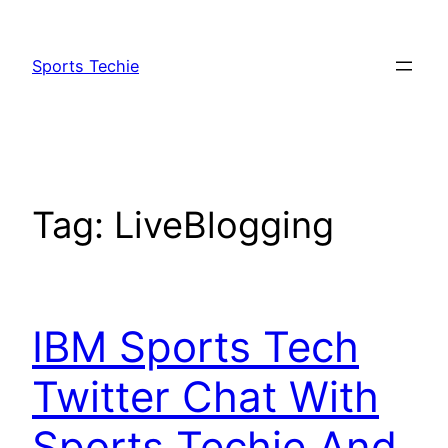
Skip
to
Sports Techie
content
Tag:
LiveBlogging
IBM Sports Tech
Twitter Chat With
Sports Techie And