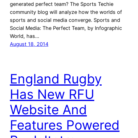
generated perfect team? The Sports Techie
community blog will analyze how the worlds of
sports and social media converge. Sports and
Social Media: The Perfect Team, by Infographic
World, has…
August 18, 2014
England Rugby
Has New RFU
Website And
Features Powered