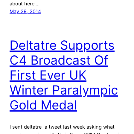
about here.…
May 29, 2014
Deltatre Supports
C4 Broadcast Of
First Ever UK
Winter Paralympic
Gold Medal
I sent deltatre a tweet last week asking what