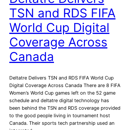
TSN and RDS FIFA
World Cup Digital
Coverage Across
Canada
Deltatre Delivers TSN and RDS FIFA World Cup
Digital Coverage Across Canada There are 8 FIFA
Women’s World Cup games left on the 52 game
schedule and deltatre digital technology has
been behind the TSN and RDS coverage provided
to the good people living in tournament host
Canada. Their sports tech partnership used an