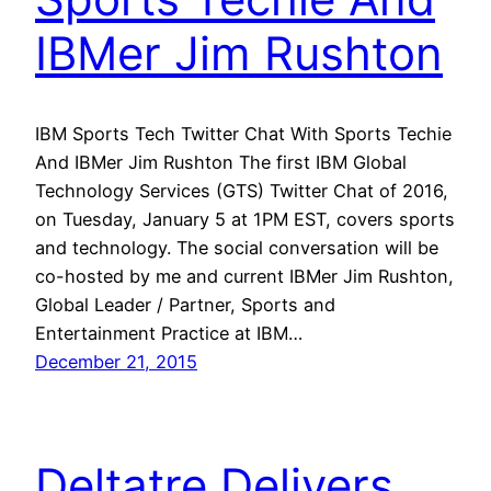
IBMer Jim Rushton
IBM Sports Tech Twitter Chat With Sports Techie
And IBMer Jim Rushton The first IBM Global
Technology Services (GTS) Twitter Chat of 2016,
on Tuesday, January 5 at 1PM EST, covers sports
and technology. The social conversation will be
co-hosted by me and current IBMer Jim Rushton,
Global Leader / Partner, Sports and
Entertainment Practice at IBM…
December 21, 2015
Deltatre Delivers