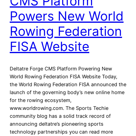
CMS Platform
Powers New World
Rowing Federation
FISA Website
Deltatre Forge CMS Platform Powering New
World Rowing Federation FISA Website Today,
the World Rowing Federation FISA announced the
launch of the governing body’s new online home
for the rowing ecosystem,
www.worldrowing.com. The Sports Techie
community blog has a solid track record of
announcing deltatre’s pioneering sports
technology partnerships you can read more