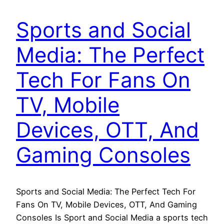
Sports and Social
Media: The Perfect
Tech For Fans On
TV, Mobile
Devices, OTT, And
Gaming Consoles
Sports and Social Media: The Perfect Tech For
Fans On TV, Mobile Devices, OTT, And Gaming
Consoles Is Sport and Social Media a sports tech