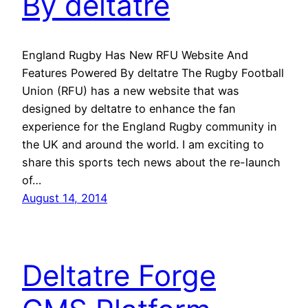
By deltatre
England Rugby Has New RFU Website And
Features Powered By deltatre The Rugby Football
Union (RFU) has a new website that was
designed by deltatre to enhance the fan
experience for the England Rugby community in
the UK and around the world. I am exciting to
share this sports tech news about the re-launch
of…
August 14, 2014
Deltatre Forge