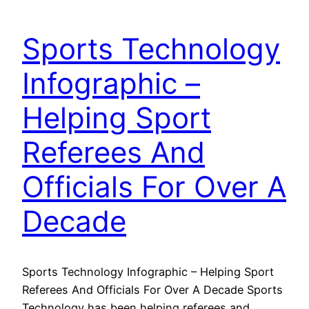
Sports Technology
Infographic –
Helping Sport
Referees And
Officials For Over A
Decade
Sports Technology Infographic – Helping Sport
Referees And Officials For Over A Decade Sports
Technology has been helping referees and