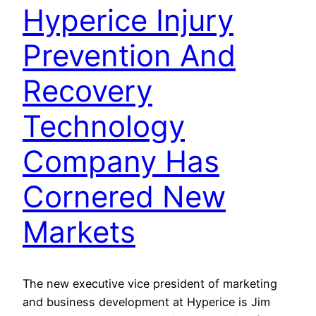
Hyperice Injury
Prevention And
Recovery
Technology
Company Has
Cornered New
Markets
The new executive vice president of marketing
and business development at Hyperice is Jim