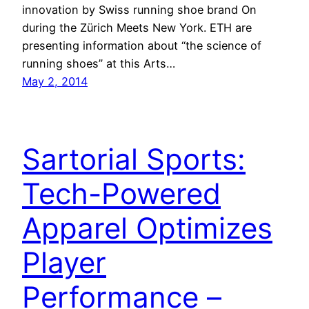
innovation by Swiss running shoe brand On
during the Zürich Meets New York. ETH are
presenting information about “the science of
running shoes” at this Arts…
May 2, 2014
Sartorial Sports:
Tech-Powered
Apparel Optimizes
Player
Performance –