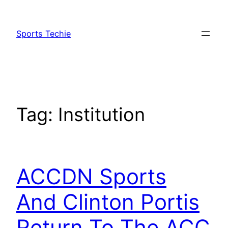
Skip
to
Sports Techie
content
Tag:
Institution
ACCDN Sports
And Clinton Portis
Return To The ACC