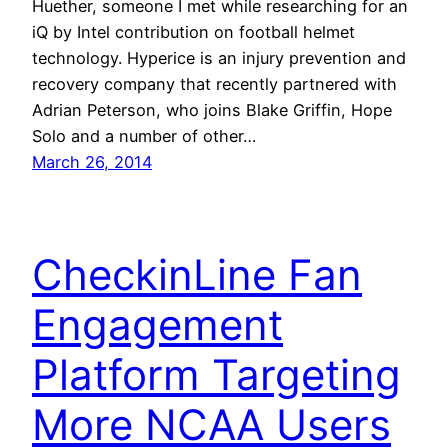
Huether, someone I met while researching for an
iQ by Intel contribution on football helmet
technology. Hyperice is an injury prevention and
recovery company that recently partnered with
Adrian Peterson, who joins Blake Griffin, Hope
Solo and a number of other…
March 26, 2014
CheckinLine Fan
Engagement
Platform Targeting
More NCAA Users