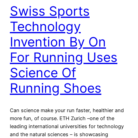
Swiss Sports
Technology
Invention By On
For Running Uses
Science Of
Running Shoes
Can science make your run faster, healthier and
more fun, of course. ETH Zurich –one of the
leading international universities for technology
and the natural sciences – is showcasing