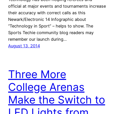
official at major events and tournaments increase
their accuracy with correct calls as this
Newark/Electronic 14 Infographic about
“Technology in Sport” – helps to show. The
Sports Techie community blog readers may
remember our launch during…
August 13, 2014
Three More
College Arenas
Make the Switch to
LED Lights from