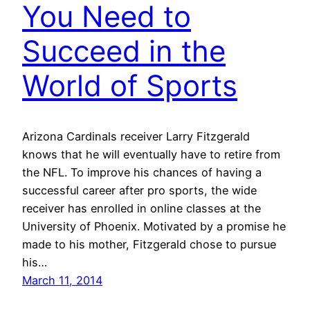
You Need to
Succeed in the
World of Sports
Arizona Cardinals receiver Larry Fitzgerald
knows that he will eventually have to retire from
the NFL. To improve his chances of having a
successful career after pro sports, the wide
receiver has enrolled in online classes at the
University of Phoenix. Motivated by a promise he
made to his mother, Fitzgerald chose to pursue
his…
March 11, 2014