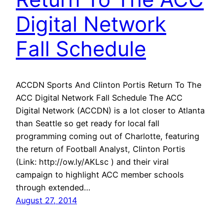
Digital Network
Fall Schedule
ACCDN Sports And Clinton Portis Return To The
ACC Digital Network Fall Schedule The ACC
Digital Network (ACCDN) is a lot closer to Atlanta
than Seattle so get ready for local fall
programming coming out of Charlotte, featuring
the return of Football Analyst, Clinton Portis
(Link: http://ow.ly/AKLsc ) and their viral
campaign to highlight ACC member schools
through extended…
August 27, 2014