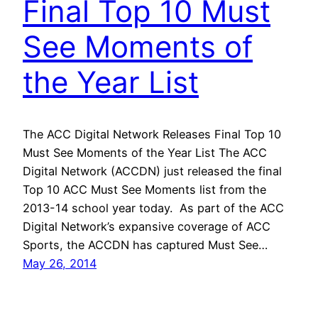
Final Top 10 Must
See Moments of
the Year List
The ACC Digital Network Releases Final Top 10
Must See Moments of the Year List The ACC
Digital Network (ACCDN) just released the final
Top 10 ACC Must See Moments list from the
2013-14 school year today. As part of the ACC
Digital Network’s expansive coverage of ACC
Sports, the ACCDN has captured Must See…
May 26, 2014