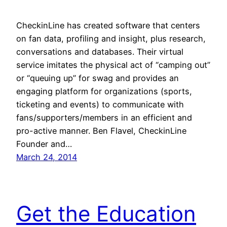
CheckinLine has created software that centers
on fan data, profiling and insight, plus research,
conversations and databases. Their virtual
service imitates the physical act of “camping out”
or “queuing up” for swag and provides an
engaging platform for organizations (sports,
ticketing and events) to communicate with
fans/supporters/members in an efficient and
pro-active manner. Ben Flavel, CheckinLine
Founder and…
March 24, 2014
Get the Education