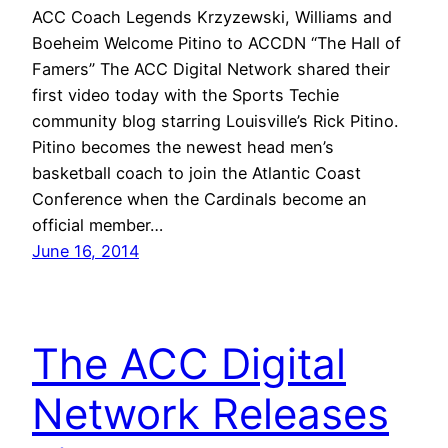
ACC Coach Legends Krzyzewski, Williams and
Boeheim Welcome Pitino to ACCDN “The Hall of
Famers” The ACC Digital Network shared their
first video today with the Sports Techie
community blog starring Louisville’s Rick Pitino.
Pitino becomes the newest head men’s
basketball coach to join the Atlantic Coast
Conference when the Cardinals become an
official member…
June 16, 2014
The ACC Digital
Network Releases