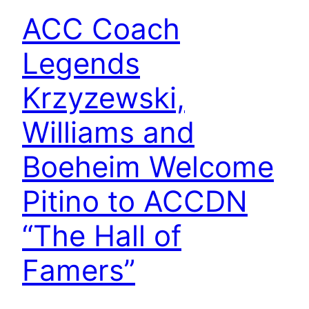
ACC Coach
Legends
Krzyzewski,
Williams and
Boeheim Welcome
Pitino to ACCDN
“The Hall of
Famers”