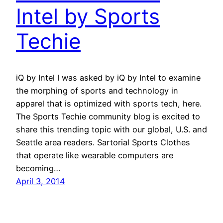
Intel by Sports
Techie
iQ by Intel I was asked by iQ by Intel to examine
the morphing of sports and technology in
apparel that is optimized with sports tech, here.
The Sports Techie community blog is excited to
share this trending topic with our global, U.S. and
Seattle area readers. Sartorial Sports Clothes
that operate like wearable computers are
becoming…
April 3, 2014