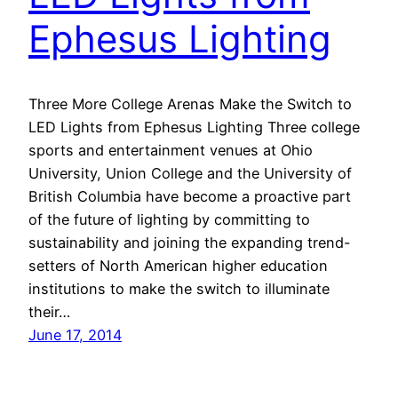
Ephesus Lighting
Three More College Arenas Make the Switch to
LED Lights from Ephesus Lighting Three college
sports and entertainment venues at Ohio
University, Union College and the University of
British Columbia have become a proactive part
of the future of lighting by committing to
sustainability and joining the expanding trend-
setters of North American higher education
institutions to make the switch to illuminate
their…
June 17, 2014