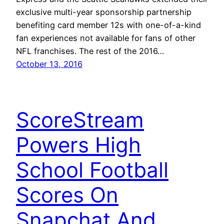
exclusive multi-year sponsorship partnership
benefiting card member 12s with one-of-a-kind
fan experiences not available for fans of other
NFL franchises. The rest of the 2016…
October 13, 2016
ScoreStream
Powers High
School Football
Scores On
Snapchat And