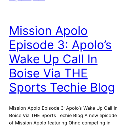
Mission Apolo
Episode 3: Apolo’s
Wake Up Call In
Boise Via THE
Sports Techie Blog
Mission Apolo Episode 3: Apolo’s Wake Up Call In
Boise Via THE Sports Techie Blog A new episode
of Mission Apolo featuring Ohno competing in