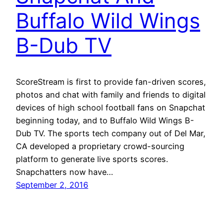
Buffalo Wild Wings
B-Dub TV
ScoreStream is first to provide fan-driven scores,
photos and chat with family and friends to digital
devices of high school football fans on Snapchat
beginning today, and to Buffalo Wild Wings B-
Dub TV. The sports tech company out of Del Mar,
CA developed a proprietary crowd-sourcing
platform to generate live sports scores.
Snapchatters now have…
September 2, 2016