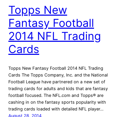
Topps New
Fantasy Football
2014 NFL Trading
Cards
Topps New Fantasy Football 2014 NFL Trading
Cards The Topps Company, Inc. and the National
Football League have partnered on a new set of
trading cards for adults and kids that are fantasy
football focused. The NFL.com and Topps® are
cashing in on the fantasy sports popularity with
trading cards loaded with detailed NFL player…
August 28, 2014