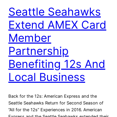
Seattle Seahawks
Extend AMEX Card
Member
Partnership
Benefiting 12s And
Local Business
Back for the 12s: American Express and the
Seattle Seahawks Return for Second Season of
“All for the 12s” Experiences in 2016. American
Express and the Seattle Seahawks extended their