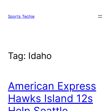
Skip
to
Sports Techie
content
Tag:
Idaho
American Express
Hawks Island 12s
Help Seattle