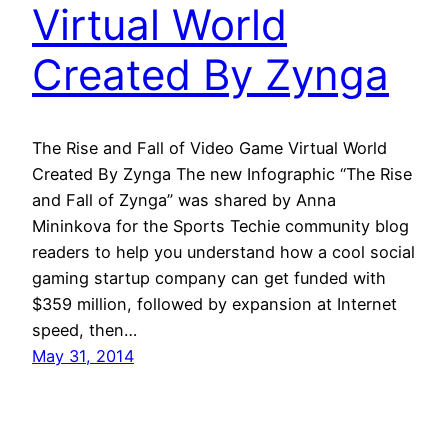
Virtual World
Created By Zynga
The Rise and Fall of Video Game Virtual World
Created By Zynga The new Infographic “The Rise
and Fall of Zynga” was shared by Anna
Mininkova for the Sports Techie community blog
readers to help you understand how a cool social
gaming startup company can get funded with
$359 million, followed by expansion at Internet
speed, then…
May 31, 2014