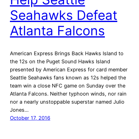
Seahawks Defeat
Atlanta Falcons
American Express Brings Back Hawks Island to
the 12s on the Puget Sound Hawks Island
presented by American Express for card member
Seattle Seahawks fans known as 12s helped the
team win a close NFC game on Sunday over the
Atlanta Falcons. Neither typhoon winds, nor rain
nor a nearly unstoppable superstar named Julio
Jones…
October 17, 2016