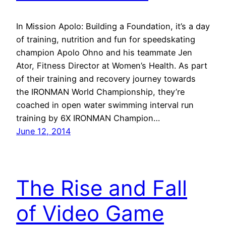
In Mission Apolo: Building a Foundation, it’s a day
of training, nutrition and fun for speedskating
champion Apolo Ohno and his teammate Jen
Ator, Fitness Director at Women’s Health. As part
of their training and recovery journey towards
the IRONMAN World Championship, they’re
coached in open water swimming interval run
training by 6X IRONMAN Champion…
June 12, 2014
The Rise and Fall
of Video Game