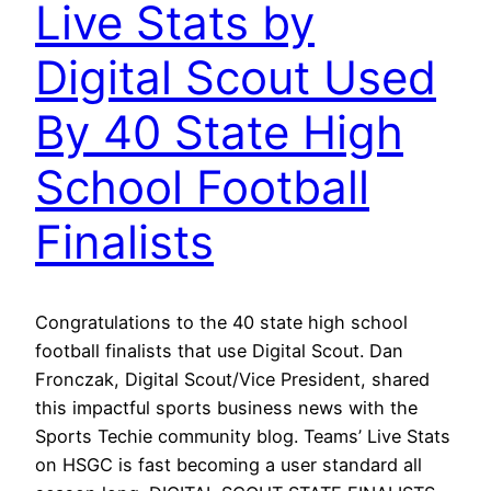
Live Stats by
Digital Scout Used
By 40 State High
School Football
Finalists
Congratulations to the 40 state high school
football finalists that use Digital Scout. Dan
Fronczak, Digital Scout/Vice President, shared
this impactful sports business news with the
Sports Techie community blog. Teams’ Live Stats
on HSGC is fast becoming a user standard all