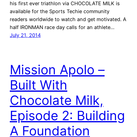
his first ever triathlon via CHOCOLATE MILK is
available for the Sports Techie community
readers worldwide to watch and get motivated. A
half IRONMAN race day calls for an athlete…
July 21, 2014
Mission Apolo –
Built With
Chocolate Milk,
Episode 2: Building
A Foundation