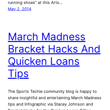
running shoes” at this Arts…
May 2, 2014
March Madness
Bracket Hacks And
Quicken Loans
Tips
The Sports Techie community blog is happy to
share insightful and entertaining March Madness
tips and Infographic via Stacey Johnson and