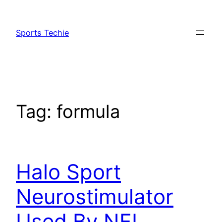
Skip
to
Sports Techie
content
Tag:
formula
Halo Sport
Neurostimulator
Used By NFL