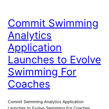
Commit Swimming
Analytics
Application
Launches to Evolve
Swimming For
Coaches
Commit Swimming Analytics Application
Launches to Evolve Swimming For Coaches