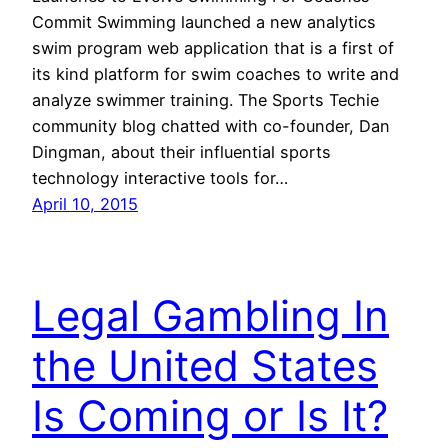
Commit Swimming launched a new analytics
swim program web application that is a first of
its kind platform for swim coaches to write and
analyze swimmer training. The Sports Techie
community blog chatted with co-founder, Dan
Dingman, about their influential sports
technology interactive tools for…
April 10, 2015
Legal Gambling In
the United States
Is Coming or Is It?