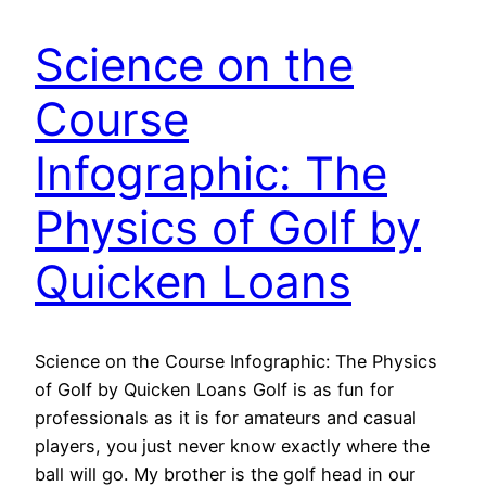
Science on the
Course
Infographic: The
Physics of Golf by
Quicken Loans
Science on the Course Infographic: The Physics
of Golf by Quicken Loans Golf is as fun for
professionals as it is for amateurs and casual
players, you just never know exactly where the
ball will go. My brother is the golf head in our