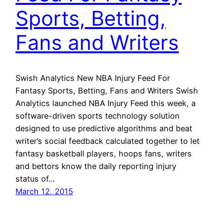
Sports, Betting,
Fans and Writers
Swish Analytics New NBA Injury Feed For
Fantasy Sports, Betting, Fans and Writers Swish
Analytics launched NBA Injury Feed this week, a
software-driven sports technology solution
designed to use predictive algorithms and beat
writer’s social feedback calculated together to let
fantasy basketball players, hoops fans, writers
and bettors know the daily reporting injury
status of…
March 12, 2015