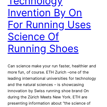
Technology
Invention By On
For Running Uses
Science Of
Running Shoes
Can science make your run faster, healthier and
more fun, of course. ETH Zurich –one of the
leading international universities for technology
and the natural sciences – is showcasing
innovation by Swiss running shoe brand On
during the Zürich Meets New York. ETH are
presenting information about “the science of