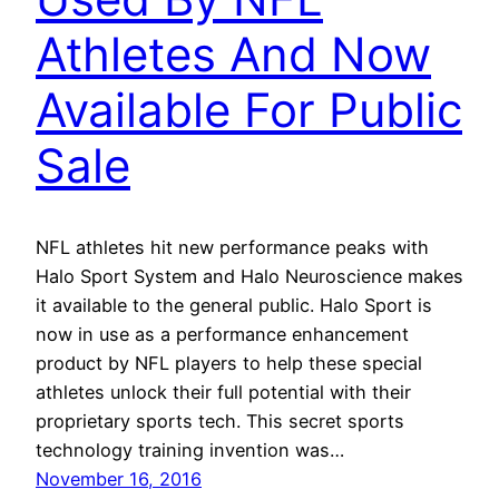
Athletes And Now
Available For Public
Sale
NFL athletes hit new performance peaks with
Halo Sport System and Halo Neuroscience makes
it available to the general public. Halo Sport is
now in use as a performance enhancement
product by NFL players to help these special
athletes unlock their full potential with their
proprietary sports tech. This secret sports
technology training invention was…
November 16, 2016