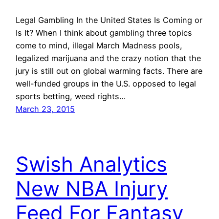
Legal Gambling In the United States Is Coming or
Is It? When I think about gambling three topics
come to mind, illegal March Madness pools,
legalized marijuana and the crazy notion that the
jury is still out on global warming facts. There are
well-funded groups in the U.S. opposed to legal
sports betting, weed rights…
March 23, 2015
Swish Analytics
New NBA Injury
Feed For Fantasy