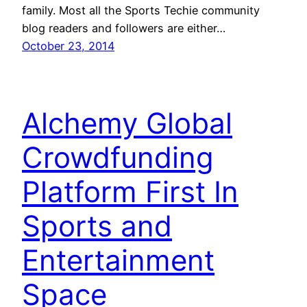
family. Most all the Sports Techie community
blog readers and followers are either…
October 23, 2014
Alchemy Global
Crowdfunding
Platform First In
Sports and
Entertainment
Space