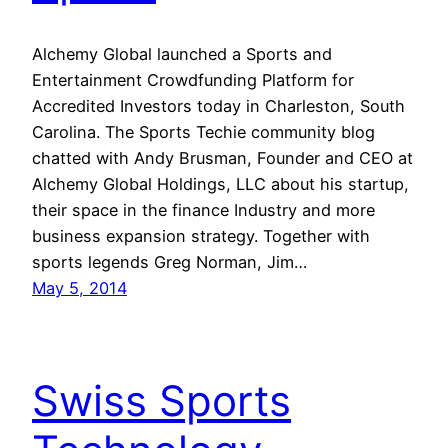
Alchemy Global launched a Sports and
Entertainment Crowdfunding Platform for
Accredited Investors today in Charleston, South
Carolina. The Sports Techie community blog
chatted with Andy Brusman, Founder and CEO at
Alchemy Global Holdings, LLC about his startup,
their space in the finance Industry and more
business expansion strategy. Together with
sports legends Greg Norman, Jim…
May 5, 2014
Swiss Sports