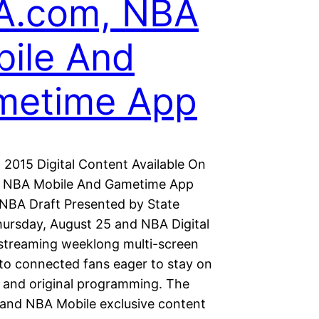
A.com, NBA
ile And
metime App
 2015 Digital Content Available On
 NBA Mobile And Gametime App
NBA Draft Presented by State
hursday, August 25 and NBA Digital
streaming weeklong multi-screen
to connected fans eager to stay on
e and original programming. The
nd NBA Mobile exclusive content