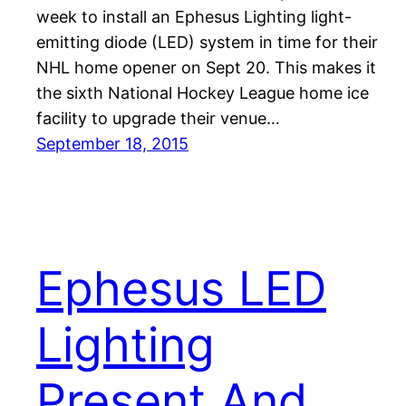
week to install an Ephesus Lighting light-
emitting diode (LED) system in time for their
NHL home opener on Sept 20. This makes it
the sixth National Hockey League home ice
facility to upgrade their venue…
September 18, 2015
Ephesus LED
Lighting
Present And