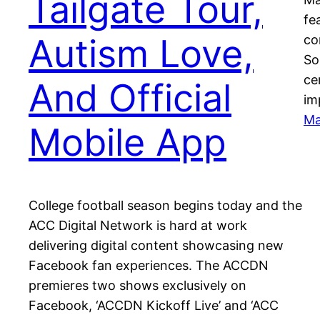
Tailgate Tour,
fe
Autism Love,
co
So
ce
And Official
im
Ma
Mobile App
College football season begins today and the
ACC Digital Network is hard at work
delivering digital content showcasing new
Facebook fan experiences. The ACCDN
premieres two shows exclusively on
Facebook, ‘ACCDN Kickoff Live’ and ‘ACC