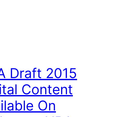
 Draft 2015
ital Content
ilable On