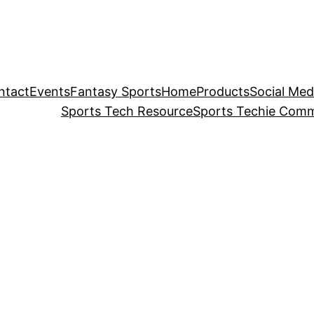
ntact
Events
Fantasy Sports
Home
Products
Social Med
Sports Tech Resource
Sports Techie Comm