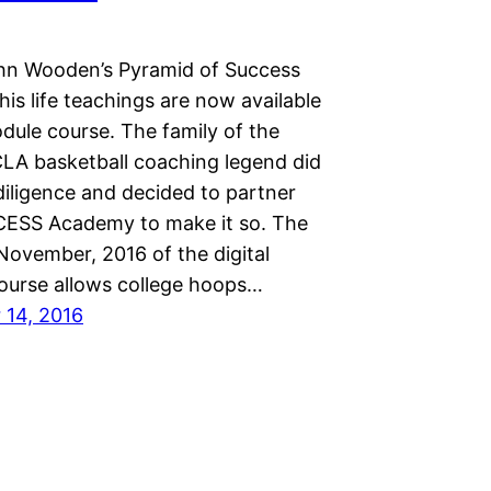
n Wooden’s Pyramid of Success
is life teachings are now available
dule course. The family of the
LA basketball coaching legend did
diligence and decided to partner
ESS Academy to make it so. The
November, 2016 of the digital
course allows college hoops…
14, 2016