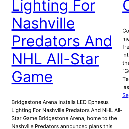
Lighting For
Nashville
Co
Predators And
me
fr
NHL All-Star
in
th
Game
“G
Te
la
Se
Bridgestone Arena Installs LED Ephesus
Lighting For Nashville Predators And NHL All-
Star Game Bridgestone Arena, home to the
Nashville Predators announced plans this