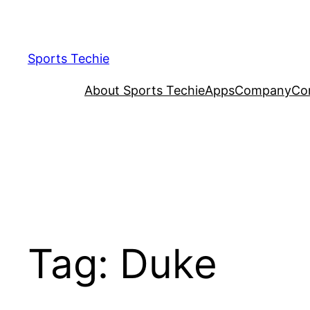
Skip
to
content
Sports Techie
About Sports Techie
Apps
Company
Co
Tag:
Duke