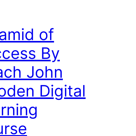
amid of
cess By
ach John
den Digital
rning
urse