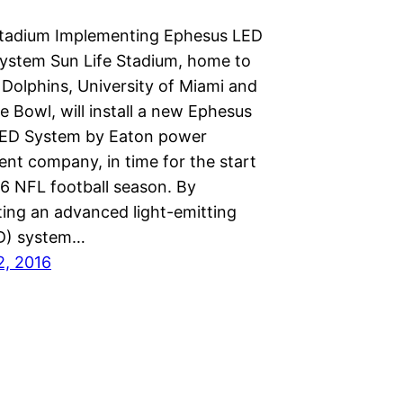
Stadium Implementing Ephesus LED
System Sun Life Stadium, home to
 Dolphins, University of Miami and
 Bowl, will install a new Ephesus
LED System by Eaton power
t company, in time for the start
16 NFL football season. By
ing an advanced light-emitting
D) system…
2, 2016