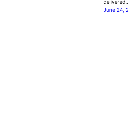
delivered
June 24, 