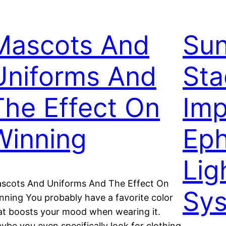
Mascots And
Sun
Uniforms And
Sta
The Effect On
Imp
Winning
Ep
Lig
scots And Uniforms And The Effect On
Sy
nning You probably have a favorite color
at boosts your mood when wearing it.
ybe you even specifically look for clothing