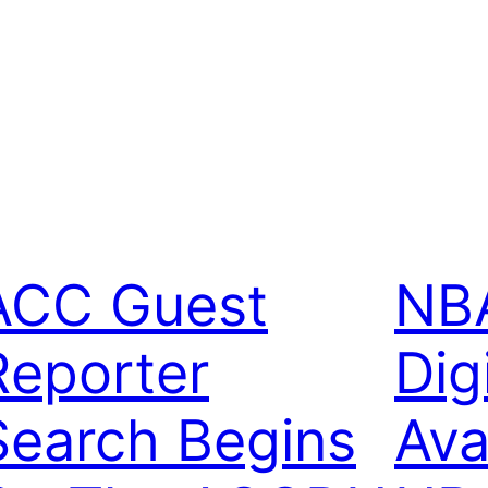
ACC Guest
NBA
Reporter
Dig
Search Begins
Ava