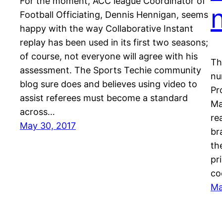
For the moment, ACC league Coordinator of
Football Officiating, Dennis Hennigan, seems
happy with the way Collaborative Instant
replay has been used in its first two seasons;
of course, not everyone will agree with his
Th
assessment. The Sports Techie community
nu
blog sure does and believes using video to
Pr
assist referees must become a standard
Ma
across…
re
May 30, 2017
br
th
pr
co
Ma