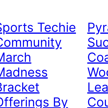
Sports Techie
Pyr
Community
Suc
March
Co
Madness
Woo
Bracket
Lea
Offerings By
Co