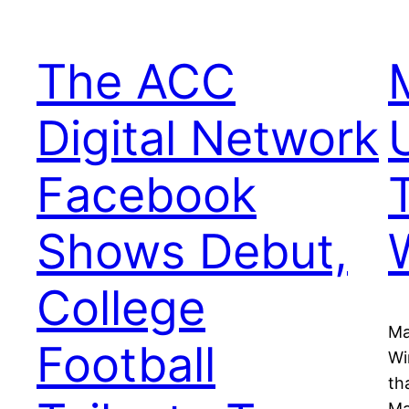
The ACC
Digital Network
Facebook
Shows Debut,
College
Ma
Football
Wi
th
Ma