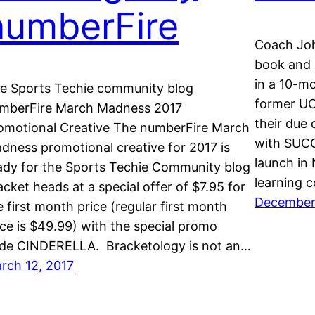
numberFire
Coach Joh
book and h
in a 10-mo
e Sports Techie community blog
former UC
mberFire March Madness 2017
their due 
omotional Creative The numberFire March
with SUCC
dness promotional creative for 2017 is
launch in 
ady for the Sports Techie Community blog
learning 
acket heads at a special offer of $7.95 for
December 
e first month price (regular first month
ice is $49.99) with the special promo
de CINDERELLA. Bracketology is not an…
rch 12, 2017