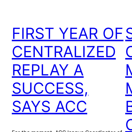
FIRST YEAR OF
CENTRALIZED
REPLAY A
SUCCESS,
SAYS ACC