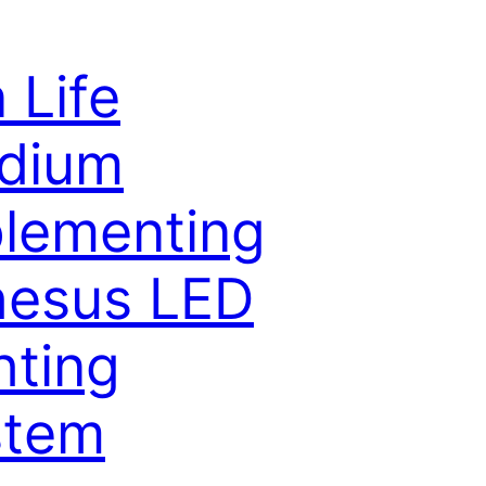
 Life
dium
lementing
hesus LED
hting
stem