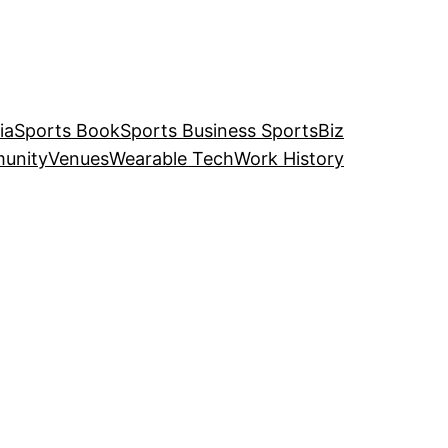
ia
Sports Book
Sports Business SportsBiz
unity
Venues
Wearable Tech
Work History