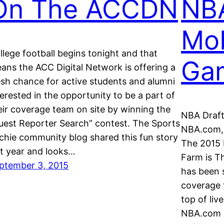
On The ACCDN
NB
Mob
llege football begins tonight and that
Ga
ans the ACC Digital Network is offering a
esh chance for active students and alumni
terested in the opportunity to be a part of
eir coverage team on site by winning the
NBA Draft
uest Reporter Search” contest. The Sports
NBA.com,
chie community blog shared this fun story
The 2015 
st year and looks…
Farm is T
ptember 3, 2015
has been 
coverage 
top of liv
NBA.com a