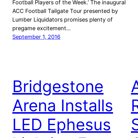
Football Players of the Week.’ The inaugural
ACC Football Tailgate Tour presented by
Lumber Liquidators promises plenty of
pregame excitement…
September 1, 2016
Bridgestone
Arena Installs
LED Ephesus