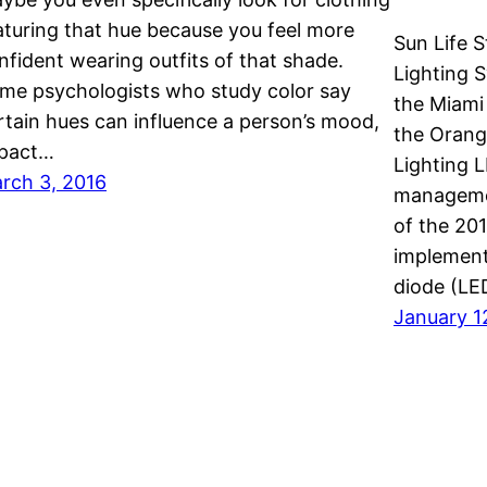
aturing that hue because you feel more
Sun Life 
nfident wearing outfits of that shade.
Lighting 
me psychologists who study color say
the Miami
rtain hues can influence a person’s mood,
the Orange
pact…
Lighting 
rch 3, 2016
managemen
of the 20
implement
diode (LE
January 1