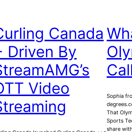
Curling Canada
Wha
+ Driven By
Oly
StreamAMG’s
Cal
OTT Video
Sophia f
Streaming
degrees.c
That Olym
Sports Te
share with