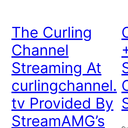
The Curling
Channel
Streaming At
curlingchannel.
tv Provided By
StreamAMG’s