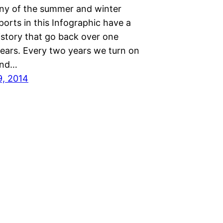
ny of the summer and winter
orts in this Infographic have a
istory that go back over one
ears. Every two years we turn on
 and…
9, 2014