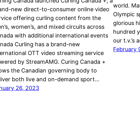
rling Canada launched Curling Canada +; a
world. Ma
and-new direct-to-consumer online video
Olympic sp
rvice offering curling content from the
glorious h
n’s, women’s, and mixed circuits across
hundred y
nada with additional international events
our t.v.’s
nada Curling has a brand-new
February 
ternational OTT video streaming service
wered by StreamAMG. Curing Canada +
lows the Canadian governing body to
liver both live and on-demand sport…
nuary 26, 2023