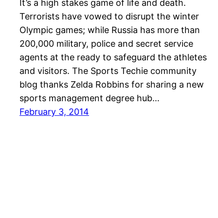
It’s a high stakes game of life and death.
Terrorists have vowed to disrupt the winter
Olympic games; while Russia has more than
200,000 military, police and secret service
agents at the ready to safeguard the athletes
and visitors. The Sports Techie community
blog thanks Zelda Robbins for sharing a new
sports management degree hub…
February 3, 2014