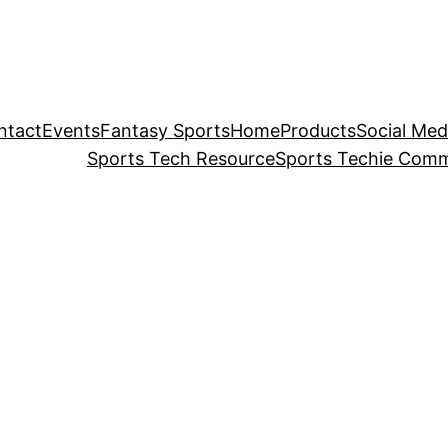
ntact
Events
Fantasy Sports
Home
Products
Social Med
Sports Tech Resource
Sports Techie Comm