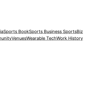
ia
Sports Book
Sports Business SportsBiz
unity
Venues
Wearable Tech
Work History