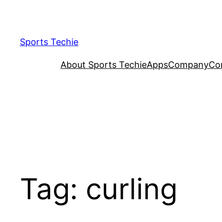
Skip
to
content
Sports Techie
About Sports Techie
Apps
Company
Co
Tag:
curling