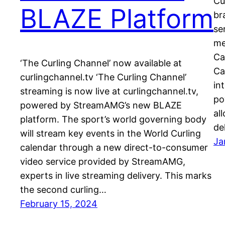
Cu
BLAZE Platform
br
se
me
Ca
‘The Curling Channel’ now available at
Ca
curlingchannel.tv ‘The Curling Channel’
in
streaming is now live at curlingchannel.tv,
po
powered by StreamAMG’s new BLAZE
al
platform. The sport’s world governing body
de
will stream key events in the World Curling
Ja
calendar through a new direct-to-consumer
video service provided by StreamAMG,
experts in live streaming delivery. This marks
the second curling…
February 15, 2024