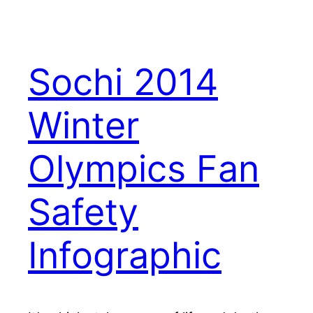
Sochi 2014
Winter
Olympics Fan
Safety
Infographic