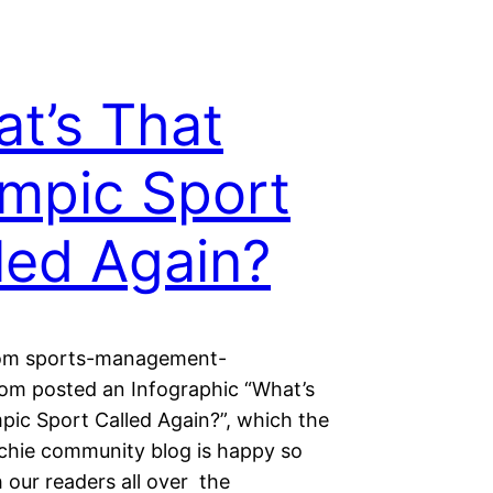
t’s That
mpic Sport
led Again?
rom sports-management-
om posted an Infographic “What’s
pic Sport Called Again?”, which the
chie community blog is happy so
 our readers all over the