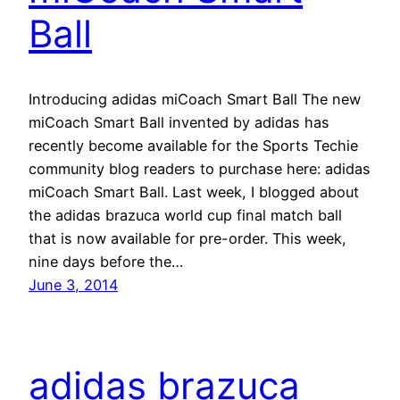
Ball
Introducing adidas miCoach Smart Ball The new
miCoach Smart Ball invented by adidas has
recently become available for the Sports Techie
community blog readers to purchase here: adidas
miCoach Smart Ball. Last week, I blogged about
the adidas brazuca world cup final match ball
that is now available for pre-order. This week,
nine days before the…
June 3, 2014
adidas brazuca