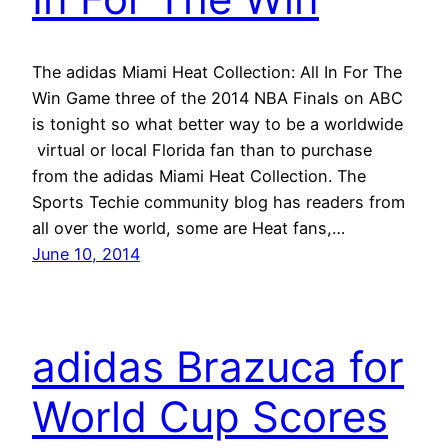
The adidas Miami Heat Collection: All In For The
Win Game three of the 2014 NBA Finals on ABC
is tonight so what better way to be a worldwide
virtual or local Florida fan than to purchase
from the adidas Miami Heat Collection. The
Sports Techie community blog has readers from
all over the world, some are Heat fans,…
June 10, 2014
adidas Brazuca for
World Cup Scores