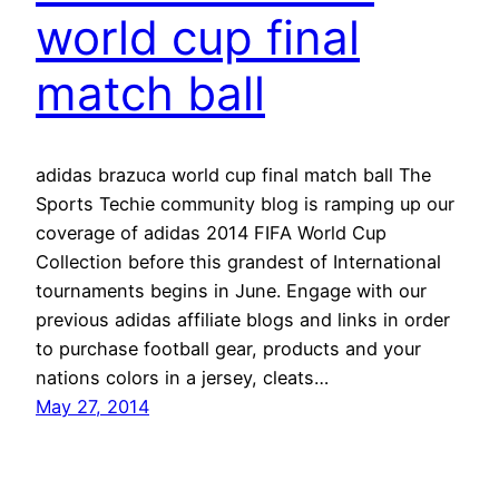
world cup final
match ball
adidas brazuca world cup final match ball The
Sports Techie community blog is ramping up our
coverage of adidas 2014 FIFA World Cup
Collection before this grandest of International
tournaments begins in June. Engage with our
previous adidas affiliate blogs and links in order
to purchase football gear, products and your
nations colors in a jersey, cleats…
May 27, 2014