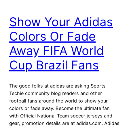
Show Your Adidas
Colors Or Fade
Away FIFA World
Cup Brazil Fans
The good folks at adidas are asking Sports
Techie community blog readers and other
football fans around the world to show your
colors or fade away. Become the ultimate fan
with Official National Team soccer jerseys and
gear, promotion details are at adidas.com. Adidas