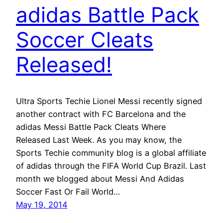
adidas Battle Pack
Soccer Cleats
Released!
Ultra Sports Techie Lionel Messi recently signed
another contract with FC Barcelona and the
adidas Messi Battle Pack Cleats Where
Released Last Week. As you may know, the
Sports Techie community blog is a global affiliate
of adidas through the FIFA World Cup Brazil. Last
month we blogged about Messi And Adidas
Soccer Fast Or Fail World…
May 19, 2014