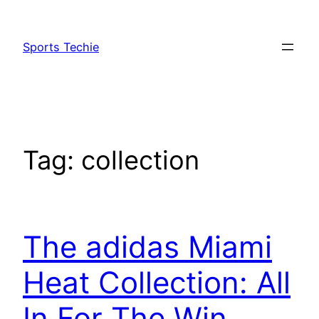
Skip
to
Sports Techie
content
Tag:
collection
The adidas Miami
Heat Collection: All
In For The Win