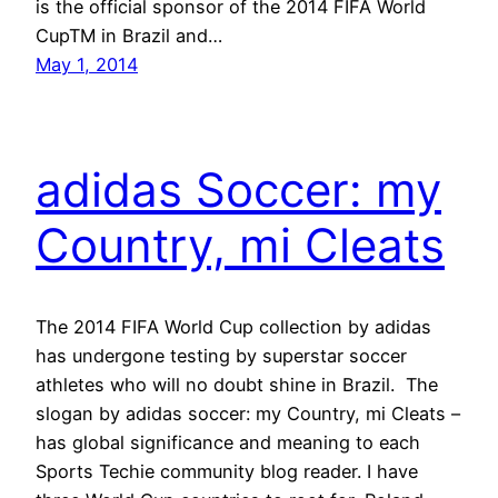
is the official sponsor of the 2014 FIFA World
CupTM in Brazil and…
May 1, 2014
adidas Soccer: my
Country, mi Cleats
The 2014 FIFA World Cup collection by adidas
has undergone testing by superstar soccer
athletes who will no doubt shine in Brazil. The
slogan by adidas soccer: my Country, mi Cleats –
has global significance and meaning to each
Sports Techie community blog reader. I have