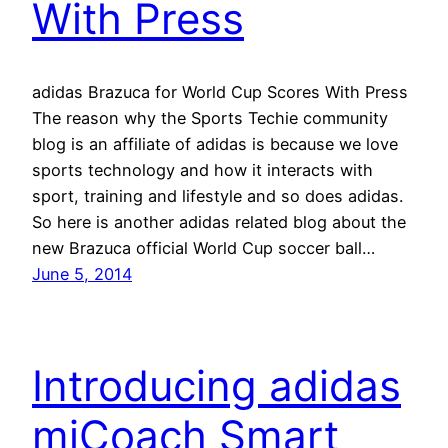
With Press
adidas Brazuca for World Cup Scores With Press
The reason why the Sports Techie community
blog is an affiliate of adidas is because we love
sports technology and how it interacts with
sport, training and lifestyle and so does adidas.
So here is another adidas related blog about the
new Brazuca official World Cup soccer ball…
June 5, 2014
Introducing adidas
miCoach Smart