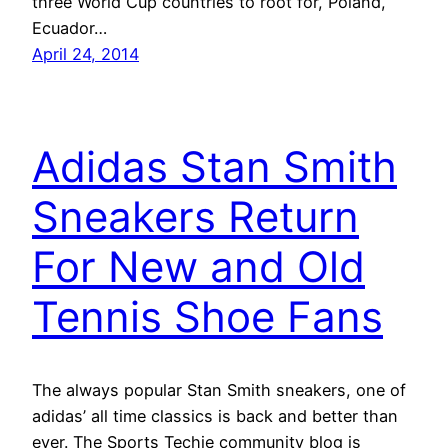
three World Cup countries to root for, Poland,
Ecuador…
April 24, 2014
Adidas Stan Smith
Sneakers Return
For New and Old
Tennis Shoe Fans
The always popular Stan Smith sneakers, one of
adidas’ all time classics is back and better than
ever. The Sports Techie community blog is