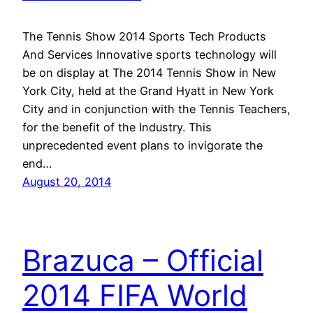
The Tennis Show 2014 Sports Tech Products
And Services Innovative sports technology will
be on display at The 2014 Tennis Show in New
York City, held at the Grand Hyatt in New York
City and in conjunction with the Tennis Teachers,
for the benefit of the Industry. This
unprecedented event plans to invigorate the
end…
August 20, 2014
Brazuca – Official
2014 FIFA World