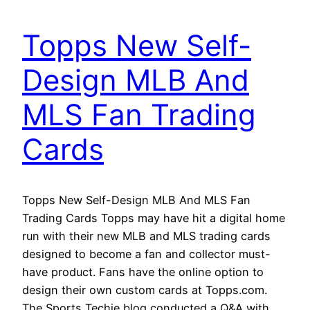
Topps New Self-
Design MLB And
MLS Fan Trading
Cards
Topps New Self-Design MLB And MLS Fan
Trading Cards Topps may have hit a digital home
run with their new MLB and MLS trading cards
designed to become a fan and collector must-
have product. Fans have the online option to
design their own custom cards at Topps.com.
The Sports Techie blog conducted a Q&A with