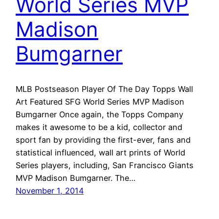
World Series MVP
Madison
Bumgarner
MLB Postseason Player Of The Day Topps Wall
Art Featured SFG World Series MVP Madison
Bumgarner Once again, the Topps Company
makes it awesome to be a kid, collector and
sport fan by providing the first-ever, fans and
statistical influenced, wall art prints of World
Series players, including, San Francisco Giants
MVP Madison Bumgarner. The…
November 1, 2014