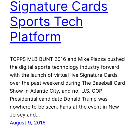
Signature Cards
Sports Tech
Platform
TOPPS MLB BUNT 2016 and Mike Piazza pushed
the digital sports technology industry forward
with the launch of virtual live Signature Cards
over the past weekend during The Baseball Card
Show in Atlantic City, and no, U.S. GOP
Presidential candidate Donald Trump was
nowhere to be seen. Fans at the event in New
Jersey and…
August 9, 2016