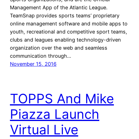
Management App of the Atlantic League.
TeamSnap provides sports teams’ proprietary
online management software and mobile apps to
youth, recreational and competitive sport teams,
clubs and leagues enabling technology-driven
organization over the web and seamless
communication through…
November 15, 2016
TOPPS And Mike
Piazza Launch
Virtual Live