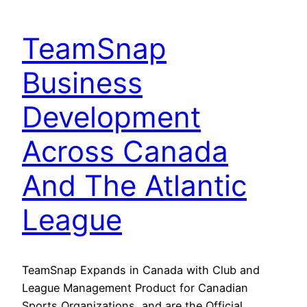
TeamSnap
Business
Development
Across Canada
And The Atlantic
League
TeamSnap Expands in Canada with Club and
League Management Product for Canadian
Sports Organizations, and are the Official