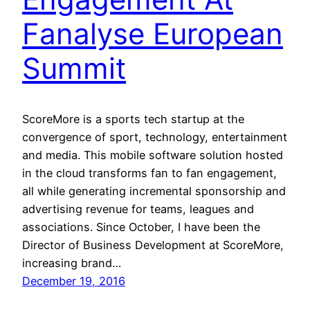
Fanalyse European
Summit
ScoreMore is a sports tech startup at the
convergence of sport, technology, entertainment
and media. This mobile software solution hosted
in the cloud transforms fan to fan engagement,
all while generating incremental sponsorship and
advertising revenue for teams, leagues and
associations. Since October, I have been the
Director of Business Development at ScoreMore,
increasing brand…
December 19, 2016