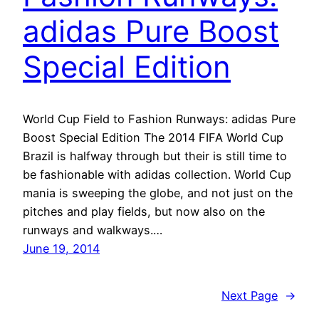
adidas Pure Boost
Special Edition
World Cup Field to Fashion Runways: adidas Pure
Boost Special Edition The 2014 FIFA World Cup
Brazil is halfway through but their is still time to
be fashionable with adidas collection. World Cup
mania is sweeping the globe, and not just on the
pitches and play fields, but now also on the
runways and walkways.…
June 19, 2014
Next Page
→