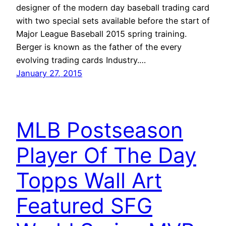
designer of the modern day baseball trading card
with two special sets available before the start of
Major League Baseball 2015 spring training.
Berger is known as the father of the every
evolving trading cards Industry.…
January 27, 2015
MLB Postseason
Player Of The Day
Topps Wall Art
Featured SFG