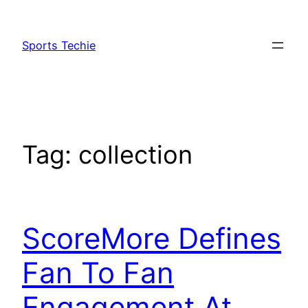
Skip
to
Sports Techie
content
Tag:
collection
ScoreMore Defines
Fan To Fan
Engagement At