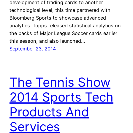
development of trading cards to another
technological level, this time partnered with
Bloomberg Sports to showcase advanced
analytics. Topps released statistical analytics on
the backs of Major League Soccer cards earlier
this season, and also launched…
September 23, 2014
The Tennis Show
2014 Sports Tech
Products And
Services