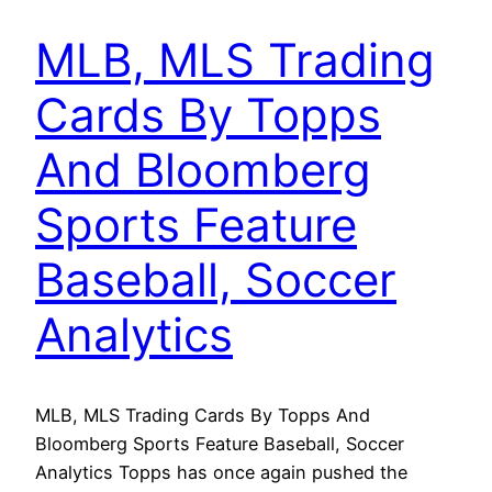
MLB, MLS Trading
Cards By Topps
And Bloomberg
Sports Feature
Baseball, Soccer
Analytics
MLB, MLS Trading Cards By Topps And
Bloomberg Sports Feature Baseball, Soccer
Analytics Topps has once again pushed the