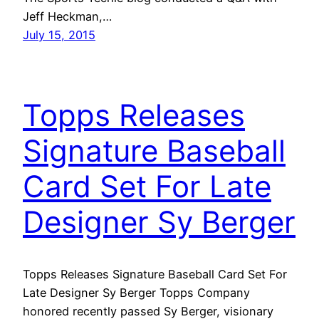
Jeff Heckman,…
July 15, 2015
Topps Releases
Signature Baseball
Card Set For Late
Designer Sy Berger
Topps Releases Signature Baseball Card Set For
Late Designer Sy Berger Topps Company
honored recently passed Sy Berger, visionary