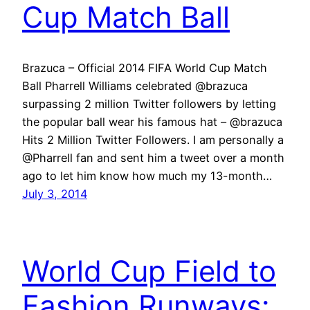
Cup Match Ball
Brazuca – Official 2014 FIFA World Cup Match
Ball Pharrell Williams celebrated @brazuca
surpassing 2 million Twitter followers by letting
the popular ball wear his famous hat – @brazuca
Hits 2 Million Twitter Followers. I am personally a
@Pharrell fan and sent him a tweet over a month
ago to let him know how much my 13-month…
July 3, 2014
World Cup Field to
Fashion Runways: