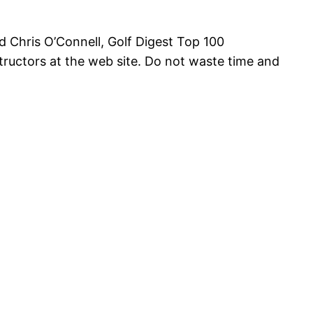
d Chris O’Connell, Golf Digest Top 100
structors at the web site. Do not waste time and