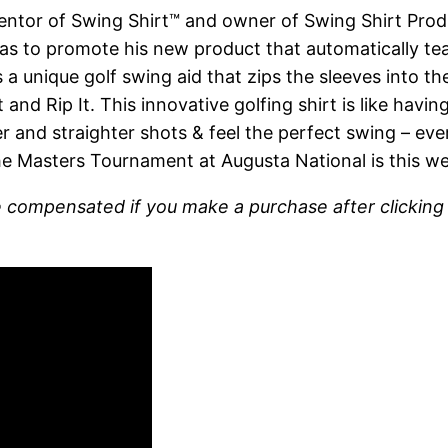
nventor of Swing Shirt™ and owner of Swing Shirt Pro
s to promote his new product that automatically te
a unique golf swing aid that zips the sleeves into the
and Rip It. This innovative golfing shirt is like hav
er and straighter shots & feel the perfect swing – eve
the Masters Tournament at Augusta National is this we
l be compensated if you make a purchase after clickin