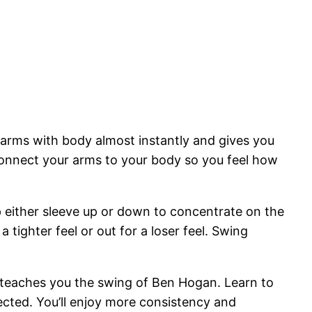
 arms with body almost instantly and gives you
 connect your arms to your body so you feel how
ip either sleeve up or down to concentrate on the
 tighter feel or out for a loser feel. Swing
rt teaches you the swing of Ben Hogan. Learn to
nected. You’ll enjoy more consistency and