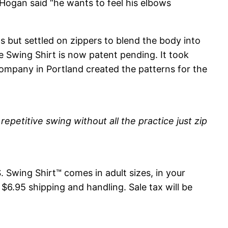
 Hogan said “he wants to feel his elbows
ps but settled on zippers to blend the body into
e Swing Shirt is now patent pending. It took
ompany in Portland created the patterns for the
repetitive swing without all the practice just zip
. Swing Shirt™ comes in adult sizes, in your
$6.95 shipping and handling. Sale tax will be