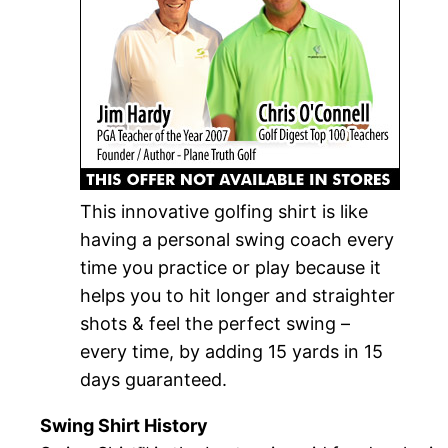
This innovative golfing shirt is like
having a personal swing coach every
time you practice or play because it
helps you to hit longer and straighter
shots & feel the perfect swing –
every time, by adding 15 yards in 15
days guaranteed.
Swing Shirt History