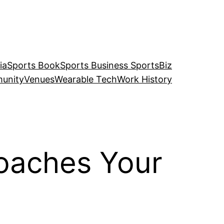
ia
Sports Book
Sports Business SportsBiz
unity
Venues
Wearable Tech
Work History
Coaches Your