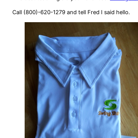
Call (800)-620-1279 and tell Fred I said hello.