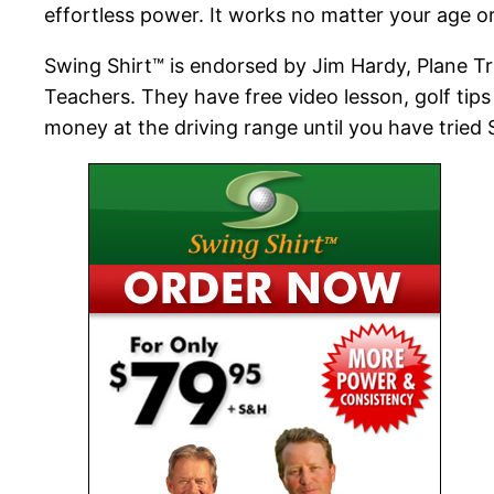
effortless power. It works no matter your age o
Swing Shirt™ is endorsed by Jim Hardy, Plane Tr
Teachers. They have free video lesson, golf tips
money at the driving range until you have tried 