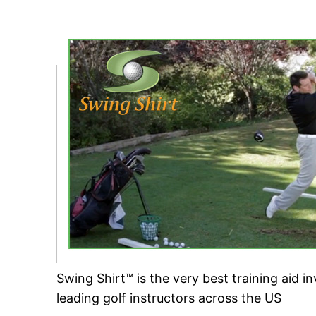
Swing Shirt™ is the very best training aid i
leading golf instructors across the US