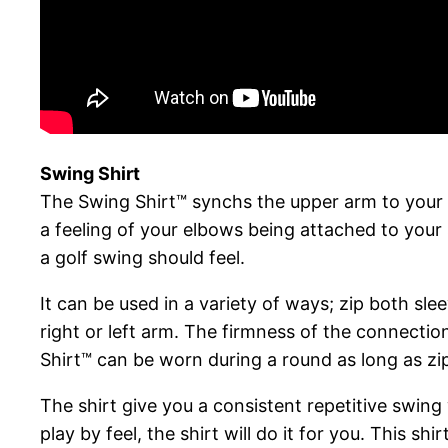
Swing Shirt
The Swing Shirt™ synchs the upper arm to your b
a feeling of your elbows being attached to your
a golf swing should feel.
It can be used in a variety of ways; zip both sl
right or left arm. The firmness of the connection 
Shirt™ can be worn during a round as long as zi
The shirt give you a consistent repetitive swing
play by feel, the shirt will do it for you. This