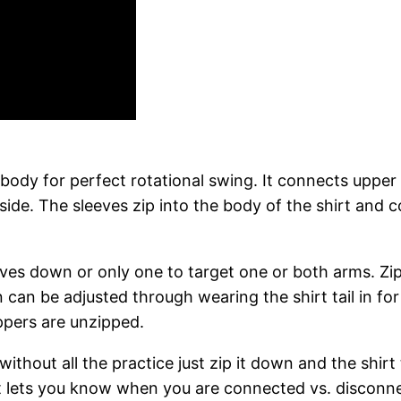
ody for perfect rotational swing. It connects upper
 side. The sleeves zip into the body of the shirt and
eeves down or only one to target one or both arms. Z
can be adjusted through wearing the shirt tail in for a
ppers are unzipped.
 without all the practice just zip it down and the shi
 shirt lets you know when you are connected vs. discon