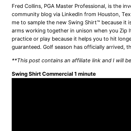
Fred Collins, PGA Master Professional, is the i
community blog via LinkedIn from Houston, Texa
me to sample the new Swing Shirt™ because it is 
arms working together in unison when you Zip It 
practice or play because it helps you to hit long
guaranteed. Golf season has officially arrived, 
**This post contains an affiliate link and I wil
Swing Shirt Commercial 1 minute