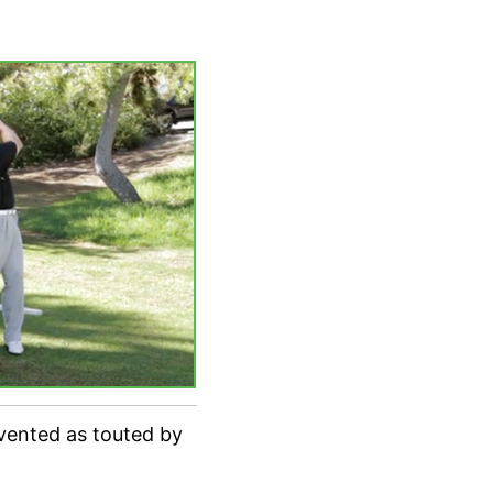
nvented as touted by