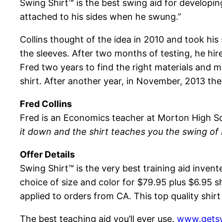
Swing Shirt™ is the best swing aid for developi
attached to his sides when he swung.”
Collins thought of the idea in 2010 and took his
the sleeves. After two months of testing, he hi
Fred two years to find the right materials and
shirt. After another year, in November, 2013 the
Fred Collins
Fred is an Economics teacher at Morton High S
it down and the shirt teaches you the swing of
Offer Details
Swing Shirt™ is the very best training aid invent
choice of size and color for $79.95 plus $6.95 s
applied to orders from CA. This top quality shi
The best teaching aid you’ll ever use.
www.getsw