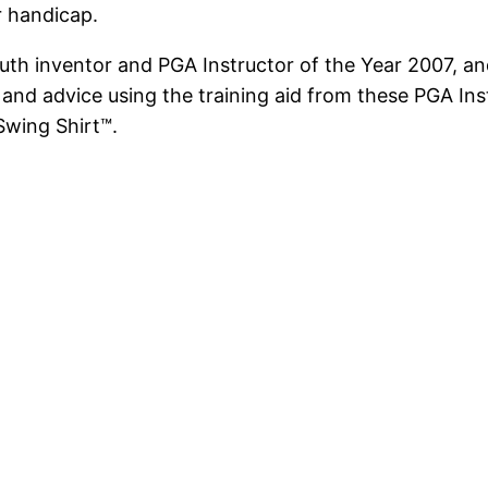
r handicap.
uth inventor and PGA Instructor of the Year 2007, an
 and advice using the training aid from these PGA In
Swing Shirt™.