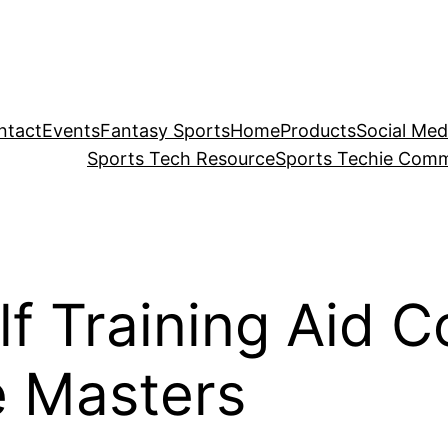
ntact
Events
Fantasy Sports
Home
Products
Social Med
Sports Tech Resource
Sports Techie Comm
lf Training Aid 
e Masters