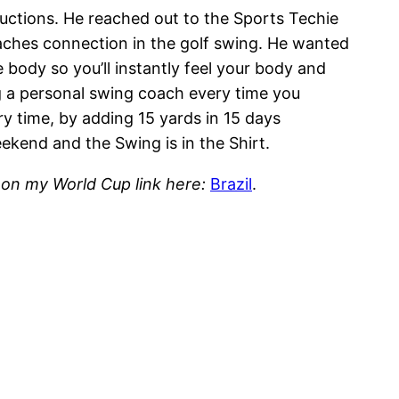
ductions. He reached out to the Sports Techie
aches connection in the golf swing. He wanted
 body so you’ll instantly feel your body and
ing a personal swing coach every time you
ry time, by adding 15 yards in 15 days
ekend and the Swing is in the Shirt.
g on my World Cup link here:
Brazil
.