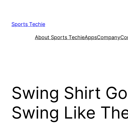
Skip
to
content
Sports Techie
About Sports Techie
Apps
Company
Co
Swing Shirt Go
Swing Like Th