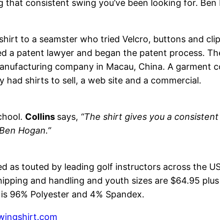
ng that consistent swing you’ve been looking for. Ben
 shirt to a seamster who tried Velcro, buttons and cli
red a patent lawyer and began the patent process. Th
 manufacturing company in Macau, China. A garment c
y had shirts to sell, a web site and a commercial.
chool.
Collins
says,
“The shirt gives you a consistent 
 Ben Hogan.”
ed as touted by leading golf instructors across the US
hipping and handling and youth sizes are $64.95 plus 
rt is 96% Polyester and 4% Spandex.
ingshirt.com