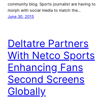
community blog. Sports journalist are having to
morph with social media to match the…
June 30, 2015
Deltatre Partners
With Netco Sports
Enhancing Fans
Second Screens
Globally