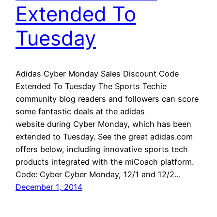
Extended To
Tuesday
Adidas Cyber Monday Sales Discount Code
Extended To Tuesday The Sports Techie
community blog readers and followers can score
some fantastic deals at the adidas
website during Cyber Monday, which has been
extended to Tuesday. See the great adidas.com
offers below, including innovative sports tech
products integrated with the miCoach platform.
Code: Cyber Cyber Monday, 12/1 and 12/2…
December 1, 2014