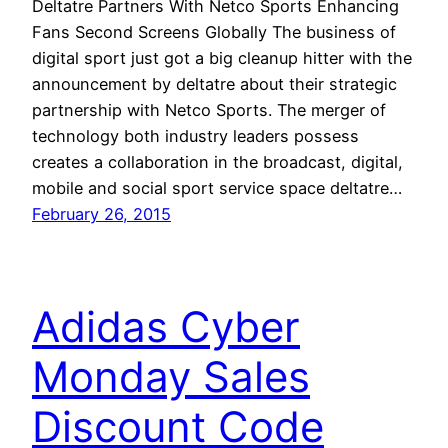
Deltatre Partners With Netco Sports Enhancing
Fans Second Screens Globally The business of
digital sport just got a big cleanup hitter with the
announcement by deltatre about their strategic
partnership with Netco Sports. The merger of
technology both industry leaders possess
creates a collaboration in the broadcast, digital,
mobile and social sport service space deltatre…
February 26, 2015
Adidas Cyber
Monday Sales
Discount Code