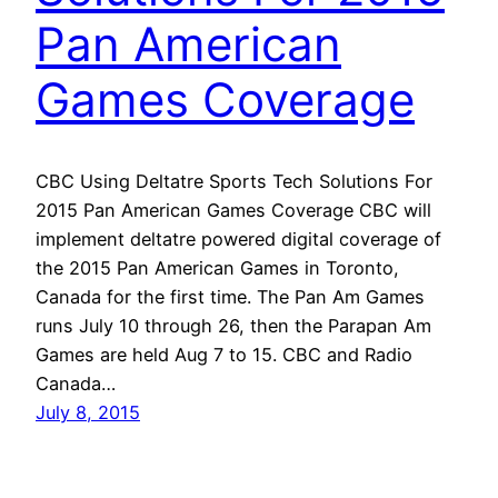
Pan American
Games Coverage
CBC Using Deltatre Sports Tech Solutions For
2015 Pan American Games Coverage CBC will
implement deltatre powered digital coverage of
the 2015 Pan American Games in Toronto,
Canada for the first time. The Pan Am Games
runs July 10 through 26, then the Parapan Am
Games are held Aug 7 to 15. CBC and Radio
Canada…
July 8, 2015