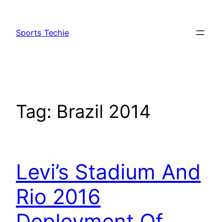
Skip
to
Sports Techie
content
Tag:
Brazil 2014
Levi’s Stadium And
Rio 2016
Deployment Of