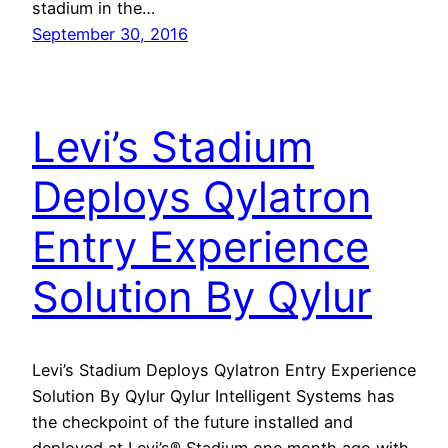
stadium in the…
September 30, 2016
Levi’s Stadium
Deploys Qylatron
Entry Experience
Solution By Qylur
Levi’s Stadium Deploys Qylatron Entry Experience
Solution By Qylur Qylur Intelligent Systems has
the checkpoint of the future installed and
deployed at Levi’s® Stadium one month ago with