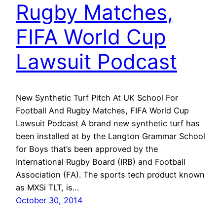
Rugby Matches,
FIFA World Cup
Lawsuit Podcast
New Synthetic Turf Pitch At UK School For
Football And Rugby Matches, FIFA World Cup
Lawsuit Podcast A brand new synthetic turf has
been installed at by the Langton Grammar School
for Boys that’s been approved by the
International Rugby Board (IRB) and Football
Association (FA). The sports tech product known
as MXSi TLT, is…
October 30, 2014