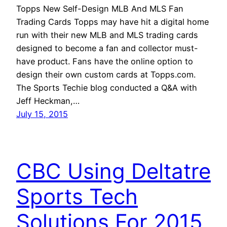
Topps New Self-Design MLB And MLS Fan
Trading Cards Topps may have hit a digital home
run with their new MLB and MLS trading cards
designed to become a fan and collector must-
have product. Fans have the online option to
design their own custom cards at Topps.com.
The Sports Techie blog conducted a Q&A with
Jeff Heckman,…
July 15, 2015
CBC Using Deltatre
Sports Tech
Solutions For 2015