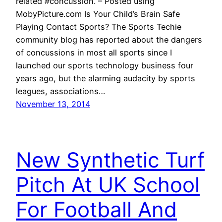
related #concussion. – Posted using
MobyPicture.com Is Your Child’s Brain Safe
Playing Contact Sports? The Sports Techie
community blog has reported about the dangers
of concussions in most all sports since I
launched our sports technology business four
years ago, but the alarming audacity by sports
leagues, associations…
November 13, 2014
New Synthetic Turf
Pitch At UK School
For Football And