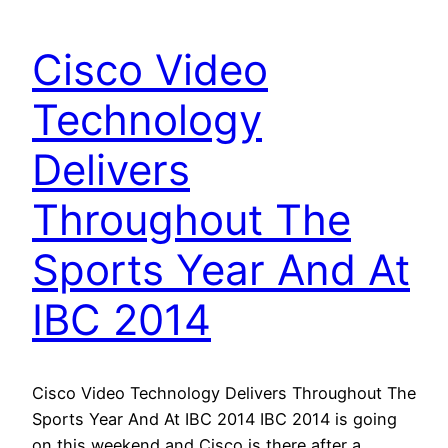
Cisco Video
Technology
Delivers
Throughout The
Sports Year And At
IBC 2014
Cisco Video Technology Delivers Throughout The
Sports Year And At IBC 2014 IBC 2014 is going
on this weekend and Cisco is there after a