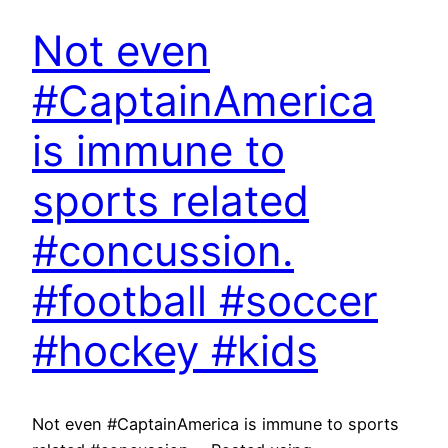
Not even
#CaptainAmerica
is immune to
sports related
#concussion.
#football #soccer
#hockey #kids
Not even #CaptainAmerica is immune to sports