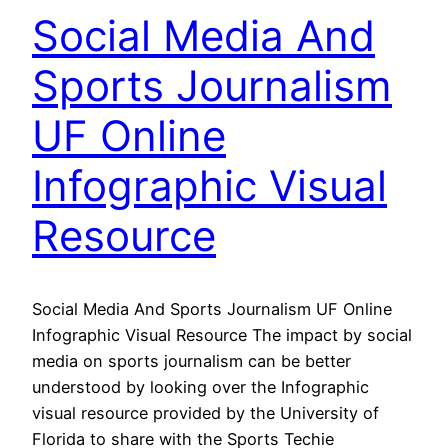
Social Media And
Sports Journalism
UF Online
Infographic Visual
Resource
Social Media And Sports Journalism UF Online
Infographic Visual Resource The impact by social
media on sports journalism can be better
understood by looking over the Infographic
visual resource provided by the University of
Florida to share with the Sports Techie