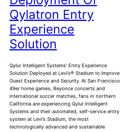
Qylatron Entry
Experience
Solution
Qylur Intelligent Systems’ Entry Experience
Solution Deployed at Levi’s® Stadium to Improve
Guest Experience and Security. At San Francisco
49er home games, Beyonce concerts and
international soccer matches, fans in northern
California are experiencing Qylur Intelligent
Systems and their automated, self-service entry
system at Levi’s Stadium, the most
technologically advanced and sustainable