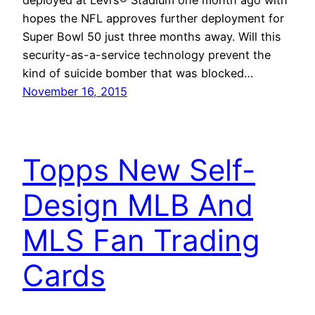
hopes the NFL approves further deployment for
Super Bowl 50 just three months away. Will this
security-as-a-service technology prevent the
kind of suicide bomber that was blocked…
November 16, 2015
Topps New Self-
Design MLB And
MLS Fan Trading
Cards