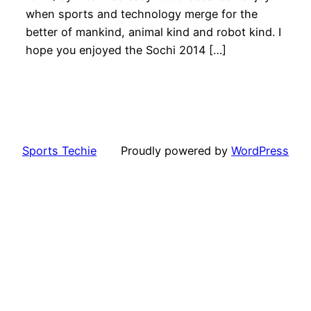
when sports and technology merge for the
better of mankind, animal kind and robot kind. I
hope you enjoyed the Sochi 2014 […]
Sports Techie
Proudly powered by
WordPress