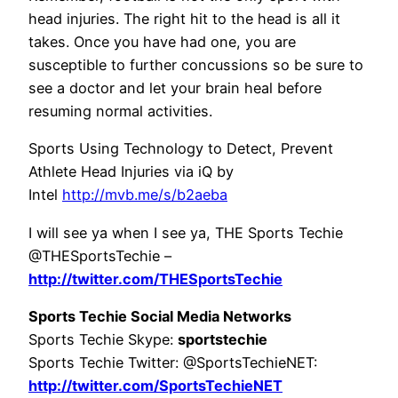
head injuries. The right hit to the head is all it
takes. Once you have had one, you are
susceptible to further concussions so be sure to
see a doctor and let your brain heal before
resuming normal activities.
Sports Using Technology to Detect, Prevent
Athlete Head Injuries via iQ by
Intel
http://mvb.me/s/b2aeba
I will see ya when I see ya, THE Sports Techie
@THESportsTechie –
http://twitter.com/THESportsTechie
Sports Techie Social Media Networks
Sports Techie Skype:
sportstechie
Sports Techie Twitter: @SportsTechieNET:
http://twitter.com/SportsTechieNET