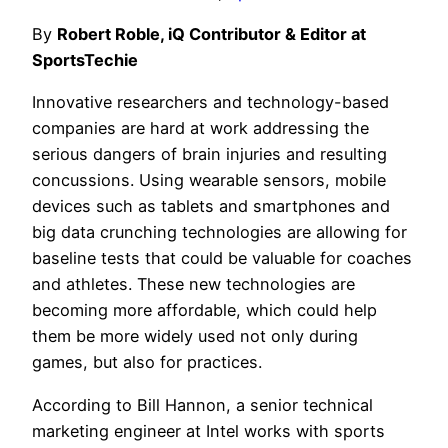
By
Robert Roble, iQ Contributor & Editor at
SportsTechie
Innovative researchers and technology-based
companies are hard at work addressing the
serious dangers of brain injuries and resulting
concussions. Using wearable sensors, mobile
devices such as tablets and smartphones and
big data crunching technologies are allowing for
baseline tests that could be valuable for coaches
and athletes. These new technologies are
becoming more affordable, which could help
them be more widely used not only during
games, but also for practices.
According to Bill Hannon, a senior technical
marketing engineer at Intel works with sports