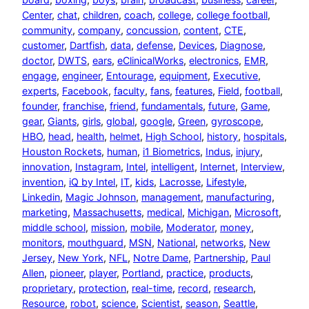
Center
, 
chat
, 
children
, 
coach
, 
college
, 
college football
, 
community
, 
company
, 
concussion
, 
content
, 
CTE
, 
customer
, 
Dartfish
, 
data
, 
defense
, 
Devices
, 
Diagnose
, 
doctor
, 
DWTS
, 
ears
, 
eClinicalWorks
, 
electronics
, 
EMR
, 
engage
, 
engineer
, 
Entourage
, 
equipment
, 
Executive
, 
experts
, 
Facebook
, 
faculty
, 
fans
, 
features
, 
Field
, 
football
, 
founder
, 
franchise
, 
friend
, 
fundamentals
, 
future
, 
Game
, 
gear
, 
Giants
, 
girls
, 
global
, 
google
, 
Green
, 
gyroscope
, 
HBO
, 
head
, 
health
, 
helmet
, 
High School
, 
history
, 
hospitals
, 
Houston Rockets
, 
human
, 
i1 Biometrics
, 
Indus
, 
injury
, 
innovation
, 
Instagram
, 
Intel
, 
intelligent
, 
Internet
, 
Interview
, 
invention
, 
iQ by Intel
, 
IT
, 
kids
, 
Lacrosse
, 
Lifestyle
, 
Linkedin
, 
Magic Johnson
, 
management
, 
manufacturing
, 
marketing
, 
Massachusetts
, 
medical
, 
Michigan
, 
Microsoft
, 
middle school
, 
mission
, 
mobile
, 
Moderator
, 
money
, 
monitors
, 
mouthguard
, 
MSN
, 
National
, 
networks
, 
New
Jersey
, 
New York
, 
NFL
, 
Notre Dame
, 
Partnership
, 
Paul
Allen
, 
pioneer
, 
player
, 
Portland
, 
practice
, 
products
, 
proprietary
, 
protection
, 
real-time
, 
record
, 
research
, 
Resource
, 
robot
, 
science
, 
Scientist
, 
season
, 
Seattle
, 