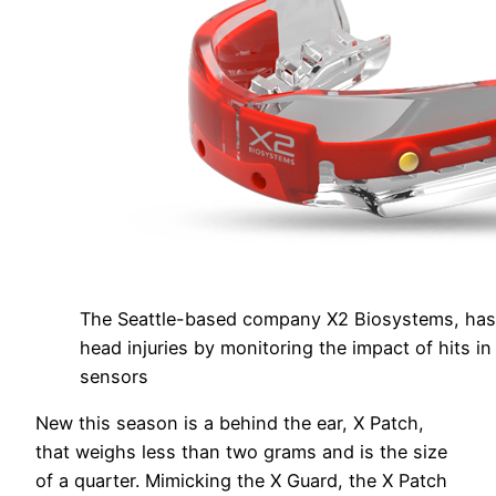
The Seattle-based company X2 Biosystems, has 
head injuries by monitoring the impact of hits in 
sensors
New this season is a behind the ear, X Patch,
that weighs less than two grams and is the size
of a quarter. Mimicking the X Guard, the X Patch