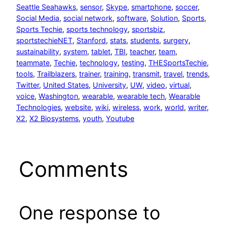
Seattle Seahawks
, 
sensor
, 
Skype
, 
smartphone
, 
soccer
, 
Social Media
, 
social network
, 
software
, 
Solution
, 
Sports
, 
Sports Techie
, 
sports technology
, 
sportsbiz
, 
sportstechieNET
, 
Stanford
, 
stats
, 
students
, 
surgery
, 
sustainability
, 
system
, 
tablet
, 
TBI
, 
teacher
, 
team
, 
teammate
, 
Techie
, 
technology
, 
testing
, 
THESportsTechie
, 
tools
, 
Trailblazers
, 
trainer
, 
training
, 
transmit
, 
travel
, 
trends
, 
Twitter
, 
United States
, 
University
, 
UW
, 
video
, 
virtual
, 
voice
, 
Washington
, 
wearable
, 
wearable tech
, 
Wearable
Technologies
, 
website
, 
wiki
, 
wireless
, 
work
, 
world
, 
writer
, 
X2
, 
X2 Biosystems
, 
youth
, 
Youtube
Comments
One response to