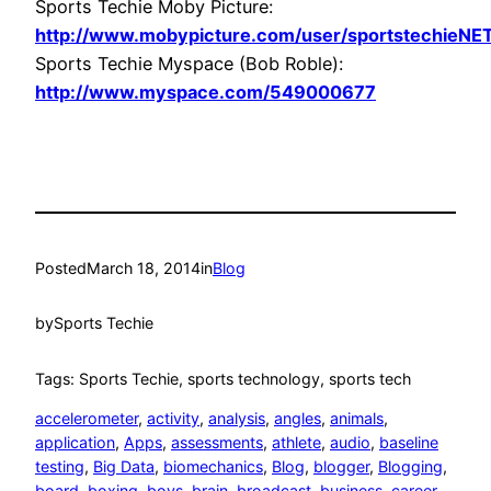
Sports Techie Moby Picture:
http://www.mobypicture.com/user/sportstechieNE
Sports Techie Myspace (Bob Roble):
http://www.myspace.com/549000677
Posted
March 18, 2014
in
Blog
by
Sports Techie
Tags: Sports Techie, sports technology, sports tech
accelerometer
, 
activity
, 
analysis
, 
angles
, 
animals
, 
application
, 
Apps
, 
assessments
, 
athlete
, 
audio
, 
baseline
testing
, 
Big Data
, 
biomechanics
, 
Blog
, 
blogger
, 
Blogging
, 
board
, 
boxing
, 
boys
, 
brain
, 
broadcast
, 
business
, 
career
, 