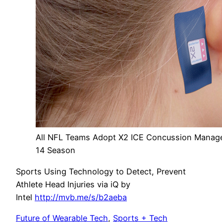
All NFL Teams Adopt X2 ICE Concussion Manage
14 Season
Sports Using Technology to Detect, Prevent
Athlete Head Injuries via iQ by
Intel
http://mvb.me/s/b2aeba
Future of Wearable Tech
,
Sports + Tech