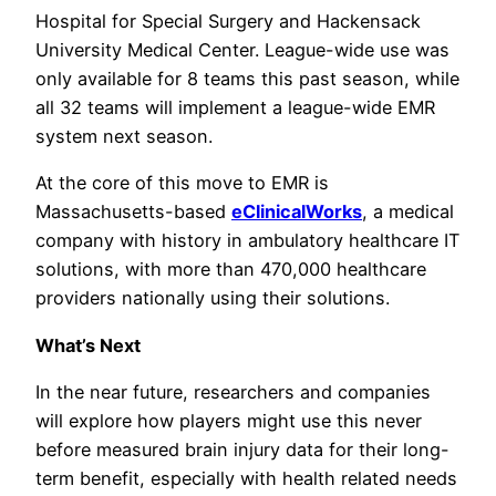
Hospital for Special Surgery and Hackensack
University Medical Center. League-wide use was
only available for 8 teams this past season, while
all 32 teams will implement a league-wide EMR
system next season.
At the core of this move to EMR is
Massachusetts-based
eClinicalWorks
, a medical
company with history in ambulatory healthcare IT
solutions, with more than 470,000 healthcare
providers nationally using their solutions.
What’s Next
In the near future, researchers and companies
will explore how players might use this never
before measured brain injury data for their long-
term benefit, especially with health related needs