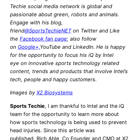
Techie social media network is global and
passionate about green, robots and animals.
Engage with his blog,
friend
@SportsTechieNET
on Twitter and Like
the
Facebook fan page
; also follow
on
Google+,
YouTube and LinkedIn. He is happy
for the opportunity to focus his iQ by Intel
eye on innovative sports technology related
content, trends and products that involve Intel’s
tech, people and happy customers.
Images by
X2 Biosystems
Sports Techie
, I am thankful to Intel and the iQ
team for the opportunity to learn more about
how sports technology is being used to prevent
head injuries. Since this article was
published, Rich Able, Co Founder and CMO at X2