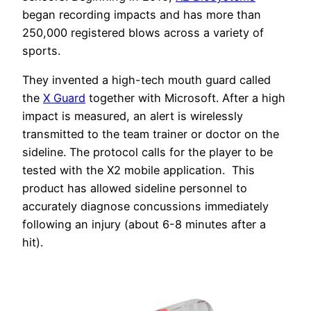
began recording impacts and has more than
250,000 registered blows across a variety of
sports.
They invented a high-tech mouth guard called
the
X Guard
together with Microsoft. After a high
impact is measured, an alert is wirelessly
transmitted to the team trainer or doctor on the
sideline. The protocol calls for the player to be
tested with the X2 mobile application. This
product has allowed sideline personnel to
accurately diagnose concussions immediately
following an injury (about 6-8 minutes after a
hit).