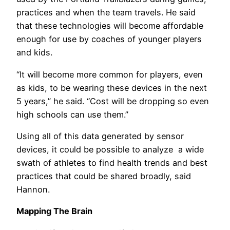
practices and when the team travels. He said
that these technologies will become affordable
enough for use by coaches of younger players
and kids.
“It will become more common for players, even
as kids, to be wearing these devices in the next
5 years,” he said. “Cost will be dropping so even
high schools can use them.”
Using all of this data generated by sensor
devices, it could be possible to analyze a wide
swath of athletes to find health trends and best
practices that could be shared broadly, said
Hannon.
Mapping The Brain