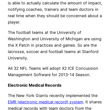
is able to actually calculate the amount of impact,
notifying coaches, trainers and team doctors in
real time when they should be concerned about a
player.
The football teams at the University of
Washington and University of Michigan are using
the X Patch in practices and games. So are the
lacrosse, soccer and football teams at Stanford
University.
All 32 NFL Teams will adopt X2 ICE Concussion
Management Software for 2013-14 Season.
Electronic Medical Records
The New York Giants recently implemented the
EMR (electronic medical record) system
. It shares
medical records with team doctors from the