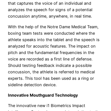
that captures the voice of an individual and
analyzes the speech for signs of a potential
concussion anytime, anywhere, in real time.
With the help of the Notre Dame Medical Team,
boxing team tests were conducted where the
athlete speaks into the tablet and the speech is
analyzed for acoustic features. The impact on
pitch and the fundamental frequencies in the
voice are recorded as a first line of defense.
Should testing feedback indicate a possible
concussion, the athlete is referred to medical
experts. This tool has been used as a ring or
sideline detection device.
Innovative Mouthguard Technology
The innovative new i1 Biometrics Impact