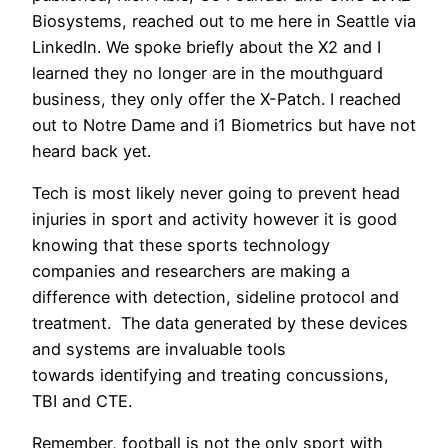
Biosystems, reached out to me here in Seattle via
LinkedIn. We spoke briefly about the X2 and I
learned they no longer are in the mouthguard
business, they only offer the X-Patch. I reached
out to Notre Dame and i1 Biometrics but have not
heard back yet.
Tech is most likely never going to prevent head
injuries in sport and activity however it is good
knowing that these sports technology
companies and researchers are making a
difference with detection, sideline protocol and
treatment. The data generated by these devices
and systems are invaluable tools
towards identifying and treating concussions,
TBI and CTE.
Remember, football is not the only sport with