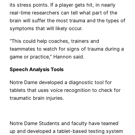
its stress points. If a player gets hit, in nearly
real-time researchers can tell what part of the
brain will suffer the most trauma and the types of
symptoms that will likely occur.
“This could help coaches, trainers and
teammates to watch for signs of trauma during a
game or practice,” Hannon said.
Speech Analysis Tools
Notre Dame developed a diagnostic tool for
tablets that uses voice recognition to check for
traumatic brain injuries.
Notre Dame Students and faculty have teamed
up and developed a tablet-based testing system