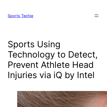
Skip
to
Sports Techie
content
Sports Using
Technology to Detect,
Prevent Athlete Head
Injuries via iQ by Intel