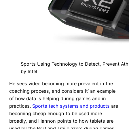
Sports Using Technology to Detect, Prevent Athle
by Intel
He sees video becoming more prevalent in the
coaching process, and considers it’ an example
of how data is helping during games and in
practices.
Sports tech systems and products
are
becoming cheap enough to be used more
broadly, and Hannon points to how tablets are
used by the Portland Trailblazers during games,