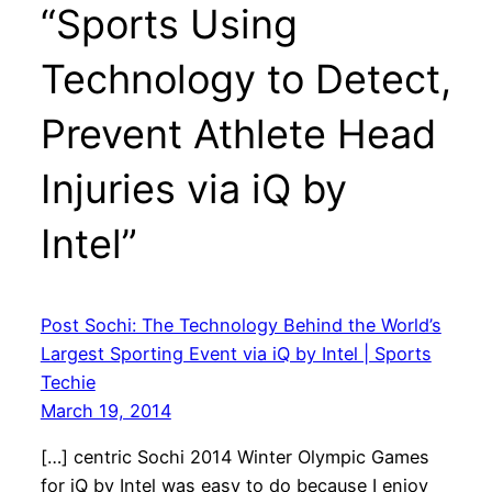
“Sports Using
Technology to Detect,
Prevent Athlete Head
Injuries via iQ by
Intel”
Post Sochi: The Technology Behind the World’s
Largest Sporting Event via iQ by Intel | Sports
Techie
March 19, 2014
[…] centric Sochi 2014 Winter Olympic Games
for iQ by Intel was easy to do because I enjoy