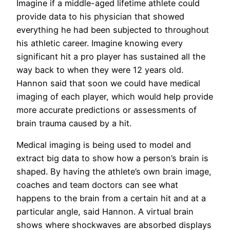
Imagine if a middle-aged lifetime athlete could
provide data to his physician that showed
everything he had been subjected to throughout
his athletic career. Imagine knowing every
significant hit a pro player has sustained all the
way back to when they were 12 years old.
Hannon said that soon we could have medical
imaging of each player, which would help provide
more accurate predictions or assessments of
brain trauma caused by a hit.
Medical imaging is being used to model and
extract big data to show how a person’s brain is
shaped. By having the athlete’s own brain image,
coaches and team doctors can see what
happens to the brain from a certain hit and at a
particular angle, said Hannon. A virtual brain
shows where shockwaves are absorbed displays