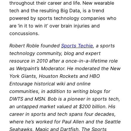
throughout their career and life. New wearable
tech and the resulting Big Data, is a trend
powered by sports technology companies who
are ‘in it to win it’ over brain injuries and
concussions.
Robert Roble founded
Sports Techie
, a sports
technology community, blog and expert
resource in 2010 after a once-in-a-lifetime role
as Wetpaint’s Moderator. He moderated the New
York Giants, Houston Rockets and HBO
Entourage historical wiki and online
communities, in addition to writing blogs for
DWTS and MSN. Bob is a pioneer in sports tech,
an untapped market valued at $200 billion. His
career in sports and tech spans four decades,
where he’s worked for Paul Allen and the Seattle
Seahawks, Magic and Dartfish. The Sports