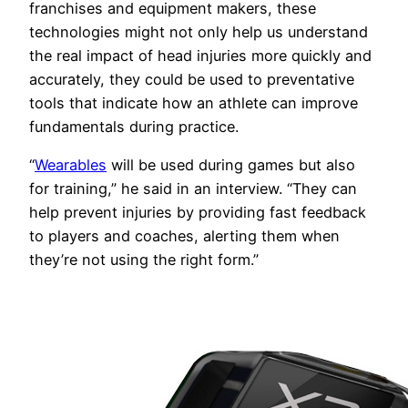
franchises and equipment makers, these
technologies might not only help us understand
the real impact of head injuries more quickly and
accurately, they could be used to preventative
tools that indicate how an athlete can improve
fundamentals during practice.
“
Wearables
will be used during games but also
for training,” he said in an interview. “They can
help prevent injuries by providing fast feedback
to players and coaches, alerting them when
they’re not using the right form.”