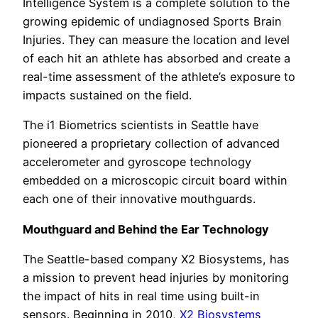
Intelligence System is a complete solution to the
growing epidemic of undiagnosed Sports Brain
Injuries. They can measure the location and level
of each hit an athlete has absorbed and create a
real-time assessment of the athlete’s exposure to
impacts sustained on the field.
The i1 Biometrics scientists in Seattle have
pioneered a proprietary collection of advanced
accelerometer and gyroscope technology
embedded on a microscopic circuit board within
each one of their innovative mouthguards.
Mouthguard and Behind the Ear Technology
The Seattle-based company X2 Biosystems, has
a mission to prevent head injuries by monitoring
the impact of hits in real time using built-in
sensors. Beginning in 2010,
X2 Biosystems