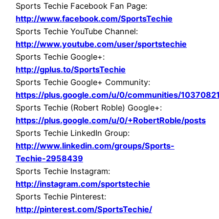
Sports Techie Facebook Fan Page:
http://www.facebook.com/SportsTechie
Sports Techie YouTube Channel:
http://www.youtube.com/user/sportstechie
Sports Techie Google+:
http://gplus.to/SportsTechie
Sports Techie Google+ Community:
https://plus.google.com/u/0/communities/10370
Sports Techie (Robert Roble) Google+:
https://plus.google.com/u/0/+RobertRoble/posts
Sports Techie LinkedIn Group:
http://www.linkedin.com/groups/Sports-
Techie-2958439
Sports Techie Instagram:
http://instagram.com/sportstechie
Sports Techie Pinterest:
http://pinterest.com/SportsTechie/