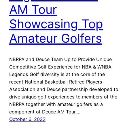
AM Tour
Showcasing Top
Amateur Golfers
NBRPA and Deuce Team Up to Provide Unique
Competitive Golf Experience for NBA & WNBA
Legends Golf diversity is at the core of the
recent National Basketball Retired Players
Association and Deuce partnership developed to
drive unique golf experiences to members of the
NBRPA together with amateur golfers as a
component of Deuce AM Tour.…
October 6, 2022