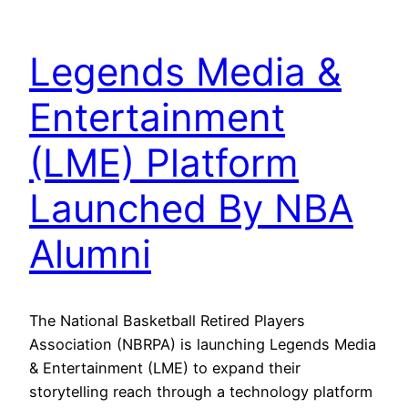
Legends Media &
Entertainment
(LME) Platform
Launched By NBA
Alumni
The National Basketball Retired Players
Association (NBRPA) is launching Legends Media
& Entertainment (LME) to expand their
storytelling reach through a technology platform