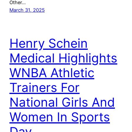
Other…
March 31, 2025
Henry Schein
Medical Highlights
WNBA Athletic
Trainers For
National Girls And
Women In Sports
Day