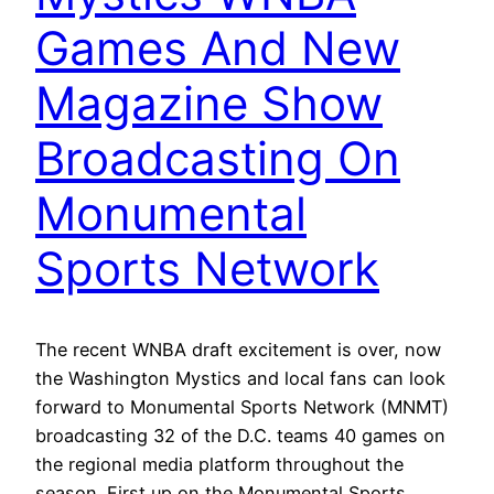
Games And New
Magazine Show
Broadcasting On
Monumental
Sports Network
The recent WNBA draft excitement is over, now
the Washington Mystics and local fans can look
forward to Monumental Sports Network (MNMT)
broadcasting 32 of the D.C. teams 40 games on
the regional media platform throughout the
season. First up on the Monumental Sports