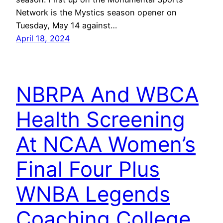
Network is the Mystics season opener on
Tuesday, May 14 against…
April 18, 2024
NBRPA And WBCA
Health Screening
At NCAA Women’s
Final Four Plus
WNBA Legends
Coaching College