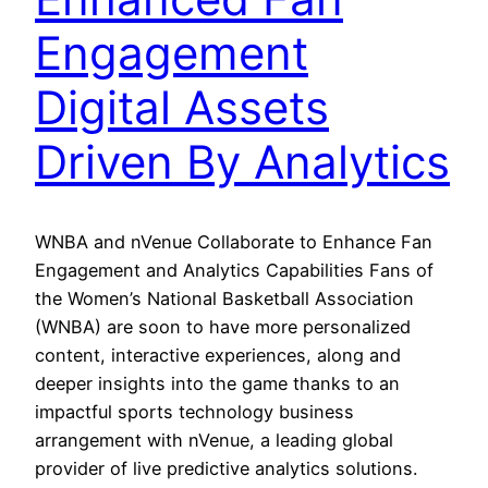
Engagement
Digital Assets
Driven By Analytics
WNBA and nVenue Collaborate to Enhance Fan
Engagement and Analytics Capabilities Fans of
the Women’s National Basketball Association
(WNBA) are soon to have more personalized
content, interactive experiences, along and
deeper insights into the game thanks to an
impactful sports technology business
arrangement with nVenue, a leading global
provider of live predictive analytics solutions.