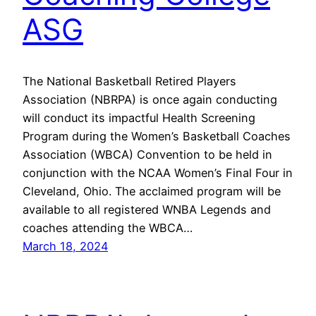
ASG
The National Basketball Retired Players
Association (NBRPA) is once again conducting
will conduct its impactful Health Screening
Program during the Women’s Basketball Coaches
Association (WBCA) Convention to be held in
conjunction with the NCAA Women’s Final Four in
Cleveland, Ohio. The acclaimed program will be
available to all registered WNBA Legends and
coaches attending the WBCA…
March 18, 2024