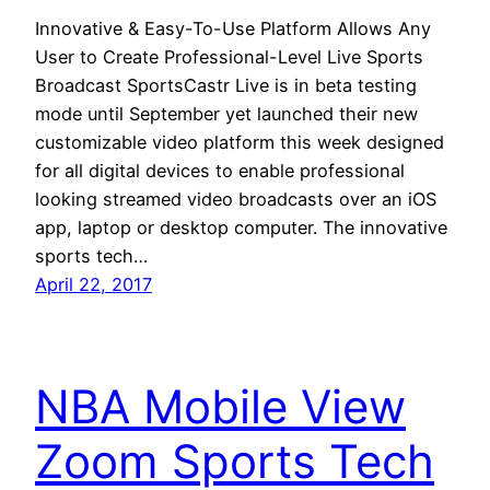
Innovative & Easy-To-Use Platform Allows Any
User to Create Professional-Level Live Sports
Broadcast SportsCastr Live is in beta testing
mode until September yet launched their new
customizable video platform this week designed
for all digital devices to enable professional
looking streamed video broadcasts over an iOS
app, laptop or desktop computer. The innovative
sports tech…
April 22, 2017
NBA Mobile View
Zoom Sports Tech