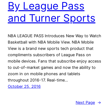
By League Pass
and Turner Sports
NBA LEAGUE PASS Introduces New Way to Watch
Basketball with NBA Mobile View. NBA Mobile
View is a brand new sports tech product that
compliments subscribers of League Pass on
mobile devices. Fans that subscribe enjoy access
to out-of-market games and now the ability to
zoom in on mobile phones and tablets
throughout 2016-17. Real-time…
October 25, 2016
Next Page
→