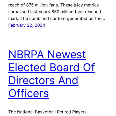
reach of 875 million fans. These juicy metrics
surpassed last year’s 850 million fans reached
mark. The combined content generated on the…
February 22, 2024
NBRPA Newest
Elected Board Of
Directors And
Officers
The National Basketball Retired Players