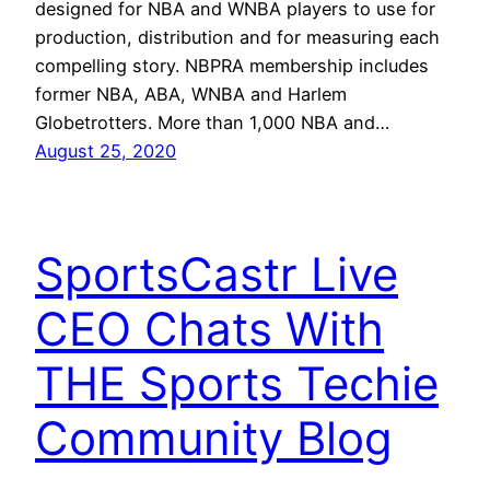
designed for NBA and WNBA players to use for
production, distribution and for measuring each
compelling story. NBPRA membership includes
former NBA, ABA, WNBA and Harlem
Globetrotters. More than 1,000 NBA and…
August 25, 2020
SportsCastr Live
CEO Chats With
THE Sports Techie
Community Blog