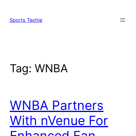
Skip
to
Sports Techie
content
Tag:
WNBA
WNBA Partners
With nVenue For
Enhanced Fan