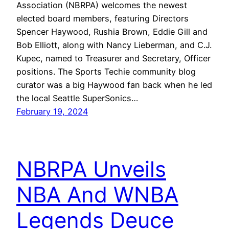
Association (NBRPA) welcomes the newest
elected board members, featuring Directors
Spencer Haywood, Rushia Brown, Eddie Gill and
Bob Elliott, along with Nancy Lieberman, and C.J.
Kupec, named to Treasurer and Secretary, Officer
positions. The Sports Techie community blog
curator was a big Haywood fan back when he led
the local Seattle SuperSonics…
February 19, 2024
NBRPA Unveils
NBA And WNBA
Legends Deuce