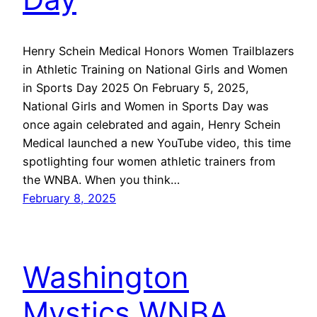
Henry Schein Medical Honors Women Trailblazers
in Athletic Training on National Girls and Women
in Sports Day 2025 On February 5, 2025,
National Girls and Women in Sports Day was
once again celebrated and again, Henry Schein
Medical launched a new YouTube video, this time
spotlighting four women athletic trainers from
the WNBA. When you think…
February 8, 2025
Washington
Mystics WNBA