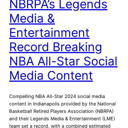
NBRPA’s Legends
Media &
Entertainment
Record Breaking
NBA All-Star Social
Media Content
Compelling NBA All-Star 2024 social media
content in Indianapolis provided by the National
Basketball Retired Players Association (NBRPA)
and their Legends Media & Entertainment (LME)
team set a record, with a combined estimated