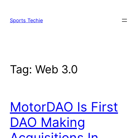
Skip
to
Sports Techie
content
Tag:
Web 3.0
MotorDAO Is First
DAO Making
Acquisitions In