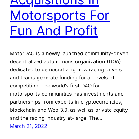
Motorsports For
Fun And Profit
MotorDAO is a newly launched community-driven
decentralized autonomous organization (DOA)
dedicated to democratizing how racing drivers
and teams generate funding for all levels of
competition. The world’s first DAO for
motorsports communities has investments and
partnerships from experts in cryptocurrencies,
blockchain and Web 3.0. as well as private equity
and the racing industry at-large. The…
March 21, 2022