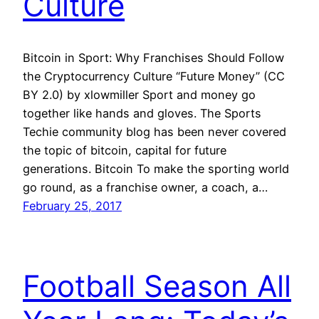
Culture
Bitcoin in Sport: Why Franchises Should Follow
the Cryptocurrency Culture “Future Money” (CC
BY 2.0) by xlowmiller Sport and money go
together like hands and gloves. The Sports
Techie community blog has been never covered
the topic of bitcoin, capital for future
generations. Bitcoin To make the sporting world
go round, as a franchise owner, a coach, a…
February 25, 2017
Football Season All