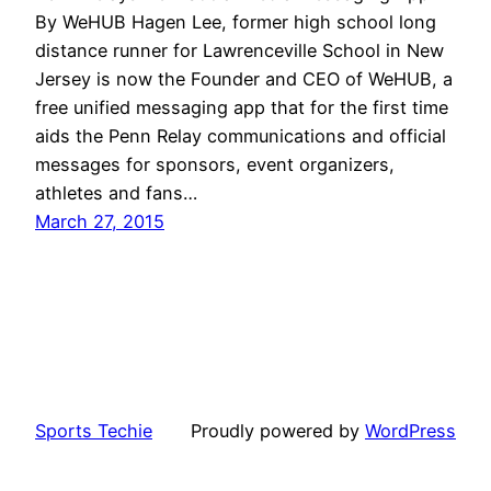
By WeHUB Hagen Lee, former high school long
distance runner for Lawrenceville School in New
Jersey is now the Founder and CEO of WeHUB, a
free unified messaging app that for the first time
aids the Penn Relay communications and official
messages for sponsors, event organizers,
athletes and fans…
March 27, 2015
Sports Techie
Proudly powered by
WordPress