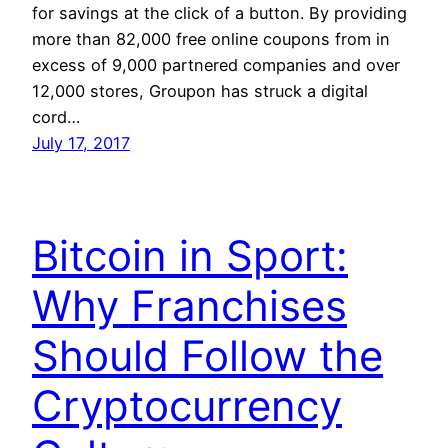
for savings at the click of a button. By providing
more than 82,000 free online coupons from in
excess of 9,000 partnered companies and over
12,000 stores, Groupon has struck a digital
cord…
July 17, 2017
Bitcoin in Sport:
Why Franchises
Should Follow the
Cryptocurrency