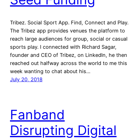
Tribez. Social Sport App. Find, Connect and Play.
The Tribez app provides venues the platform to
reach large audiences for group, social or casual
sports play. I connected with Richard Sagar,
founder and CEO of Tribez, on LinkedIn, he then
reached out halfway across the world to me this
week wanting to chat about his…
July 20, 2018
Fanband
Disrupting Digital