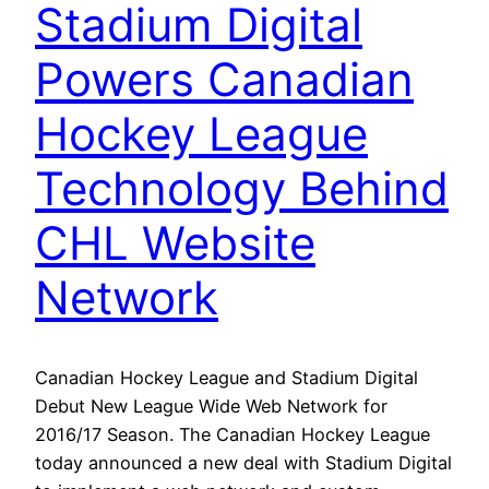
Stadium Digital
Powers Canadian
Hockey League
Technology Behind
CHL Website
Network
Canadian Hockey League and Stadium Digital
Debut New League Wide Web Network for
2016/17 Season. The Canadian Hockey League
today announced a new deal with Stadium Digital