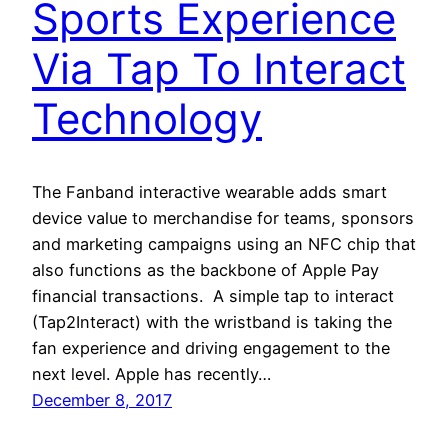
Sports Experience
Via Tap To Interact
Technology
The Fanband interactive wearable adds smart
device value to merchandise for teams, sponsors
and marketing campaigns using an NFC chip that
also functions as the backbone of Apple Pay
financial transactions. A simple tap to interact
(Tap2Interact) with the wristband is taking the
fan experience and driving engagement to the
next level. Apple has recently…
December 8, 2017