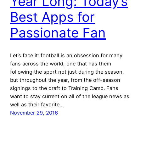
Year Long: Today’s
Best Apps for
Passionate Fan
Let’s face it: football is an obsession for many
fans across the world, one that has them
following the sport not just during the season,
but throughout the year, from the off-season
signings to the draft to Training Camp. Fans
want to stay current on all of the league news as
well as their favorite…
November 29, 2016