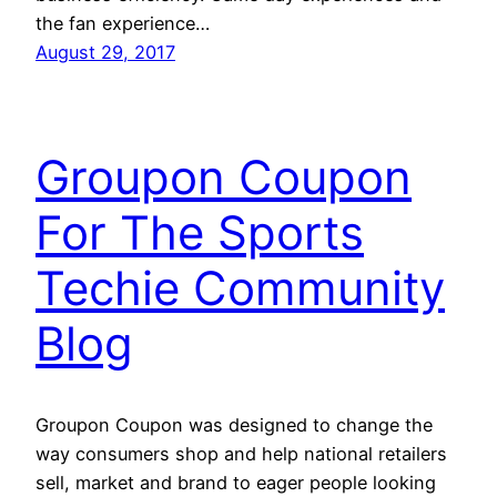
the fan experience…
August 29, 2017
Groupon Coupon
For The Sports
Techie Community
Blog
Groupon Coupon was designed to change the
way consumers shop and help national retailers
sell, market and brand to eager people looking