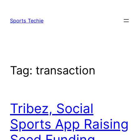
Skip
to
Sports Techie
content
Tag:
transaction
Tribez, Social
Sports App Raising
Seed Funding