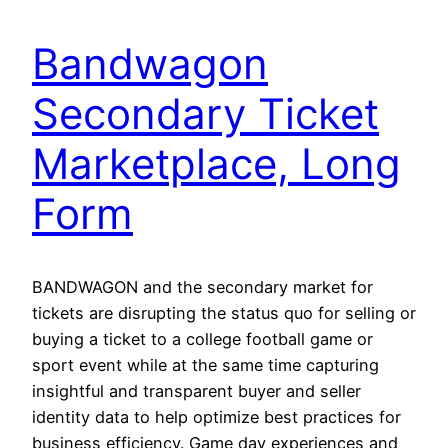
Bandwagon
Secondary Ticket
Marketplace, Long
Form
BANDWAGON and the secondary market for
tickets are disrupting the status quo for selling or
buying a ticket to a college football game or
sport event while at the same time capturing
insightful and transparent buyer and seller
identity data to help optimize best practices for
business efficiency. Game day experiences and