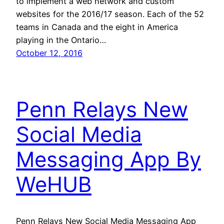
to implement a web network and custom
websites for the 2016/17 season. Each of the 52
teams in Canada and the eight in America
playing in the Ontario…
October 12, 2016
Penn Relays New
Social Media
Messaging App By
WeHUB
Penn Relays New Social Media Messaging App