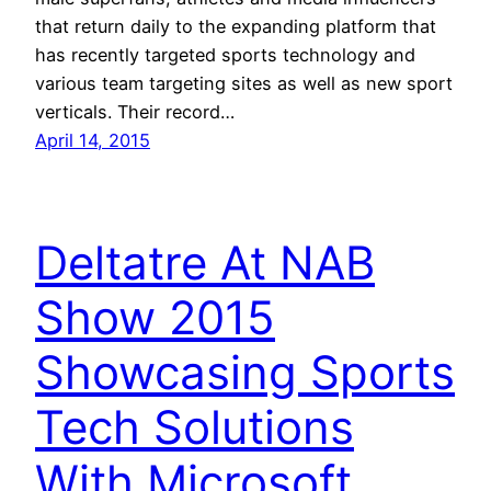
that return daily to the expanding platform that
has recently targeted sports technology and
various team targeting sites as well as new sport
verticals. Their record…
April 14, 2015
Deltatre At NAB
Show 2015
Showcasing Sports
Tech Solutions
With Microsoft,