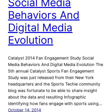
Social Media
Behaviors And
Digital Media
Evolution
Catalyst 2014 Fan Engagement Study Social
Media Behaviors And Digital Media Evolution The
5th annual Catalyst Sports Fan Engagement
Study was just released from their New York
headquarters and the Sports Techie community
blog was fortunate to be able to share insight
about the data and resulting Infographic
identifying how fans engage with sports using…
October 14, 2014