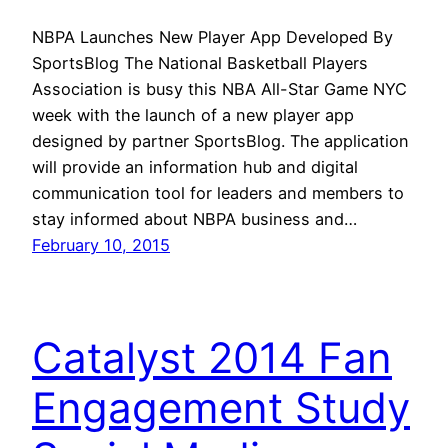
NBPA Launches New Player App Developed By
SportsBlog The National Basketball Players
Association is busy this NBA All-Star Game NYC
week with the launch of a new player app
designed by partner SportsBlog. The application
will provide an information hub and digital
communication tool for leaders and members to
stay informed about NBPA business and…
February 10, 2015
Catalyst 2014 Fan
Engagement Study