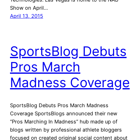
Show on April…
April 13, 2015
SportsBlog Debuts
Pros March
Madness Coverage
SportsBlog Debuts Pros March Madness
Coverage SportsBlogs announced their new
“Pros Marching In Madness” hub made up of
blogs written by professional athlete bloggers
focused on created original social content about