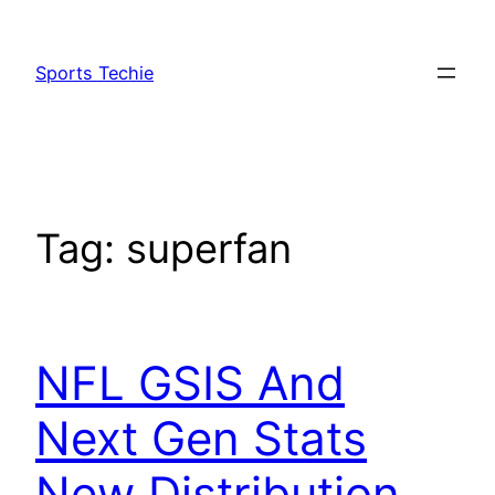
Skip
to
Sports Techie
content
Tag:
superfan
NFL GSIS And
Next Gen Stats
New Distribution