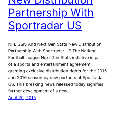
Partnership With
Sportradar US
NFL GSIS And Next Gen Stats New Distribution
Partnership With Sportradar US The National
Football League Next Gen Stats initiative is part
of a sports and entertainment agreement
granting exclusive distribution rights for the 2015
and 2016 season by new partners at Sportradar
US. This breaking news released today signifies
further development of a new…
April 20, 2015