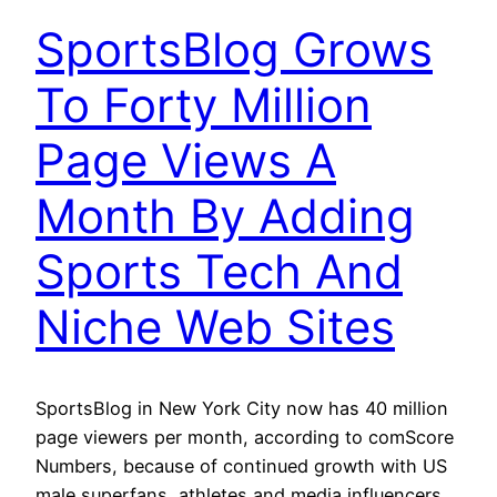
SportsBlog Grows
To Forty Million
Page Views A
Month By Adding
Sports Tech And
Niche Web Sites
SportsBlog in New York City now has 40 million
page viewers per month, according to comScore
Numbers, because of continued growth with US
male superfans, athletes and media influencers