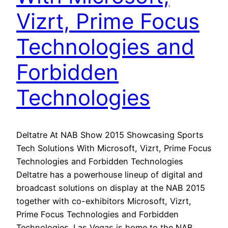
Vizrt, Prime Focus
Technologies and
Forbidden
Technologies
Deltatre At NAB Show 2015 Showcasing Sports
Tech Solutions With Microsoft, Vizrt, Prime Focus
Technologies and Forbidden Technologies
Deltatre has a powerhouse lineup of digital and
broadcast solutions on display at the NAB 2015
together with co-exhibitors Microsoft, Vizrt,
Prime Focus Technologies and Forbidden
Technologies. Las Vegas is home to the NAB