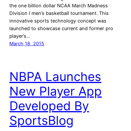
the one billion dollar NCAA March Madness
Division I men’s basketball tournament. This
innovative sports technology concept was
launched to showcase current and former pro
player’s…
March 18, 2015
NBPA Launches
New Player App
Developed By
SportsBlog