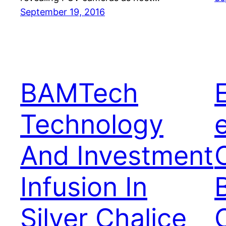
September 19, 2016
BAMTech
Technology
And Investment
Infusion In
Silver Chalice