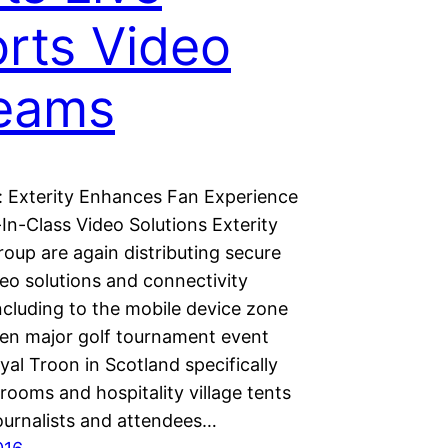
rts Video
reams
 Exterity Enhances Fan Experience
In-Class Video Solutions Exterity
oup are again distributing secure
eo solutions and connectivity
ncluding to the mobile device zone
en major golf tournament event
yal Troon in Scotland specifically
rooms and hospitality village tents
journalists and attendees…