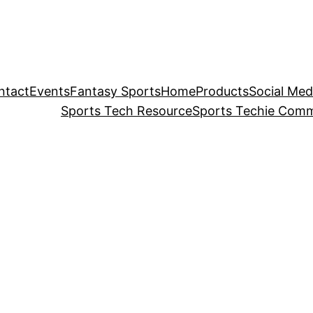
ntact
Events
Fantasy Sports
Home
Products
Social Med
Sports Tech Resource
Sports Techie Comm