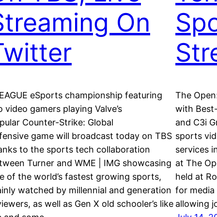
Streaming On
Spo
Twitter
St
EAGUE eSports championship featuring
The Open:
o video gamers playing Valve’s
with Best-
pular Counter-Strike: Global
and C3i Gr
fensive game will broadcast today on TBS
sports vid
anks to the sports tech collaboration
services i
tween Turner and WME | IMG showcasing
at The Op
e of the world’s fastest growing sports,
held at Ro
inly watched by millennial and generation
for media 
viewers, as well as Gen X old schooler’s like
allowing 