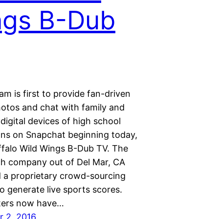
ngs B-Dub
m is first to provide fan-driven
hotos and chat with family and
 digital devices of high school
fans on Snapchat beginning today,
ffalo Wild Wings B-Dub TV. The
ch company out of Del Mar, CA
 a proprietary crowd-sourcing
o generate live sports scores.
ters now have…
 2, 2016