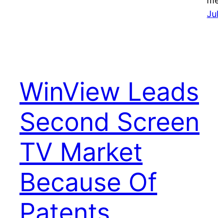
me
Ju
WinView Leads
Second Screen
TV Market
Because Of
Patents,