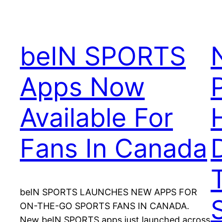
beIN SPORTS
Apps Now
Available For
Fans In Canada
D
beIN SPORTS LAUNCHES NEW APPS FOR
ON-THE-GO SPORTS FANS IN CANADA.
New beIN SPORTS apps just launched across