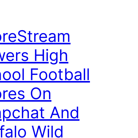
reStream
ers High
ool Football
res On
pchat And
falo Wild