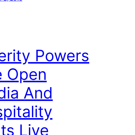
erity Powers
e Open
dia And
pitality
ts Live