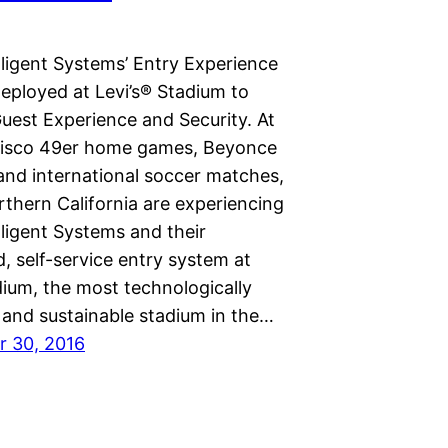
lligent Systems’ Entry Experience
eployed at Levi’s® Stadium to
uest Experience and Security. At
isco 49er home games, Beyonce
and international soccer matches,
rthern California are experiencing
lligent Systems and their
, self-service entry system at
dium, the most technologically
and sustainable stadium in the…
 30, 2016