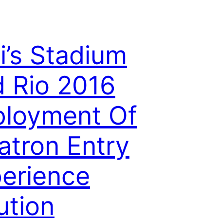
i’s Stadium
 Rio 2016
loyment Of
atron Entry
erience
ution