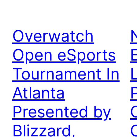
Overwatch
Open eSports
Tournament In
Atlanta
Presented by
Blizzard,