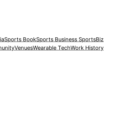
ia
Sports Book
Sports Business SportsBiz
unity
Venues
Wearable Tech
Work History