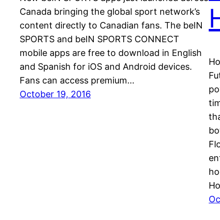
Canada bringing the global sport network’s
content directly to Canadian fans. The beIN
SPORTS and beIN SPORTS CONNECT
mobile apps are free to download in English
Ho
and Spanish for iOS and Android devices.
Fu
Fans can access premium…
po
October 19, 2016
ti
th
bo
Fl
en
ho
Ho
Oc