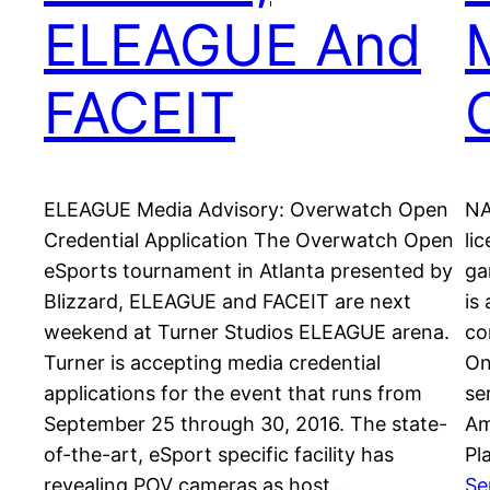
ELEAGUE And
FACEIT
ELEAGUE Media Advisory: Overwatch Open
NA
Credential Application The Overwatch Open
li
eSports tournament in Atlanta presented by
ga
Blizzard, ELEAGUE and FACEIT are next
is
weekend at Turner Studios ELEAGUE arena.
co
Turner is accepting media credential
On
applications for the event that runs from
se
September 25 through 30, 2016. The state-
Am
of-the-art, eSport specific facility has
Pl
revealing POV cameras as host…
Se