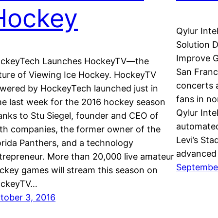
Hockey
Qylur Inte
Solution D
Improve G
ckeyTech Launches HockeyTV—the
San Franc
ture of Viewing Ice Hockey. HockeyTV
concerts 
wered by HockeyTech launched just in
fans in no
me last week for the 2016 hockey season
Qylur Inte
anks to Stu Siegel, founder and CEO of
automated
th companies, the former owner of the
Levi’s Sta
orida Panthers, and a technology
advanced 
trepreneur. More than 20,000 live amateur
September
ckey games will stream this season on
ckeyTV…
tober 3, 2016