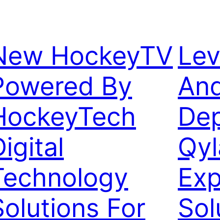
New HockeyTV
Lev
Powered By
And
HockeyTech
Dep
igital
Qyl
Technology
Exp
Solutions For
Sol