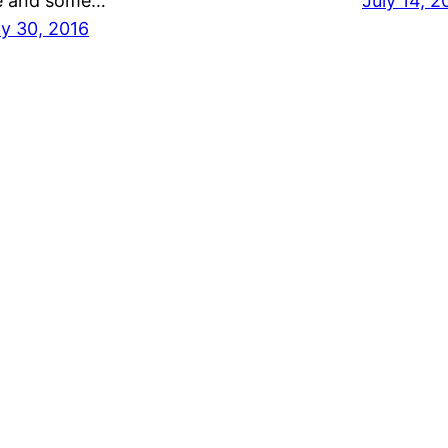
 and some…
July 14, 2
ly 30, 2016