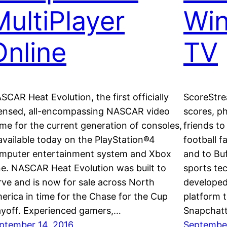
MultiPlayer
Wi
Online
TV
SCAR Heat Evolution, the first officially
ScoreStrea
censed, all-encompassing NASCAR video
scores, p
me for the current generation of consoles,
friends to
 available today on the PlayStation®4
football 
mputer entertainment system and Xbox
and to Bu
e. NASCAR Heat Evolution was built to
sports te
rve and is now for sale across North
developed
erica in time for the Chase for the Cup
platform t
ayoff. Experienced gamers,…
Snapchat
ptember 14, 2016
September