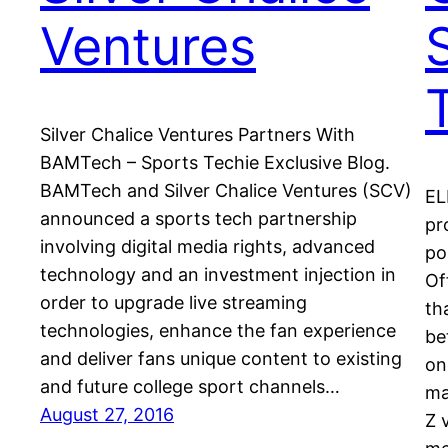
Ventures
Silver Chalice Ventures Partners With
BAMTech – Sports Techie Exclusive Blog.
BAMTech and Silver Chalice Ventures (SCV)
EL
announced a sports tech partnership
pr
involving digital media rights, advanced
po
technology and an investment injection in
Of
order to upgrade live streaming
th
technologies, enhance the fan experience
be
and deliver fans unique content to existing
on
and future college sport channels…
ma
August 27, 2016
Z 