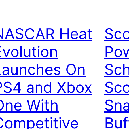
NASCAR Heat
Sco
Evolution
Pow
Launches On
Sch
PS4 and Xbox
Sco
One With
Sna
Competitive
Buf