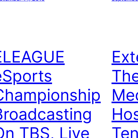
ELEAGUE
Ext
eSports
Th
Championship
Me
Broadcasting
Hos
On TBS, Live
Ten