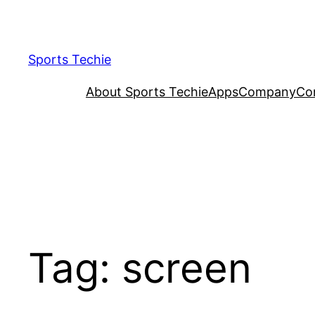
Skip
to
content
Sports Techie
About Sports Techie
Apps
Company
Co
Tag:
screen