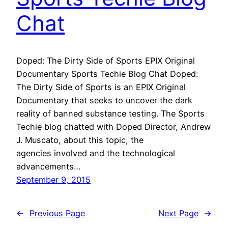
Chat
Doped: The Dirty Side of Sports EPIX Original
Documentary Sports Techie Blog Chat Doped:
The Dirty Side of Sports is an EPIX Original
Documentary that seeks to uncover the dark
reality of banned substance testing. The Sports
Techie blog chatted with Doped Director, Andrew
J. Muscato, about this topic, the
agencies involved and the technological
advancements…
September 9, 2015
←
Previous Page
Next Page
→