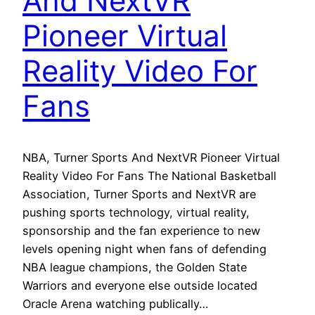
And NextVR
Pioneer Virtual
Reality Video For
Fans
NBA, Turner Sports And NextVR Pioneer Virtual
Reality Video For Fans The National Basketball
Association, Turner Sports and NextVR are
pushing sports technology, virtual reality,
sponsorship and the fan experience to new
levels opening night when fans of defending
NBA league champions, the Golden State
Warriors and everyone else outside located
Oracle Arena watching publically…