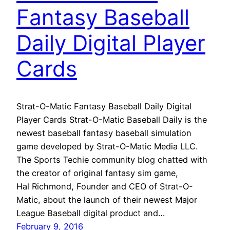
Fantasy Baseball
Daily Digital Player
Cards
Strat-O-Matic Fantasy Baseball Daily Digital
Player Cards Strat-O-Matic Baseball Daily is the
newest baseball fantasy baseball simulation
game developed by Strat-O-Matic Media LLC.
The Sports Techie community blog chatted with
the creator of original fantasy sim game,
Hal Richmond, Founder and CEO of Strat-O-
Matic, about the launch of their newest Major
League Baseball digital product and…
February 9, 2016