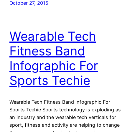
October 27, 2015
Wearable Tech
Fitness Band
Infographic For
Sports Techie
Wearable Tech Fitness Band Infographic For
Sports Techie Sports technology is exploding as
an industry and the wearable tech verticals for
sport, fitness and activity are helping to change