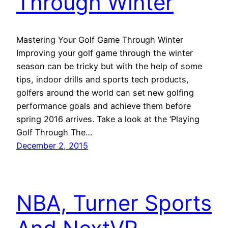
Through Winter
Mastering Your Golf Game Through Winter
Improving your golf game through the winter
season can be tricky but with the help of some
tips, indoor drills and sports tech products,
golfers around the world can set new golfing
performance goals and achieve them before
spring 2016 arrives. Take a look at the ‘Playing
Golf Through The…
December 2, 2015
NBA, Turner Sports