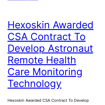
Hexoskin Awarded
CSA Contract To
Develop Astronaut
Remote Health
Care Monitoring
Technology
Hexoskin Awarded CSA Contract To Develop