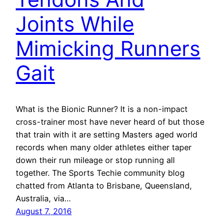
Joints While
Mimicking Runners
Gait
What is the Bionic Runner? It is a non-impact
cross-trainer most have never heard of but those
that train with it are setting Masters aged world
records when many older athletes either taper
down their run mileage or stop running all
together. The Sports Techie community blog
chatted from Atlanta to Brisbane, Queensland,
Australia, via…
August 7, 2016