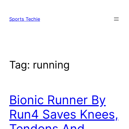
Skip
to
Sports Techie
content
Tag:
running
Bionic Runner By
Run4 Saves Knees,
Tendons And