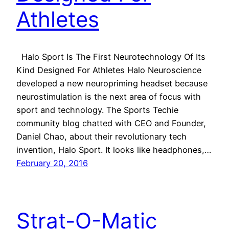
Athletes
Halo Sport Is The First Neurotechnology Of Its
Kind Designed For Athletes Halo Neuroscience
developed a new neuropriming headset because
neurostimulation is the next area of focus with
sport and technology. The Sports Techie
community blog chatted with CEO and Founder,
Daniel Chao, about their revolutionary tech
invention, Halo Sport. It looks like headphones,…
February 20, 2016
Strat-O-Matic