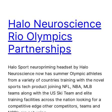
Halo Neuroscience
Rio Olympics
Partnerships
Halo Sport neuropriming headset by Halo
Neuroscience now has summer Olympic athletes
from a variety of countries training with the novel
sports tech product joining NFL, NBA, MLB
teams along with the US Ski Team and elite
training facilities across the nation looking for a
competitive edge other competitors, teams and