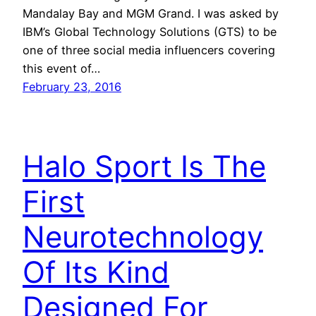
Mandalay Bay and MGM Grand. I was asked by
IBM’s Global Technology Solutions (GTS) to be
one of three social media influencers covering
this event of…
February 23, 2016
Halo Sport Is The
First
Neurotechnology
Of Its Kind
Designed For