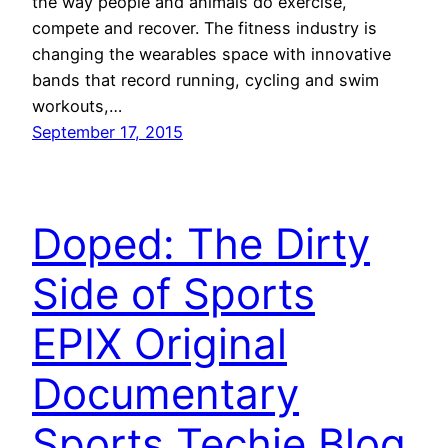
the way people and animals do exercise,
compete and recover. The fitness industry is
changing the wearables space with innovative
bands that record running, cycling and swim
workouts,…
September 17, 2015
Doped: The Dirty
Side of Sports
EPIX Original
Documentary
Sports Techie Blog