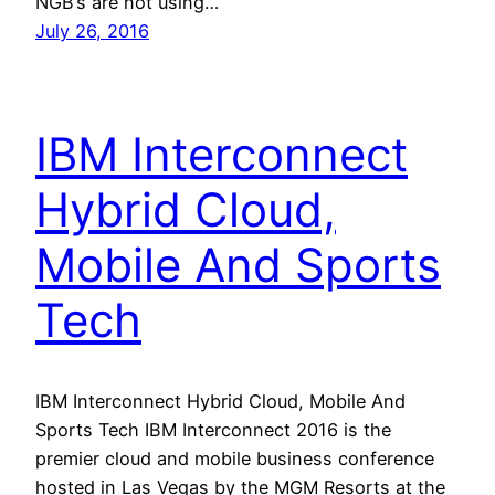
NGB’s are not using…
July 26, 2016
IBM Interconnect
Hybrid Cloud,
Mobile And Sports
Tech
IBM Interconnect Hybrid Cloud, Mobile And
Sports Tech IBM Interconnect 2016 is the
premier cloud and mobile business conference
hosted in Las Vegas by the MGM Resorts at the