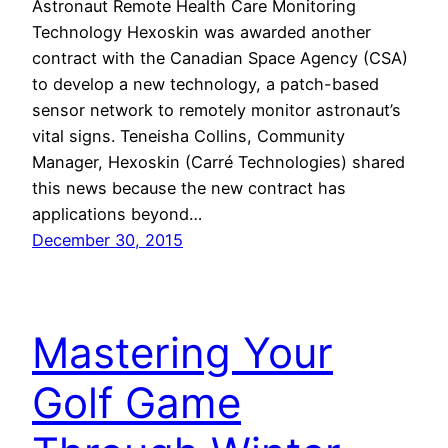
Astronaut Remote Health Care Monitoring
Technology Hexoskin was awarded another
contract with the Canadian Space Agency (CSA)
to develop a new technology, a patch-based
sensor network to remotely monitor astronaut’s
vital signs. Teneisha Collins, Community
Manager, Hexoskin (Carré Technologies) shared
this news because the new contract has
applications beyond…
December 30, 2015
Mastering Your
Golf Game