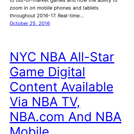
zoom in on mobile phones and tablets
throughout 2016-17. Real-time…
October 25, 2016
NYC NBA All-Star
Game Digital
Content Available
Via NBA TV,
NBA.com And NBA
Mobile