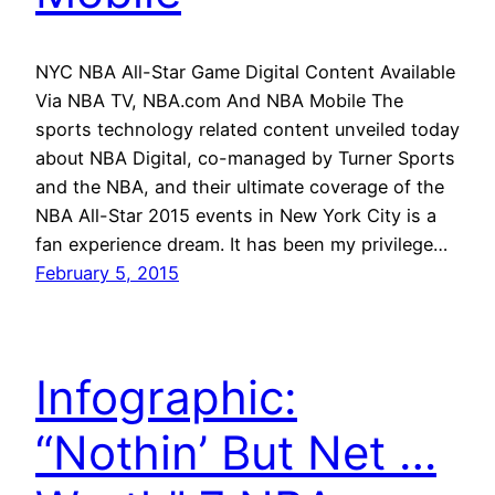
NYC NBA All-Star Game Digital Content Available
Via NBA TV, NBA.com And NBA Mobile The
sports technology related content unveiled today
about NBA Digital, co-managed by Turner Sports
and the NBA, and their ultimate coverage of the
NBA All-Star 2015 events in New York City is a
fan experience dream. It has been my privilege…
February 5, 2015
Infographic:
“Nothin’ But Net …