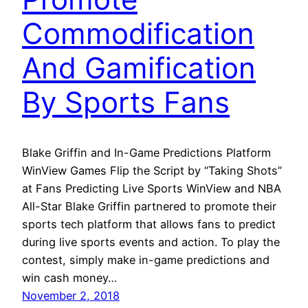
Commodification
And Gamification
By Sports Fans
Blake Griffin and In-Game Predictions Platform
WinView Games Flip the Script by “Taking Shots”
at Fans Predicting Live Sports WinView and NBA
All-Star Blake Griffin partnered to promote their
sports tech platform that allows fans to predict
during live sports events and action. To play the
contest, simply make in-game predictions and
win cash money…
November 2, 2018