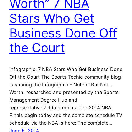
Worth” 7 NBA
Stars Who Get
Business Done Off
the Court
Infographic: 7 NBA Stars Who Get Business Done
Off the Court The Sports Techie community blog
is sharing the Infographic – Nothin’ But Net …
Worth, researched and presented by the Sports
Management Degree Hub and
representative Zelda Robbins. The 2014 NBA
Finals begin today and the complete schedule TV
schedule via the NBA is here: The complete…
June 5, 2014