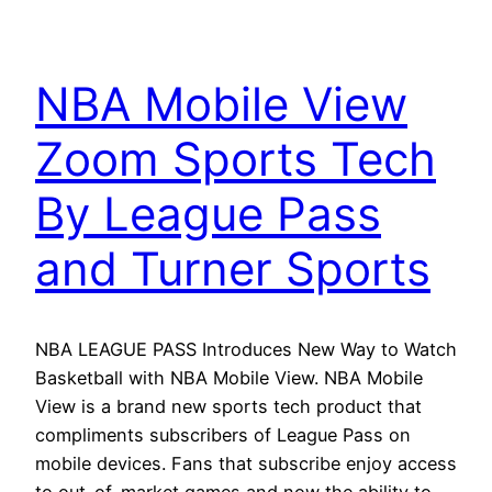
NBA Mobile View
Zoom Sports Tech
By League Pass
and Turner Sports
NBA LEAGUE PASS Introduces New Way to Watch
Basketball with NBA Mobile View. NBA Mobile
View is a brand new sports tech product that
compliments subscribers of League Pass on
mobile devices. Fans that subscribe enjoy access
to out-of-market games and now the ability to