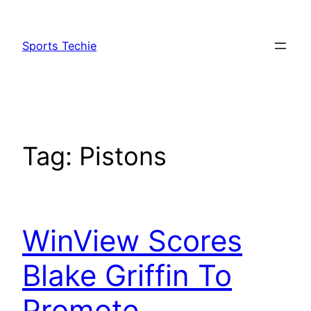
Skip
to
Sports Techie
content
Tag:
Pistons
WinView Scores
Blake Griffin To
Promote