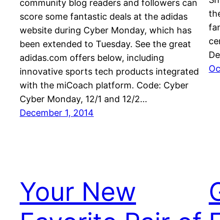
community blog readers and followers can
th
score some fantastic deals at the adidas
fa
website during Cyber Monday, which has
ce
been extended to Tuesday. See the great
De
adidas.com offers below, including
Oc
innovative sports tech products integrated
with the miCoach platform. Code: Cyber
Cyber Monday, 12/1 and 12/2…
December 1, 2014
Your New