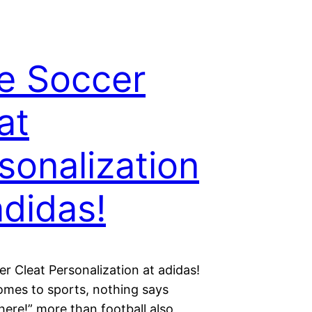
e Soccer
at
sonalization
adidas!
r Cleat Personalization at adidas!
omes to sports, nothing says
 here!” more than football also