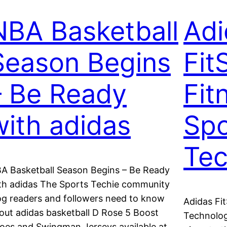
NBA Basketball
Adi
Season Begins
Fit
– Be Ready
Fit
with adidas
Spo
Tec
A Basketball Season Begins – Be Ready
th adidas The Sports Techie community
og readers and followers need to know
Adidas Fi
out adidas basketball D Rose 5 Boost
Technolog
oes and Swingman Jerseys available at