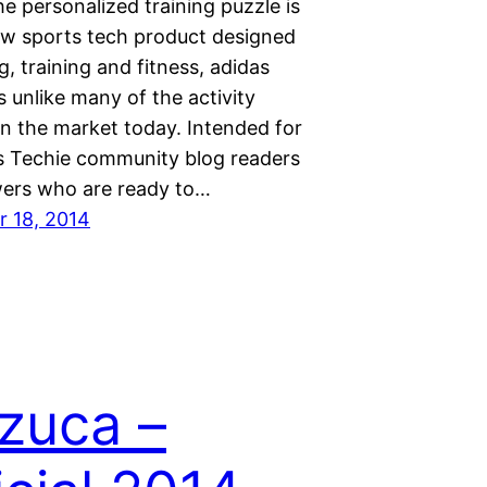
he personalized training puzzle is
ew sports tech product designed
g, training and fitness, adidas
s unlike many of the activity
on the market today. Intended for
s Techie community blog readers
wers who are ready to…
 18, 2014
zuca –