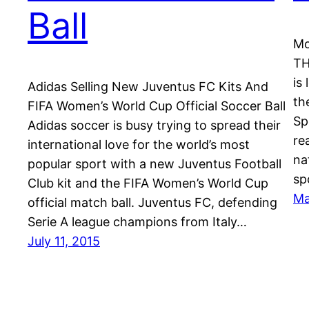
Ball
Mo
TH
is
Adidas Selling New Juventus FC Kits And
th
FIFA Women’s World Cup Official Soccer Ball
Sp
Adidas soccer is busy trying to spread their
re
international love for the world’s most
na
popular sport with a new Juventus Football
sp
Club kit and the FIFA Women’s World Cup
Ma
official match ball. Juventus FC, defending
Serie A league champions from Italy…
July 11, 2015