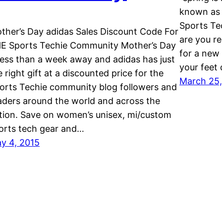
known as 
Sports Te
ther’s Day adidas Sales Discount Code For
are you re
E Sports Techie Community Mother’s Day
for a new 
 less than a week away and adidas has just
your feet
e right gift at a discounted price for the
March 25,
orts Techie community blog followers and
aders around the world and across the
tion. Save on women’s unisex, mi/custom
orts tech gear and…
y 4, 2015