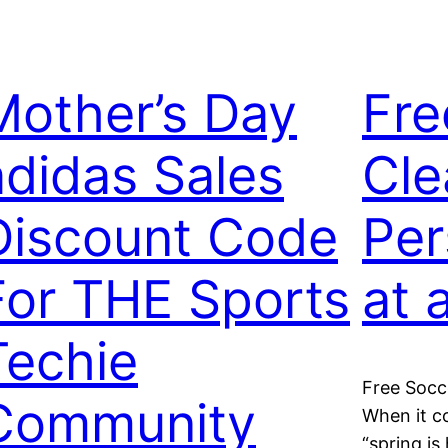
Mother’s Day
Fre
adidas Sales
Cle
Discount Code
Per
For THE Sports
at 
Techie
Free Socce
Community
When it c
“spring is