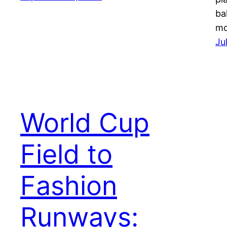
ba
m
Ju
World Cup
Field to
Fashion
Runways: