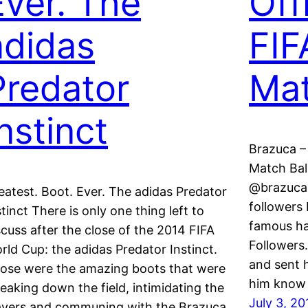
Ever. The
Off
adidas
FIF
Predator
Mat
nstinct
Brazuca –
Match Ball
@brazuca 
eatest. Boot. Ever. The adidas Predator
followers 
stinct There is only one thing left to
famous ha
scuss after the close of the 2014 FIFA
Followers.
rld Cup: the adidas Predator Instinct.
and sent 
ose were the amazing boots that were
him know
reaking down the field, intimidating the
July 3, 20
ayers and communing with the Brazuca