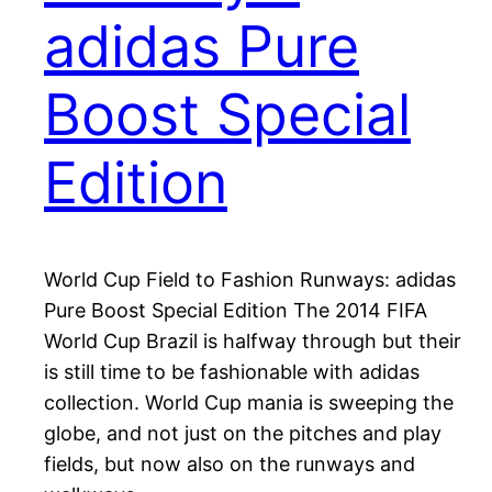
adidas Pure
Boost Special
Edition
World Cup Field to Fashion Runways: adidas
Pure Boost Special Edition The 2014 FIFA
World Cup Brazil is halfway through but their
is still time to be fashionable with adidas
collection. World Cup mania is sweeping the
globe, and not just on the pitches and play
fields, but now also on the runways and