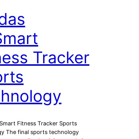
das
Smart
ness Tracker
rts
hnology
tSmart Fitness Tracker Sports
y The final sports technology