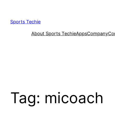
Skip
to
content
Sports Techie
About Sports Techie
Apps
Company
Co
Tag:
micoach