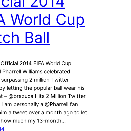
icial 2014
A World Cup
ch Ball
 Official 2014 FIFA World Cup
 Pharrell Williams celebrated
surpassing 2 million Twitter
by letting the popular ball wear his
t – @brazuca Hits 2 Million Twitter
 I am personally a @Pharrell fan
him a tweet over a month ago to let
 how much my 13-month…
14