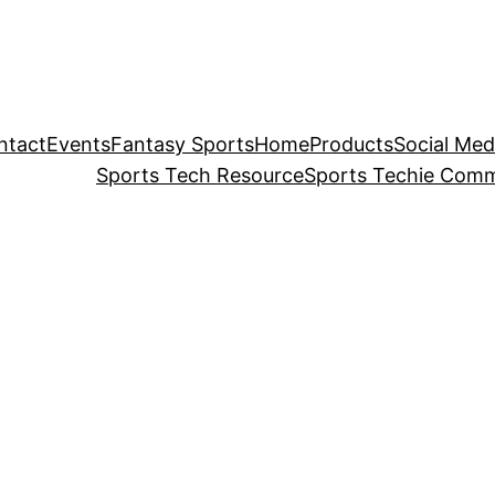
ntact
Events
Fantasy Sports
Home
Products
Social Med
Sports Tech Resource
Sports Techie Comm