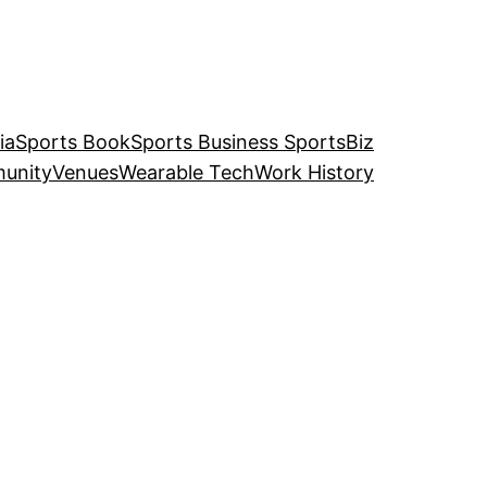
ia
Sports Book
Sports Business SportsBiz
unity
Venues
Wearable Tech
Work History