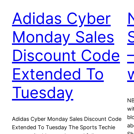
Adidas Cyber
Monday Sales
Discount Code
Extended To
Tuesday
NB
wi
bl
Adidas Cyber Monday Sales Discount Code
ab
Extended To Tuesday The Sports Techie
Sh