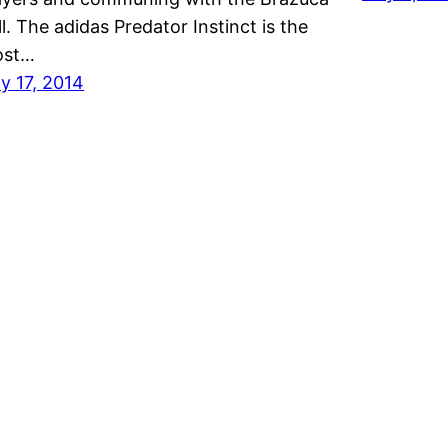
ll. The adidas Predator Instinct is the
ost…
ly 17, 2014