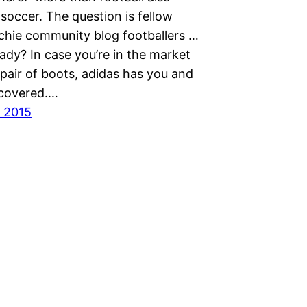
soccer. The question is fellow
chie community blog footballers …
ady? In case you’re in the market
pair of boots, adidas has you and
 covered.…
 2015