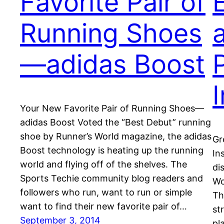
Favorite Pair of
Running Shoes
—adidas Boost
I
Your New Favorite Pair of Running Shoes—
adidas Boost Voted the “Best Debut” running
shoe by Runner’s World magazine, the adidas
Gr
Boost technology is heating up the running
In
world and flying off of the shelves. The
di
Sports Techie community blog readers and
Wo
followers who run, want to run or simple
Th
want to find their new favorite pair of…
st
September 3, 2014
pl