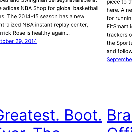
piece to t
e adidas NBA Shop for global basketball
here. A n
ns. The 2014-15 season has a new
for runnin
ntralized NBA instant replay center,
FitSmart i
rrick Rose is healthy again…
trackers 
tober 29, 2014
the Sport
and follo
September
Greatest. Boot.
Bra