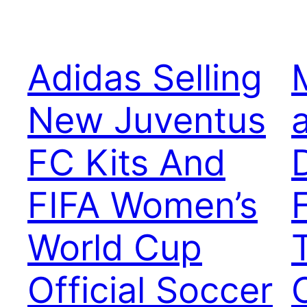
Adidas Selling
New Juventus
FC Kits And
FIFA Women’s
World Cup
Official Soccer