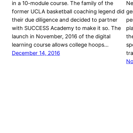
in a 10-module course. The family of the
Ne
former UCLA basketball coaching legend did
ge
their due diligence and decided to partner
pe
with SUCCESS Academy to make it so. The
pl
launch in November, 2016 of the digital
th
learning course allows college hoops…
sp
December 14, 2016
tr
No