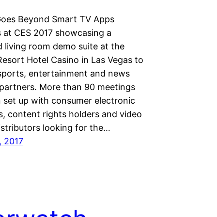
Goes Beyond Smart TV Apps
s at CES 2017 showcasing a
 living room demo suite at the
Resort Hotel Casino in Las Vegas to
 sports, entertainment and news
artners. More than 90 meetings
 set up with consumer electronic
, content rights holders and video
stributors looking for the…
, 2017