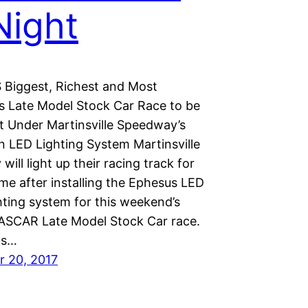
Night
Biggest, Richest and Most
us Late Model Stock Car Race to be
nt Under Martinsville Speedway’s
 LED Lighting System Martinsville
ill light up their racing track for
time after installing the Ephesus LED
hting system for this weekend’s
NASCAR Late Model Stock Car race.
ts…
 20, 2017