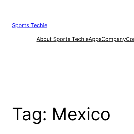
Skip
to
content
Sports Techie
About Sports Techie
Apps
Company
Co
Tag:
Mexico