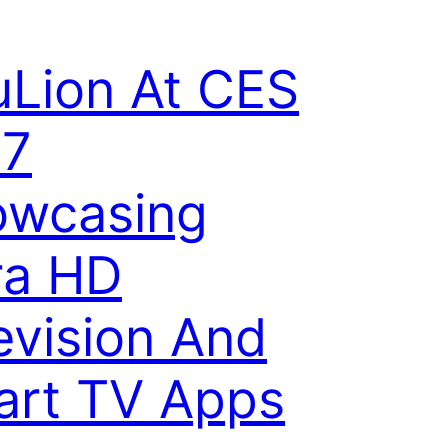
Lion At CES
17
owcasing
ra HD
evision And
rt TV Apps