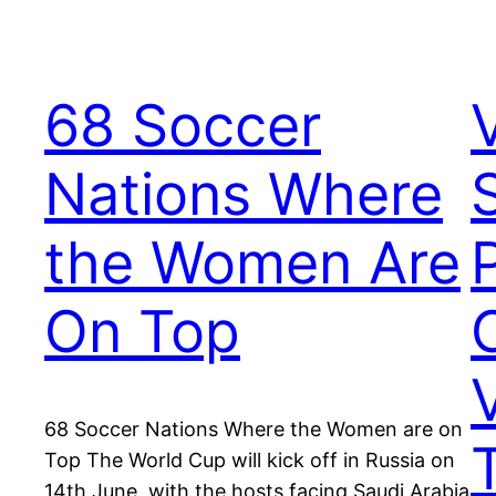
68 Soccer
Nations Where
the Women Are
On Top
68 Soccer Nations Where the Women are on
Top The World Cup will kick off in Russia on
14th June, with the hosts facing Saudi Arabia