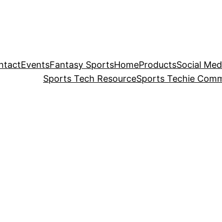
ntact
Events
Fantasy Sports
Home
Products
Social Med
Sports Tech Resource
Sports Techie Comm