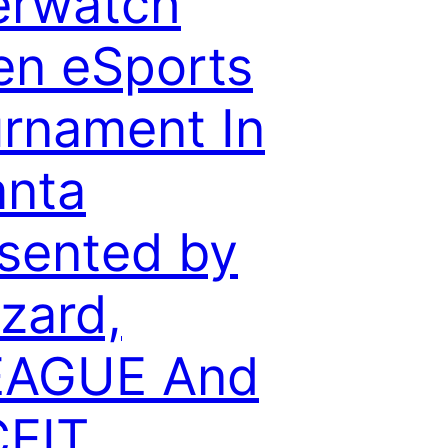
erwatch
n eSports
rnament In
anta
sented by
zzard,
EAGUE And
CEIT