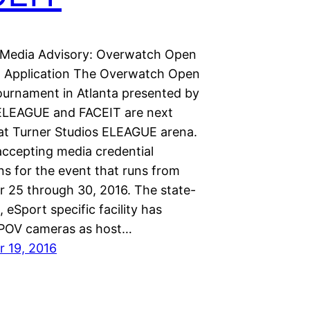
Media Advisory: Overwatch Open
l Application The Overwatch Open
ournament in Atlanta presented by
 ELEAGUE and FACEIT are next
t Turner Studios ELEAGUE arena.
accepting media credential
ns for the event that runs from
 25 through 30, 2016. The state-
, eSport specific facility has
 POV cameras as host…
 19, 2016