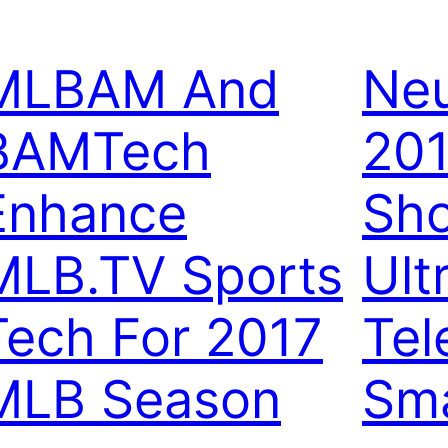
MLBAM And
Neu
BAMTech
20
Enhance
Sh
MLB.TV Sports
Ult
Tech For 2017
Tel
MLB Season
Sma