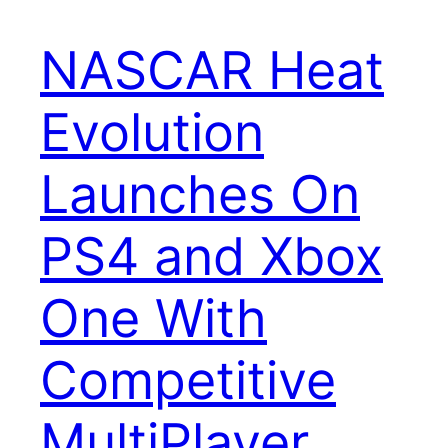
NASCAR Heat
Evolution
Launches On
PS4 and Xbox
One With
Competitive
MultiPlayer