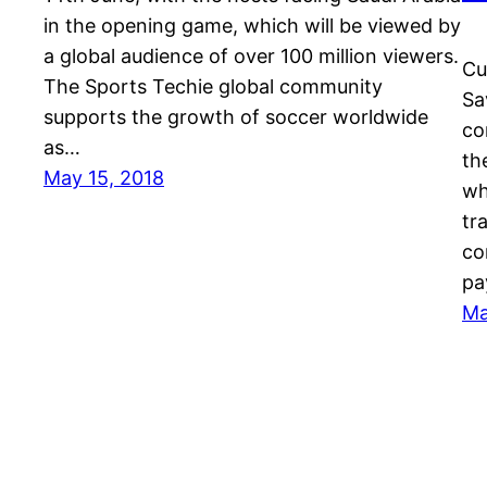
in the opening game, which will be viewed by
a global audience of over 100 million viewers.
Cu
The Sports Techie global community
Sa
supports the growth of soccer worldwide
co
as…
th
May 15, 2018
wh
tr
co
pa
Ma