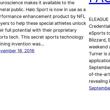
uroscience makes it available to the
neral public. Halo Sport is now in use as a
rformance enhancement product by NFL
ELEAGUE 
ayers to help these special athletes unlock
Credentia
eir full potential with their proprietary
eSports t
orts tech. This secret sports technology
Blizzard,
aining invention was…
weekend a
vember 16, 2016
Turner is 
applicatio
September
of-the-art
revealing
September