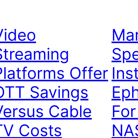
Video
Mar
Streaming
Sp
Platforms Offer
Inst
OTT Savings
Ep
Versus Cable
For
TV Costs
NA