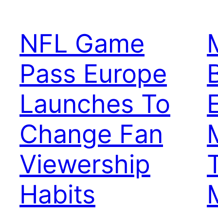
NFL Game
Pass Europe
Launches To
Change Fan
Viewership
Habits