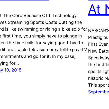
At 
t The Cord Because OTT Technology
ves Streaming Sports Costs Cutting the
rd is like swimming or riding a bike solo for
NASCAR’S 
e first time, you simply have to plunge in
Prestigio
en the time calls for saying good-bye to
First Eve
aditional cable television or satellite pay-TV
New Eaton
mmitments and go for it. In my case,
Speedway w
ying for…
the first 
y 10, 2018
sports lig
historic 
This spor
September