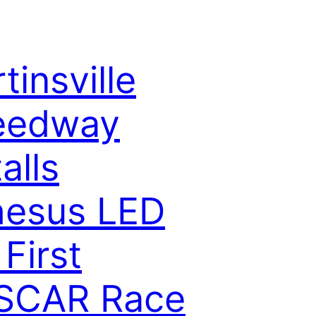
tinsville
eedway
alls
hesus LED
 First
SCAR Race