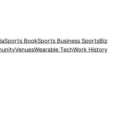
ia
Sports Book
Sports Business SportsBiz
unity
Venues
Wearable Tech
Work History