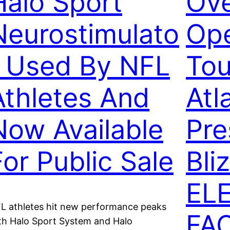
Halo Sport
Ov
Neurostimulato
Ope
r Used By NFL
Tou
Athletes And
Atl
Now Available
Pre
For Public Sale
Bli
EL
L athletes hit new performance peaks
FA
th Halo Sport System and Halo