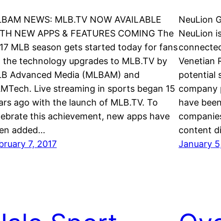
BAM NEWS: MLB.TV NOW AVAILABLE
NeuLion 
TH NEW APPS & FEATURES COMING The
NeuLion i
17 MLB season gets started today for fans
connected
a the technology upgrades to MLB.TV by
Venetian 
B Advanced Media (MLBAM) and
potential
MTech. Live streaming in sports began 15
company p
ars ago with the launch of MLB.TV. To
have been
lebrate this achievement, new apps have
companies
en added…
content di
bruary 7, 2017
January 5