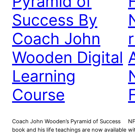
Pyramid of
Success By
Coach John
Wooden Digital
Learning
Course
Coach John Wooden’s Pyramid of Success
NF
book and his life teachings are now available
wi