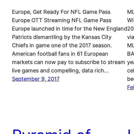
Europe, Get Ready For NFL Game Pass
ML
Europe OTT Streaming NFL Game Pass
WI
Europe launched in time for the New England
20
Patriots dismantling by the Kansas City
vi
Chiefs in game one of the 2017 season.
ML
American football fans in 61 European
BA
markets can now pay to subscribe to stream
ye
live games and compelling, data rich…
ce
September 9, 2017
be
Fe