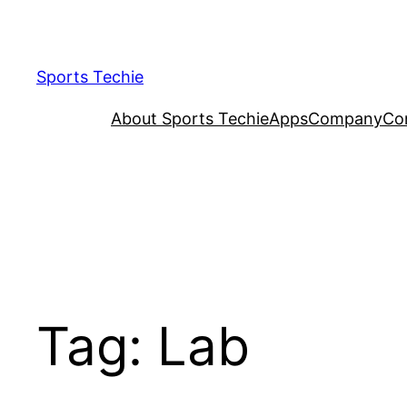
Skip
to
content
Sports Techie
About Sports Techie
Apps
Company
Co
Tag:
Lab