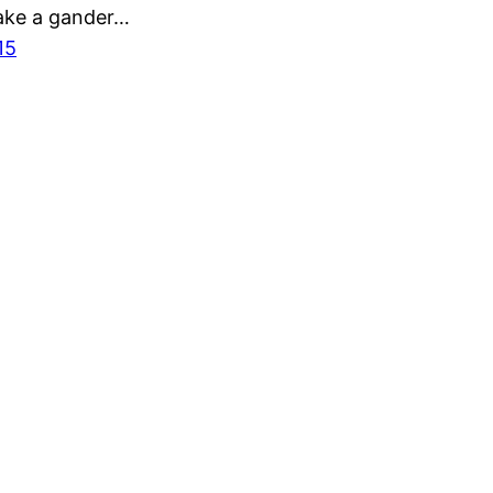
ake a gander…
15