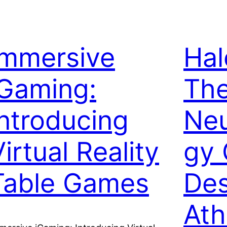
Immersive
Hal
iGaming:
The
Introducing
Neu
irtual Reality
gy 
Table Games
Des
Ath