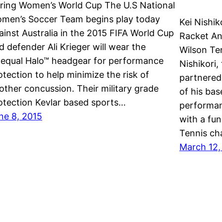
ring Women’s World Cup The U.S National
men’s Soccer Team begins play today
Kei Nishik
ainst Australia in the 2015 FIFA World Cup
Racket An
d defender Ali Krieger will wear the
Wilson Te
equal Halo™ headgear for performance
Nishikori,
otection to help minimize the risk of
partnered
other concussion. Their military grade
of his ba
otection Kevlar based sports…
performan
ne 8, 2015
with a fu
Tennis ch
March 12,