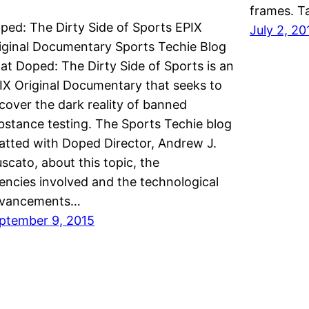
frames. T
ped: The Dirty Side of Sports EPIX
July 2, 20
iginal Documentary Sports Techie Blog
at Doped: The Dirty Side of Sports is an
IX Original Documentary that seeks to
cover the dark reality of banned
bstance testing. The Sports Techie blog
atted with Doped Director, Andrew J.
scato, about this topic, the
encies involved and the technological
vancements…
ptember 9, 2015