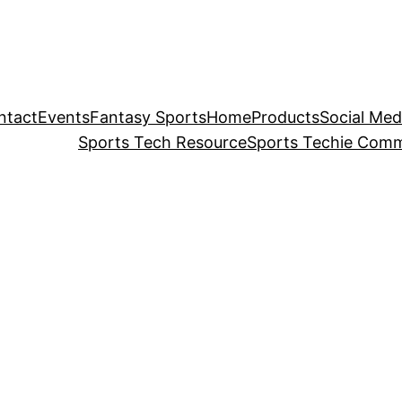
ntact
Events
Fantasy Sports
Home
Products
Social Med
Sports Tech Resource
Sports Techie Comm