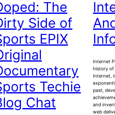
Doped: The
Int
Dirty Side of
And
Sports EPIX
Inf
Original
Internet 
Documentary
history of
Internet, 
Sports Techie
exponenti
past, dev
Blog Chat
achieveme
and inven
web deliv