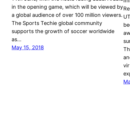
Im
in the opening game, which will be viewed by
Re
a global audience of over 100 million viewers.
UT
The Sports Techie global community
be
supports the growth of soccer worldwide
aw
as…
su
May 15, 2018
Th
an
vi
ex
Ma