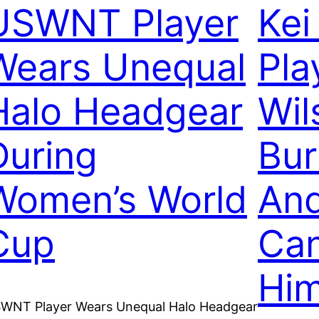
USWNT Player
Kei
Wears Unequal
Pla
Halo Headgear
Wil
During
Bur
Women’s World
And
Cup
Can
Hi
WNT Player Wears Unequal Halo Headgear