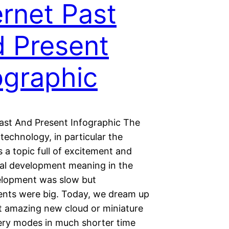
ernet Past
 Present
ographic
Past And Present Infographic The
 technology, in particular the
is a topic full of excitement and
al development meaning in the
elopment was slow but
nts were big. Today, we dream up
t amazing new cloud or miniature
ery modes in much shorter time