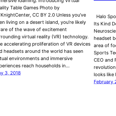
mersive iGaming: Introducing Virtual
ality Table Games Photo by
KnightCenter, CC BY 2.0 Unless you’ve
Halo Spor
en living on a desert island, you’re likely
Its Kind D
are of the wave of excitement
Neuroscie
rrounding virtual reality (VR) technology.
headset b
e accelerating proliferation of VR devices
area of f
d headsets around the world has seen
Sports Te
rtual environments and immersive
CEO and F
periences reach households in…
revolution
y 3, 2018
looks lik
February 