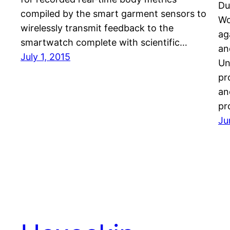
Du
compiled by the smart garment sensors to
Wo
wirelessly transmit feedback to the
ag
smartwatch complete with scientific…
an
July 1, 2015
Un
pr
an
pr
Ju