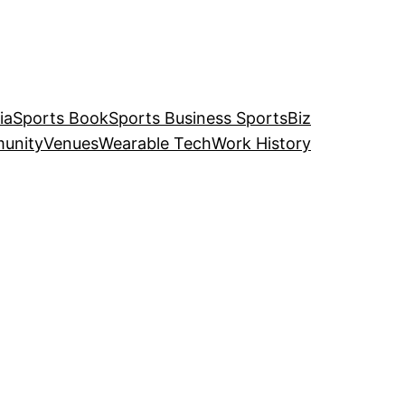
ia
Sports Book
Sports Business SportsBiz
unity
Venues
Wearable Tech
Work History