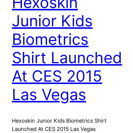
Hexoskin
Junior Kids
Biometrics
Shirt Launched
At CES 2015
Las Vegas
Hexoskin Junior Kids Biometrics Shirt
Launched At CES 2015 Las Vegas