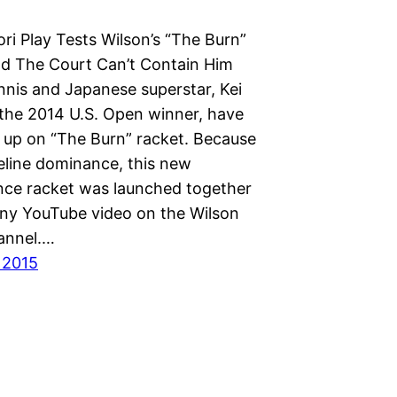
ori Play Tests Wilson’s “The Burn”
d The Court Can’t Contain Him
nnis and Japanese superstar, Kei
 the 2014 U.S. Open winner, have
 up on “The Burn” racket. Because
seline dominance, this new
ce racket was launched together
nny YouTube video on the Wilson
annel.…
 2015