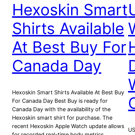
Hexoskin Smart
Shirts Available
At Best Buy For
Canada Day
Hexoskin Smart Shirts Available At Best Buy
For Canada Day Best Buy is ready for
Canada Day with the availability of the
Hexoskin smart shirt for purchase. The
recent Hexoskin Apple Watch update allows
US
for recorded real-time body metrics