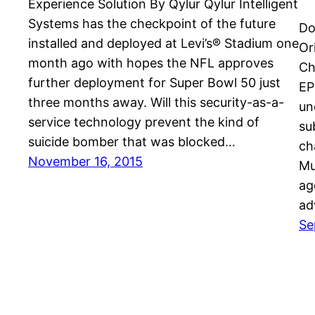
Experience Solution By Qylur Qylur Intelligent
Systems has the checkpoint of the future
Do
installed and deployed at Levi’s® Stadium one
Or
month ago with hopes the NFL approves
Ch
further deployment for Super Bowl 50 just
EP
three months away. Will this security-as-a-
un
service technology prevent the kind of
su
suicide bomber that was blocked…
ch
November 16, 2015
Mu
ag
ad
Se