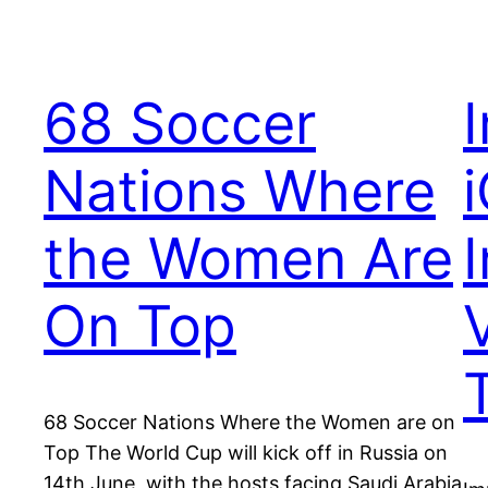
68 Soccer
Nations Where
the Women Are
On Top
V
68 Soccer Nations Where the Women are on
Top The World Cup will kick off in Russia on
14th June, with the hosts facing Saudi Arabia