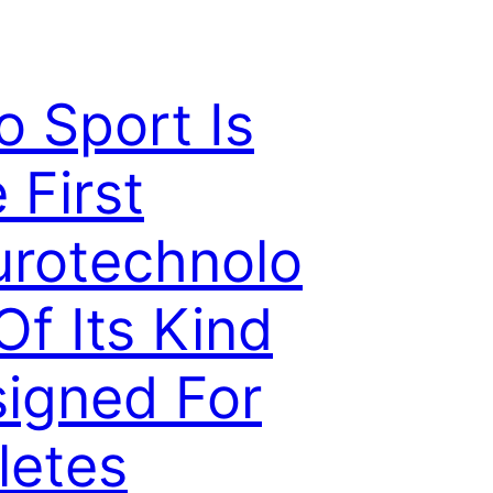
o Sport Is
 First
rotechnolo
Of Its Kind
igned For
letes