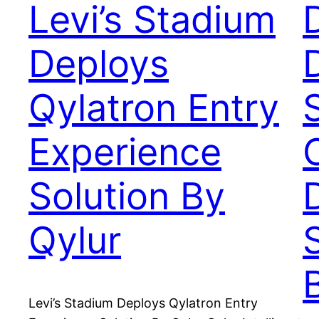
Levi’s Stadium
Deploys
Qylatron Entry
Experience
Solution By
Qylur
Levi’s Stadium Deploys Qylatron Entry