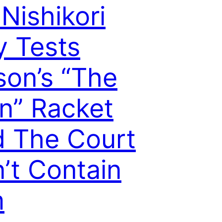
 Nishikori
y Tests
son’s “The
n” Racket
 The Court
’t Contain
m