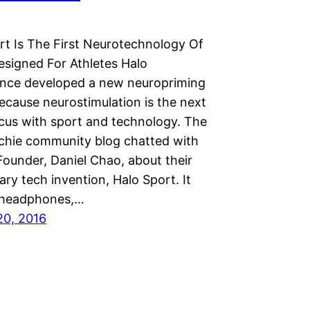
t Is The First Neurotechnology Of
esigned For Athletes Halo
nce developed a new neuropriming
ecause neurostimulation is the next
ocus with sport and technology. The
chie community blog chatted with
ounder, Daniel Chao, about their
ary tech invention, Halo Sport. It
e headphones,…
20, 2016