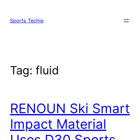
Skip
to
Sports Techie
content
Tag:
fluid
RENOUN Ski Smart
Impact Material
Uses D30 Sports