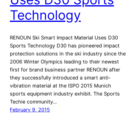
Technology
RENOUN Ski Smart Impact Material Uses D30
Sports Technology D30 has pioneered impact
protection solutions in the ski industry since the
2006 Winter Olympics leading to their newest
first for brand business partner RENOUN after
they successfully introduced a smart anti-
vibration material at the ISPO 2015 Munich
sports equipment industry exhibit. The Sports
Techie community…
February 9, 2015