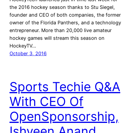
the 2016 hockey season thanks to Stu Siegel,
founder and CEO of both companies, the former
owner of the Florida Panthers, and a technology
entrepreneur. More than 20,000 live amateur
hockey games will stream this season on
HockeyTV…
October 3, 2016
Sports Techie Q&A
With CEO Of
OpenSponsorship,
Ishveen Anand