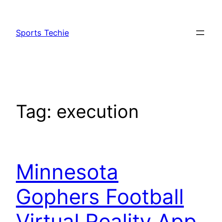
Skip
to
Sports Techie
content
Tag:
execution
Minnesota
Gophers Football
Virtual Reality App