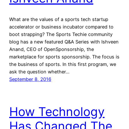
What are the values of a sports tech startup
accelerator or business incubator compared to
boot strapping? The Sports Techie community
blog has a new featured Q&A Series with Ishveen
Anand, CEO of OpenSponsorship, the
marketplace for sports sponsorship. The focus is
the business of sports. In this first program, we
ask the question whether…
September 8, 2016
How Technology
Has Changed The