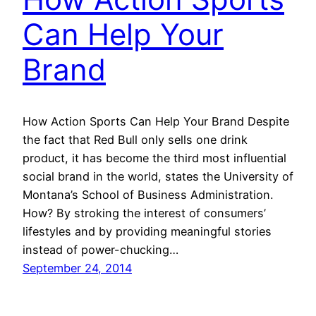
Can Help Your
Brand
How Action Sports Can Help Your Brand Despite
the fact that Red Bull only sells one drink
product, it has become the third most influential
social brand in the world, states the University of
Montana’s School of Business Administration.
How? By stroking the interest of consumers’
lifestyles and by providing meaningful stories
instead of power-chucking…
September 24, 2014