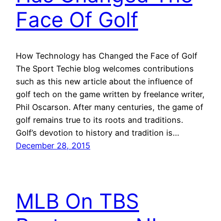
Face Of Golf
How Technology has Changed the Face of Golf
The Sport Techie blog welcomes contributions
such as this new article about the influence of
golf tech on the game written by freelance writer,
Phil Oscarson. After many centuries, the game of
golf remains true to its roots and traditions.
Golf’s devotion to history and tradition is…
December 28, 2015
MLB On TBS