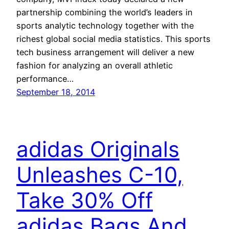
partnership combining the world’s leaders in
sports analytic technology together with the
richest global social media statistics. This sports
tech business arrangement will deliver a new
fashion for analyzing an overall athletic
performance…
September 18, 2014
adidas Originals
Unleashes C-10,
Take 30% Off
adidas Bags And