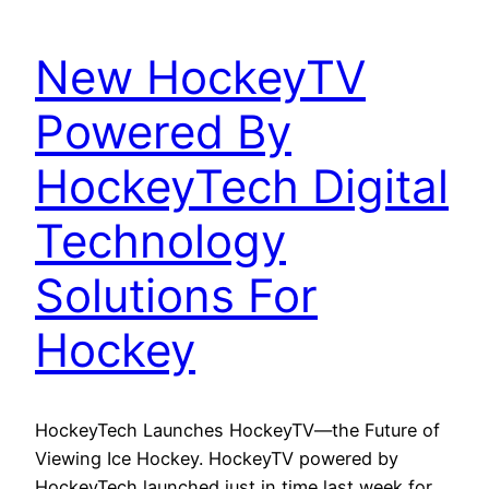
New HockeyTV
Powered By
HockeyTech Digital
Technology
Solutions For
Hockey
HockeyTech Launches HockeyTV—the Future of
Viewing Ice Hockey. HockeyTV powered by
HockeyTech launched just in time last week for