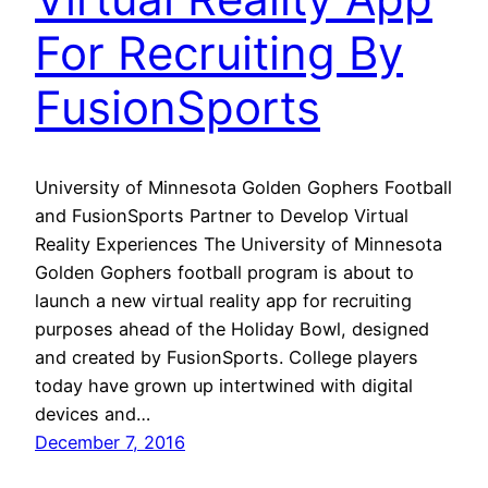
For Recruiting By
FusionSports
University of Minnesota Golden Gophers Football
and FusionSports Partner to Develop Virtual
Reality Experiences The University of Minnesota
Golden Gophers football program is about to
launch a new virtual reality app for recruiting
purposes ahead of the Holiday Bowl, designed
and created by FusionSports. College players
today have grown up intertwined with digital
devices and…
December 7, 2016