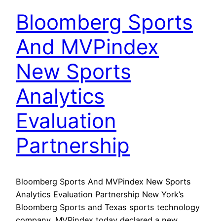
Bloomberg Sports
And MVPindex
New Sports
Analytics
Evaluation
Partnership
Bloomberg Sports And MVPindex New Sports
Analytics Evaluation Partnership New York’s
Bloomberg Sports and Texas sports technology
company, MVPindex today declared a new