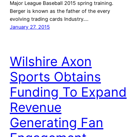
Major League Baseball 2015 spring training.
Berger is known as the father of the every
evolving trading cards Industry.…
January 27, 2015
Wilshire Axon
Sports Obtains
Funding To Expand
Revenue
Generating Fan