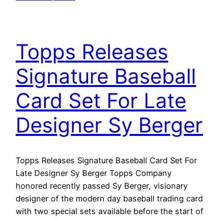
Topps Releases
Signature Baseball
Card Set For Late
Designer Sy Berger
Topps Releases Signature Baseball Card Set For
Late Designer Sy Berger Topps Company
honored recently passed Sy Berger, visionary
designer of the modern day baseball trading card
with two special sets available before the start of