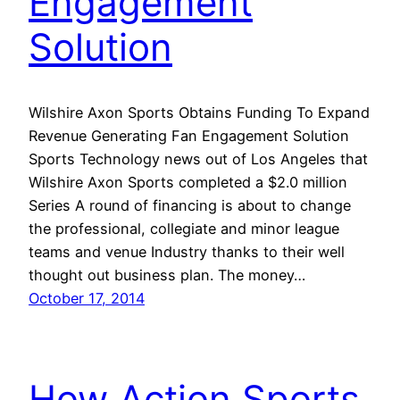
Engagement
Solution
Wilshire Axon Sports Obtains Funding To Expand
Revenue Generating Fan Engagement Solution
Sports Technology news out of Los Angeles that
Wilshire Axon Sports completed a $2.0 million
Series A round of financing is about to change
the professional, collegiate and minor league
teams and venue Industry thanks to their well
thought out business plan. The money…
October 17, 2014
How Action Sports