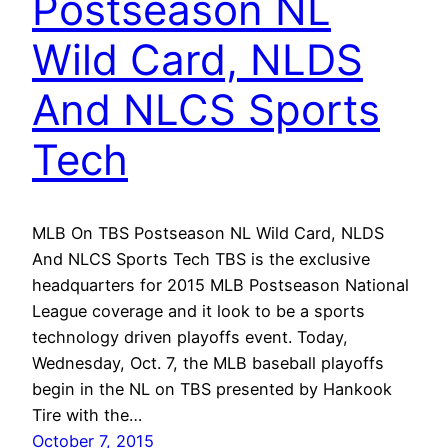
Postseason NL
Wild Card, NLDS
And NLCS Sports
Tech
MLB On TBS Postseason NL Wild Card, NLDS
And NLCS Sports Tech TBS is the exclusive
headquarters for 2015 MLB Postseason National
League coverage and it look to be a sports
technology driven playoffs event. Today,
Wednesday, Oct. 7, the MLB baseball playoffs
begin in the NL on TBS presented by Hankook
Tire with the…
October 7, 2015