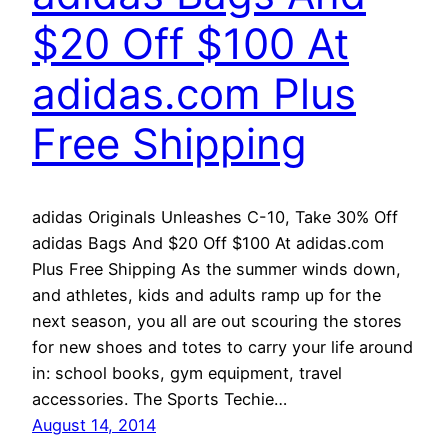
$20 Off $100 At
adidas.com Plus
Free Shipping
adidas Originals Unleashes C-10, Take 30% Off
adidas Bags And $20 Off $100 At adidas.com
Plus Free Shipping As the summer winds down,
and athletes, kids and adults ramp up for the
next season, you all are out scouring the stores
for new shoes and totes to carry your life around
in: school books, gym equipment, travel
accessories. The Sports Techie…
August 14, 2014