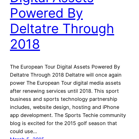
Powered By
Deltatre Through
2018
The European Tour Digital Assets Powered By
Deltatre Through 2018 Deltatre will once again
power The European Tour digital media assets
after renewing services until 2018. This sport
business and sports technology partnership
includes, website design, hosting and iPhone
app development. The Sports Techie community
blog is excited for the 2015 golf season that
could use…