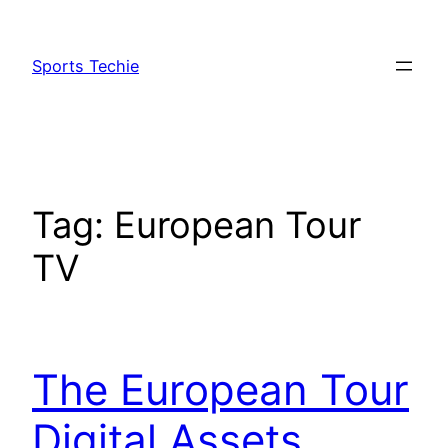
Skip
to
Sports Techie
content
Tag:
European Tour
TV
The European Tour
Digital Assets