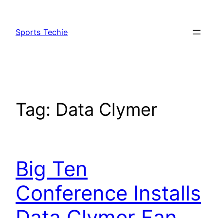
Skip
to
Sports Techie
content
Tag:
Data Clymer
Big Ten
Conference Installs
Data Clymer Fan