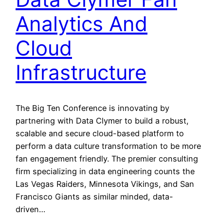
Analytics And
Cloud
Infrastructure
The Big Ten Conference is innovating by
partnering with Data Clymer to build a robust,
scalable and secure cloud-based platform to
perform a data culture transformation to be more
fan engagement friendly. The premier consulting
firm specializing in data engineering counts the
Las Vegas Raiders, Minnesota Vikings, and San
Francisco Giants as similar minded, data-
driven…