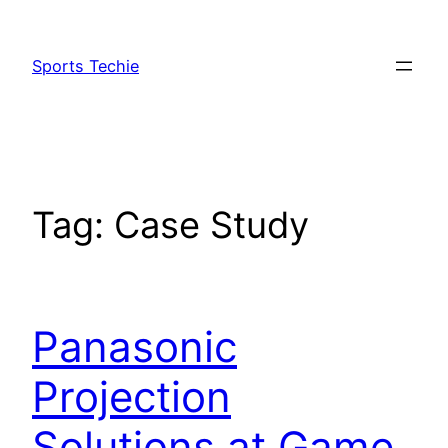
Skip
to
Sports Techie
content
Tag:
Case Study
Panasonic
Projection
Solutions at Game