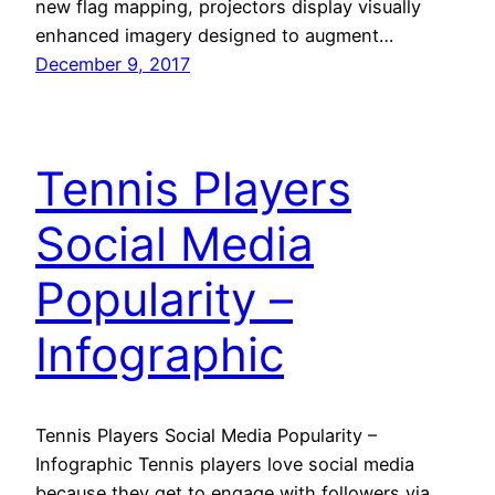
new flag mapping, projectors display visually
enhanced imagery designed to augment…
December 9, 2017
Tennis Players
Social Media
Popularity –
Infographic
Tennis Players Social Media Popularity –
Infographic Tennis players love social media
because they get to engage with followers via