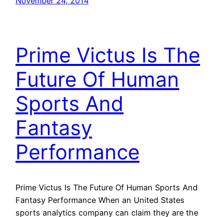
November 24, 2014
Prime Victus Is The
Future Of Human
Sports And
Fantasy
Performance
Prime Victus Is The Future Of Human Sports And
Fantasy Performance When an United States
sports analytics company can claim they are the