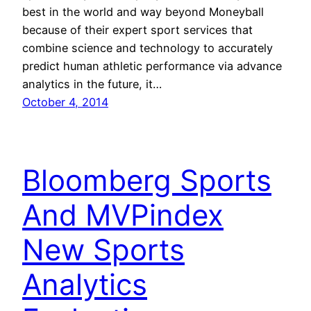
best in the world and way beyond Moneyball
because of their expert sport services that
combine science and technology to accurately
predict human athletic performance via advance
analytics in the future, it…
October 4, 2014
Bloomberg Sports
And MVPindex
New Sports
Analytics