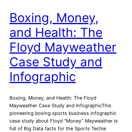
Boxing, Money,
and Health: The
Floyd Mayweather
Case Study and
Infographic
Boxing, Money, and Health: The Floyd
Mayweather Case Study and InfographicThis
pioneering boxing sports business infographic
case study about Floyd “Money” Mayweather is
full of Big Data facts for the Sports Techie