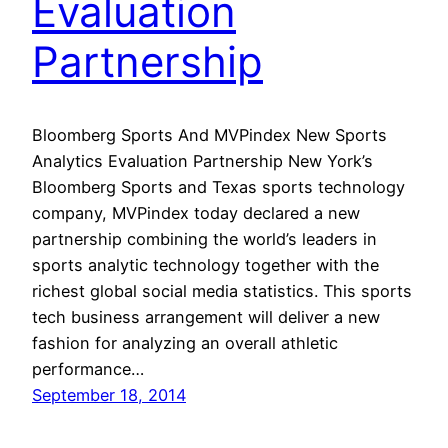
Evaluation
Partnership
Bloomberg Sports And MVPindex New Sports
Analytics Evaluation Partnership New York’s
Bloomberg Sports and Texas sports technology
company, MVPindex today declared a new
partnership combining the world’s leaders in
sports analytic technology together with the
richest global social media statistics. This sports
tech business arrangement will deliver a new
fashion for analyzing an overall athletic
performance…
September 18, 2014