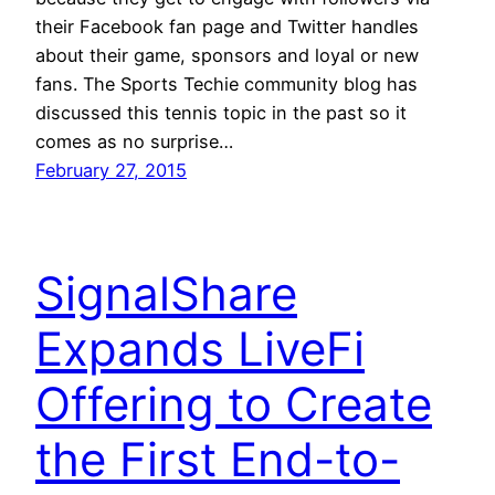
their Facebook fan page and Twitter handles
about their game, sponsors and loyal or new
fans. The Sports Techie community blog has
discussed this tennis topic in the past so it
comes as no surprise…
February 27, 2015
SignalShare
Expands LiveFi
Offering to Create
the First End-to-