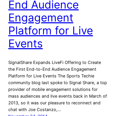
End Audience
Engagement
Platform for Live
Events
SignalShare Expands LiveFi Offering to Create
the First End-to-End Audience Engagement
Platform for Live Events The Sports Techie
community blog last spoke to Signal Share, a top
provider of mobile engagement solutions for
mass audiences and live events back in March of
2013, so it was our pleasure to reconnect and
chat with Joe Costanzo,…