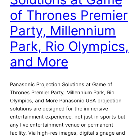
of Thrones Premier
Party, Millennium
Park, Rio Olympics,
and More
Panasonic Projection Solutions at Game of
Thrones Premier Party, Millennium Park, Rio
Olympics, and More Panasonic USA projection
solutions are designed for the immersive
entertainment experience, not just in sports but
any live entertainment venue or permanent
facility. Via high-res images, digital signage and