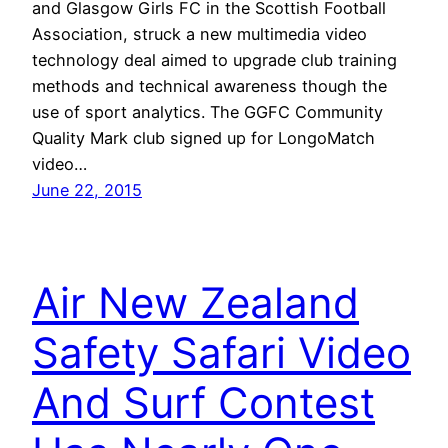
and Glasgow Girls FC in the Scottish Football
Association, struck a new multimedia video
technology deal aimed to upgrade club training
methods and technical awareness though the
use of sport analytics. The GGFC Community
Quality Mark club signed up for LongoMatch
video…
June 22, 2015
Air New Zealand
Safety Safari Video
And Surf Contest