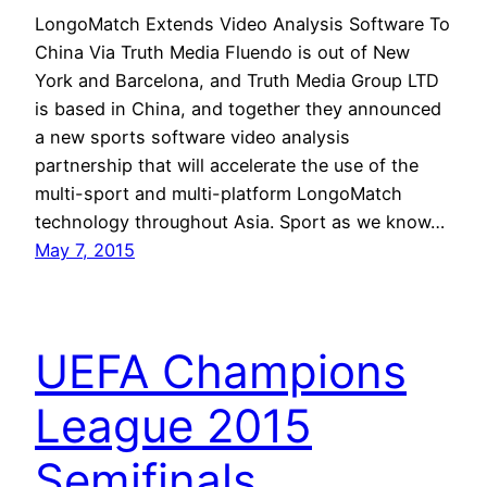
LongoMatch Extends Video Analysis Software To
China Via Truth Media Fluendo is out of New
York and Barcelona, and Truth Media Group LTD
is based in China, and together they announced
a new sports software video analysis
partnership that will accelerate the use of the
multi-sport and multi-platform LongoMatch
technology throughout Asia. Sport as we know…
May 7, 2015
UEFA Champions
League 2015
Semifinals