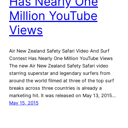
Has Nearly One
Million YouTube
Views
Air New Zealand Safety Safari Video And Surf
Contest Has Nearly One Million YouTube Views
The new Air New Zealand Safety Safari video
starring superstar and legendary surfers from
around the world filmed at three of the top surf
breaks across three countries is already a
marketing hit. It was released on May 13, 2015…
May 15, 2015