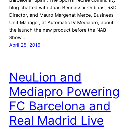
blog chatted with Joan Bennassar Ordinas, R&D
Director, and Mauro Margenat Merce, Business
Unit Manager, at AutomaticTV Mediapro, about
the launch the new product before the NAB
Show…
April 25, 2016
NeuLion and
Mediapro Powering
FC Barcelona and
Real Madrid Live