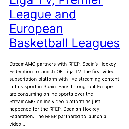
League and
European
Basketball Leagues
StreamAMG partners with RFEP, Spain’s Hockey
Federation to launch OK Liga TV, the first video
subscription platform with live streaming content
in this sport in Spain. Fans throughout Europe
are consuming online sports over the
StreamAMG online video platform as just
happened for the RFEP, Spanish Hockey
Federation. The RFEP partnered to launch a
video…