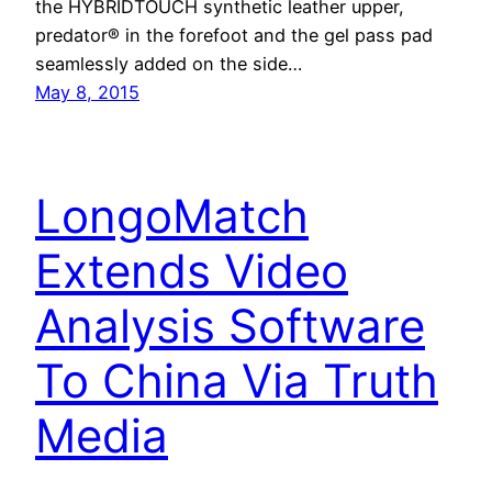
the HYBRIDTOUCH synthetic leather upper,
predator® in the forefoot and the gel pass pad
seamlessly added on the side…
May 8, 2015
LongoMatch
Extends Video
Analysis Software
To China Via Truth
Media