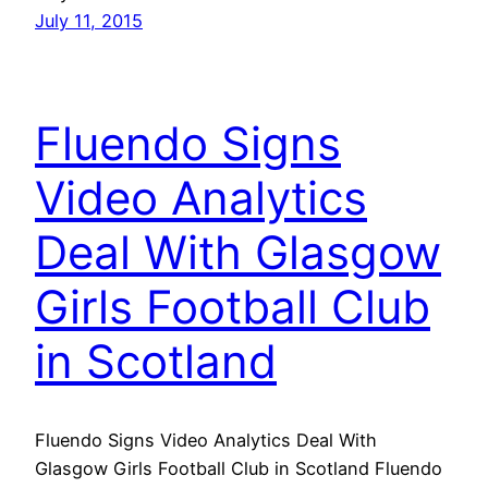
July 11, 2015
Fluendo Signs
Video Analytics
Deal With Glasgow
Girls Football Club
in Scotland
Fluendo Signs Video Analytics Deal With
Glasgow Girls Football Club in Scotland Fluendo