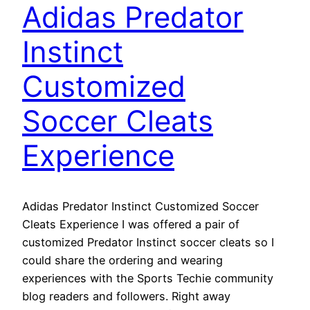
Adidas Predator
Instinct
Customized
Soccer Cleats
Experience
Adidas Predator Instinct Customized Soccer
Cleats Experience I was offered a pair of
customized Predator Instinct soccer cleats so I
could share the ordering and wearing
experiences with the Sports Techie community
blog readers and followers. Right away