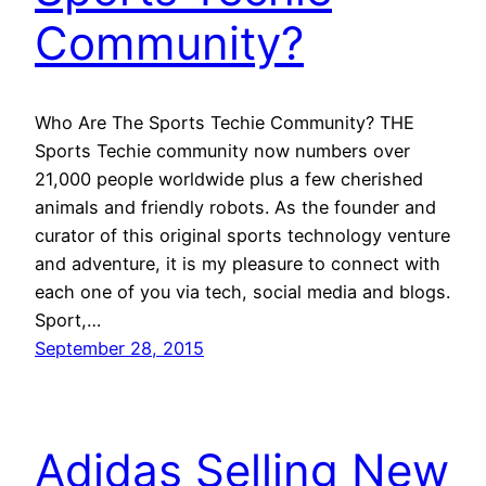
Community?
Who Are The Sports Techie Community? THE
Sports Techie community now numbers over
21,000 people worldwide plus a few cherished
animals and friendly robots. As the founder and
curator of this original sports technology venture
and adventure, it is my pleasure to connect with
each one of you via tech, social media and blogs.
Sport,…
September 28, 2015
Adidas Selling New