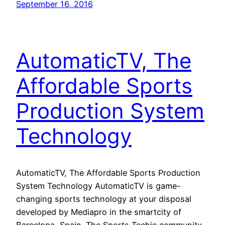
September 16, 2016
AutomaticTV, The
Affordable Sports
Production System
Technology
AutomaticTV, The Affordable Sports Production
System Technology AutomaticTV is game-
changing sports technology at your disposal
developed by Mediapro in the smartcity of
Barcelona, Spain. The Sports Techie community