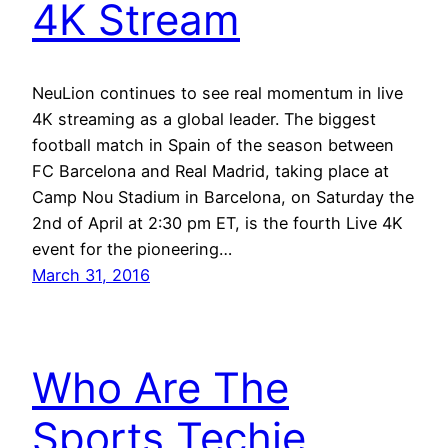
4K Stream
NeuLion continues to see real momentum in live
4K streaming as a global leader. The biggest
football match in Spain of the season between
FC Barcelona and Real Madrid, taking place at
Camp Nou Stadium in Barcelona, on Saturday the
2nd of April at 2:30 pm ET, is the fourth Live 4K
event for the pioneering…
March 31, 2016
Who Are The
Sports Techie