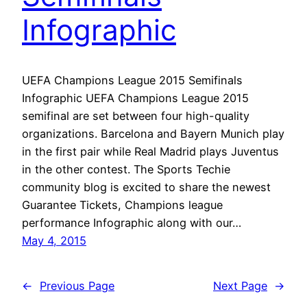
Infographic
UEFA Champions League 2015 Semifinals
Infographic UEFA Champions League 2015
semifinal are set between four high-quality
organizations. Barcelona and Bayern Munich play
in the first pair while Real Madrid plays Juventus
in the other contest. The Sports Techie
community blog is excited to share the newest
Guarantee Tickets, Champions league
performance Infographic along with our…
May 4, 2015
←
Previous Page
Next Page
→