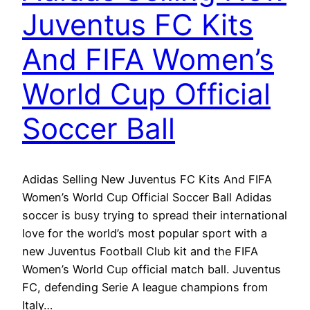
Juventus FC Kits
And FIFA Women’s
World Cup Official
Soccer Ball
Adidas Selling New Juventus FC Kits And FIFA
Women’s World Cup Official Soccer Ball Adidas
soccer is busy trying to spread their international
love for the world’s most popular sport with a
new Juventus Football Club kit and the FIFA
Women’s World Cup official match ball. Juventus
FC, defending Serie A league champions from
Italy…