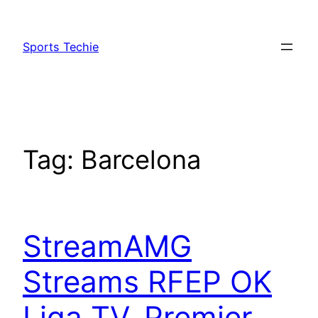
Skip
to
Sports Techie
content
Tag:
Barcelona
StreamAMG
Streams RFEP OK
Liga TV, Premier