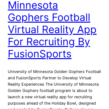
Minnesota
Gophers Football
Virtual Reality App
For Recruiting By
FusionSports
University of Minnesota Golden Gophers Football
and FusionSports Partner to Develop Virtual
Reality Experiences The University of Minnesota
Golden Gophers football program is about to
launch a new virtual reality app for recruiting
purposes ahead of the Holiday Bowl, designed