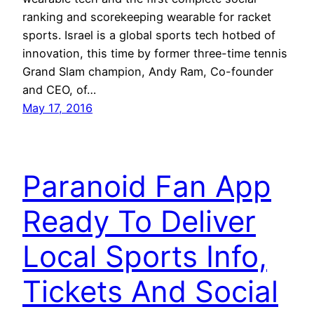
ranking and scorekeeping wearable for racket
sports. Israel is a global sports tech hotbed of
innovation, this time by former three-time tennis
Grand Slam champion, Andy Ram, Co-founder
and CEO, of…
May 17, 2016
Paranoid Fan App
Ready To Deliver
Local Sports Info,
Tickets And Social