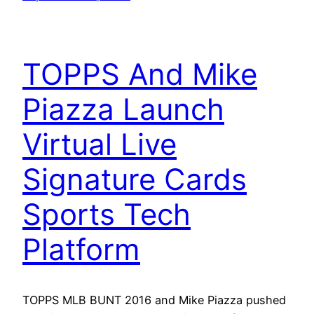
TOPPS And Mike
Piazza Launch
Virtual Live
Signature Cards
Sports Tech
Platform
TOPPS MLB BUNT 2016 and Mike Piazza pushed