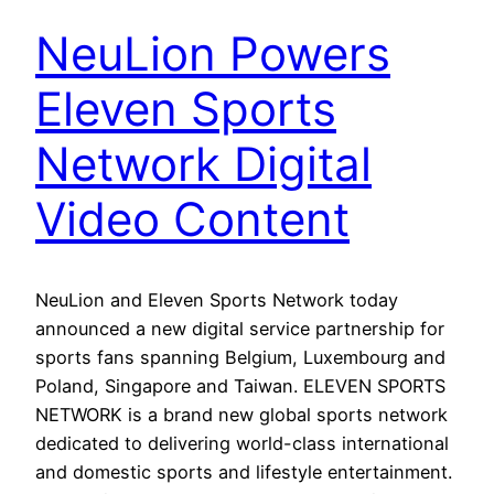
NeuLion Powers
Eleven Sports
Network Digital
Video Content
NeuLion and Eleven Sports Network today
announced a new digital service partnership for
sports fans spanning Belgium, Luxembourg and
Poland, Singapore and Taiwan. ELEVEN SPORTS
NETWORK is a brand new global sports network
dedicated to delivering world-class international
and domestic sports and lifestyle entertainment.