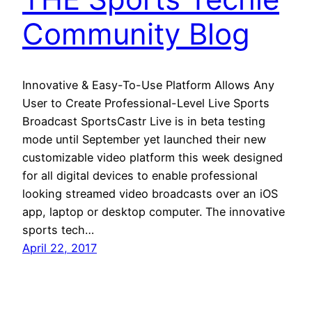
Community Blog
Innovative & Easy-To-Use Platform Allows Any
User to Create Professional-Level Live Sports
Broadcast SportsCastr Live is in beta testing
mode until September yet launched their new
customizable video platform this week designed
for all digital devices to enable professional
looking streamed video broadcasts over an iOS
app, laptop or desktop computer. The innovative
sports tech…
April 22, 2017