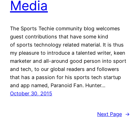
Media
The Sports Techie community blog welcomes
guest contributions that have some kind
of sports technology related material. It is thus
my pleasure to introduce a talented writer, keen
marketer and all-around good person into sport
and tech, to our global readers and followers
that has a passion for his sports tech startup
and app named, Paranoid Fan. Hunter…
October 30, 2015
Next Page
→