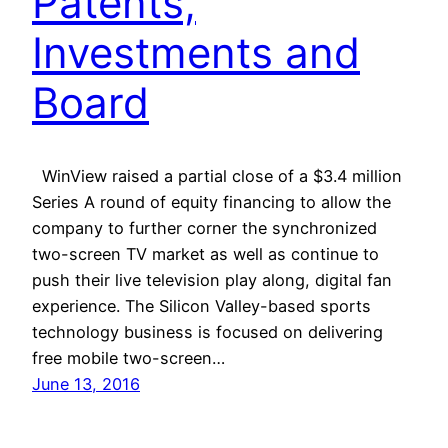
Patents,
Investments and
Board
WinView raised a partial close of a $3.4 million
Series A round of equity financing to allow the
company to further corner the synchronized
two-screen TV market as well as continue to
push their live television play along, digital fan
experience. The Silicon Valley-based sports
technology business is focused on delivering
free mobile two-screen…
June 13, 2016