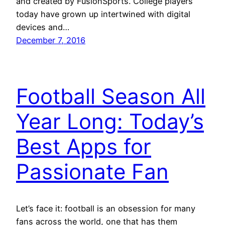
and created by FusionSports. College players
today have grown up intertwined with digital
devices and…
December 7, 2016
Football Season All
Year Long: Today’s
Best Apps for
Passionate Fan
Let’s face it: football is an obsession for many
fans across the world, one that has them