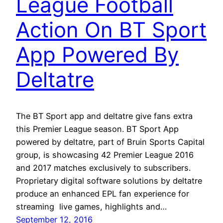
League Football
Action On BT Sport
App Powered By
Deltatre
The BT Sport app and deltatre give fans extra
this Premier League season. BT Sport App
powered by deltatre, part of Bruin Sports Capital
group, is showcasing 42 Premier League 2016
and 2017 matches exclusively to subscribers.
Proprietary digital software solutions by deltatre
produce an enhanced EPL fan experience for
streaming live games, highlights and…
September 12, 2016