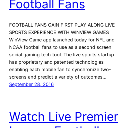
Football Fans
FOOTBALL FANS GAIN FIRST PLAY ALONG LIVE
SPORTS EXPERIENCE WITH WINVIEW GAMES
WinView Game app launched today for NFL and
NCAA football fans to use as a second screen
social gaming tech tool. The live sports startup
has proprietary and patented technologies
enabling each mobile fan to synchronize two-
screens and predict a variety of outcomes…
September 28, 2016
Watch Live Premier