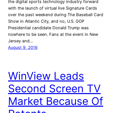
the digital sports technology industry forward
with the launch of virtual live Signature Cards
over the past weekend during The Baseball Card
Show in Atlantic City, and no, U.S. GOP
Presidential candidate Donald Trump was
nowhere to be seen. Fans at the event in New
Jersey and…
August 9, 2016
WinView Leads
Second Screen TV
Market Because Of