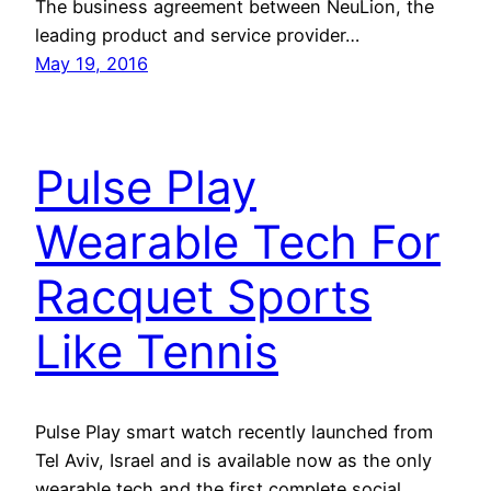
The business agreement between NeuLion, the
leading product and service provider…
May 19, 2016
Pulse Play
Wearable Tech For
Racquet Sports
Like Tennis
Pulse Play smart watch recently launched from
Tel Aviv, Israel and is available now as the only
wearable tech and the first complete social