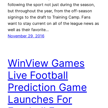
following the sport not just during the season,
but throughout the year, from the off-season
signings to the draft to Training Camp. Fans
want to stay current on all of the league news as
well as their favorite…
November 29, 2016
WinView Games
Live Football
Prediction Game
Launches For