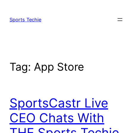
Skip
to
Sports Techie
content
Tag:
App Store
SportsCastr Live
CEO Chats With
THE Sports Techie