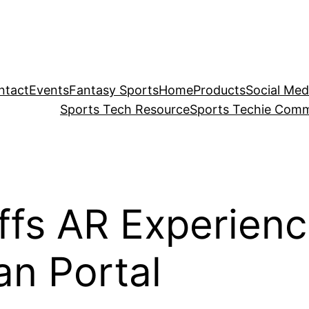
ntact
Events
Fantasy Sports
Home
Products
Social Med
Sports Tech Resource
Sports Techie Comm
fs AR Experience
an Portal