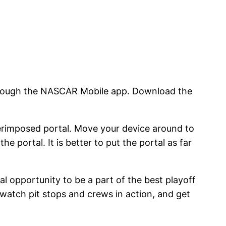
through the NASCAR Mobile app. Download the
erimposed portal. Move your device around to
he portal. It is better to put the portal as far
l opportunity to be a part of the best playoff
, watch pit stops and crews in action, and get