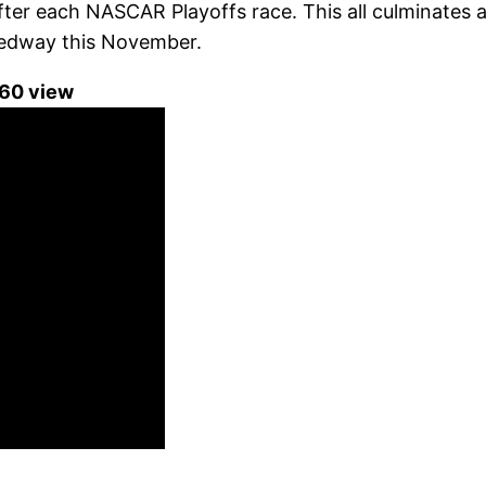
after each NASCAR Playoffs race. This all culminate
edway this November.
360 view