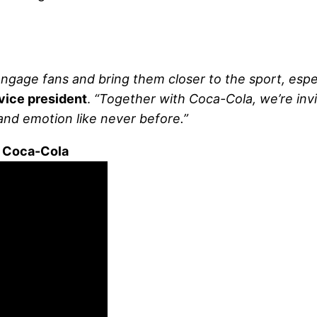
gage fans and bring them closer to the sport, especi
vice president
.
“Together with Coca-Cola, we’re invi
and emotion like never before.”
 Coca-Cola