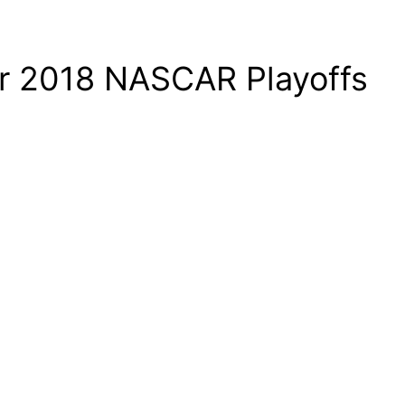
r 2018 NASCAR Playoffs