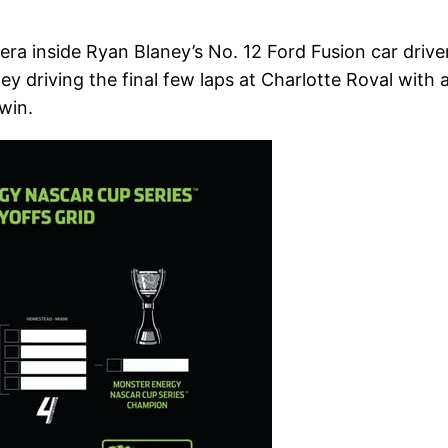
a inside Ryan Blaney’s No. 12 Ford Fusion car drive
 driving the final few laps at Charlotte Roval with 
win.