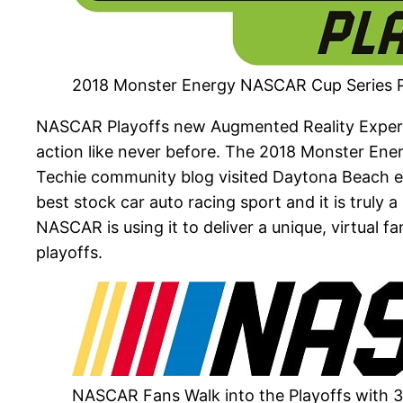
2018 Monster Energy NASCAR Cup Series P
NASCAR Playoffs new Augmented Reality Experie
action like never before. The 2018 Monster En
Techie community blog visited Daytona Beach ear
best stock car auto racing sport and it is truly
NASCAR is using it to deliver a unique, virtual
playoffs.
NASCAR Fans Walk into the Playoffs with 