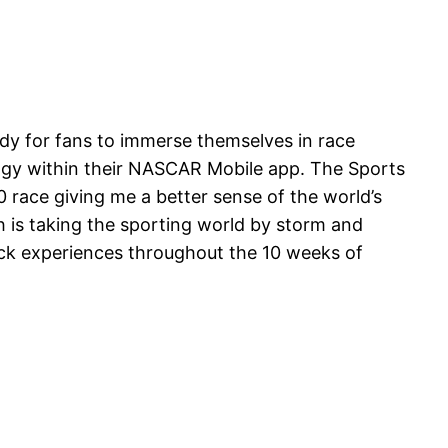
y for fans to immerse themselves in race
ogy within their NASCAR Mobile app. The Sports
 race giving me a better sense of the world’s
ch is taking the sporting world by storm and
rack experiences throughout the 10 weeks of