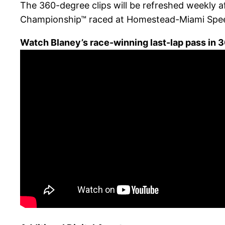
The 360-degree clips will be refreshed weekly 
Championship™ raced at Homestead-Miami Spe
Watch Blaney’s race-winning last-lap pass in 