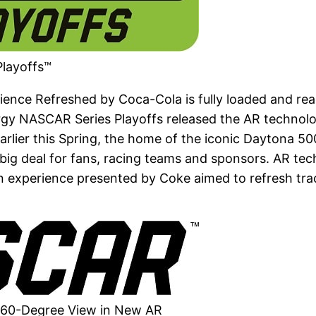
layoffs™
nce Refreshed by Coca-Cola is fully loaded and read
ergy NASCAR Series Playoffs released the AR technol
lier this Spring, the home of the iconic Daytona 500
 a big deal for fans, racing teams and sponsors. AR te
 fan experience presented by Coke aimed to refresh t
360-Degree View in New AR