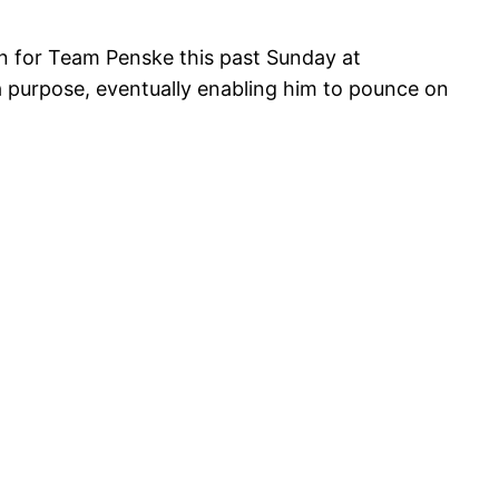
n for Team Penske this past Sunday at
a purpose, eventually enabling him to pounce on