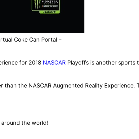
rtual Coke Can Portal –
erience for 2018
NASCAR
Playoffs is another sports 
her than the NASCAR Augmented Reality Experience. T
around the world!