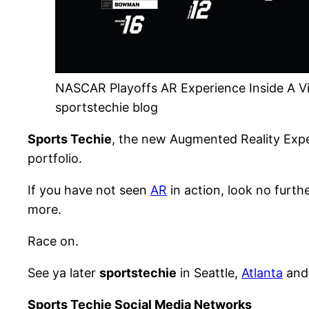
NASCAR Playoffs AR Experience Inside A Vi
sportstechie blog
Sports Techie
, the new Augmented Reality Exp
portfolio.
If you have not seen
AR
in action, look no furt
more.
Race on.
See ya later
sportstechie
in Seattle,
Atlanta
and 
Sports Techie Social Media Networks