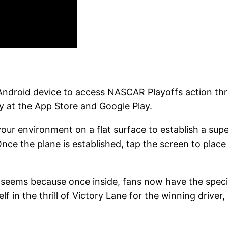
r Android device to access NASCAR Playoffs action 
 at the App Store and Google Play.
ur environment on a flat surface to establish a sup
Once the plane is established, tap the screen to place t
t seems because once inside, fans now have the specia
f in the thrill of Victory Lane for the winning driver