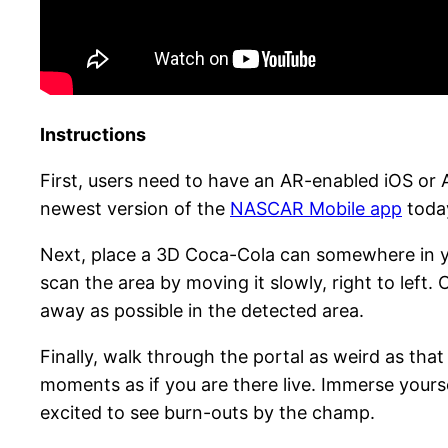
Instructions
First, users need to have an AR-enabled iOS o
newest version of the
NASCAR Mobile app
today
Next, place a 3D Coca-Cola can somewhere in yo
scan the area by moving it slowly, right to left. 
away as possible in the detected area.
Finally, walk through the portal as weird as tha
moments as if you are there live. Immerse yoursel
excited to see burn-outs by the champ.