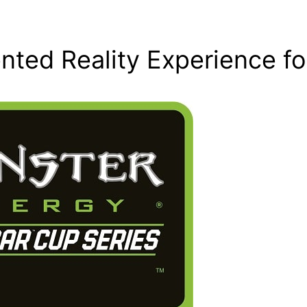
ted Reality Experience fo