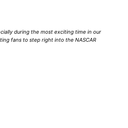
ally during the most exciting time in our
ting fans to step right into the NASCAR