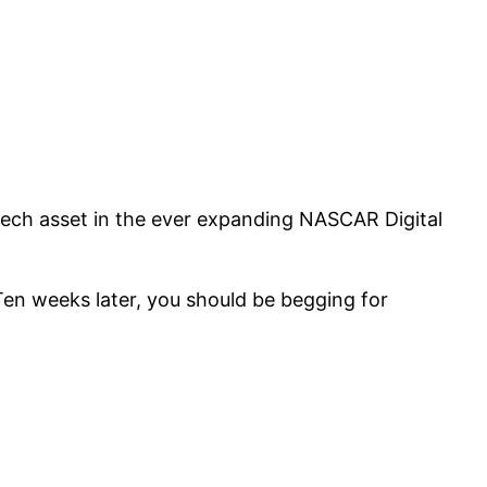
tech asset in the ever expanding NASCAR Digital
en weeks later, you should be begging for