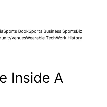
ia
Sports Book
Sports Business SportsBiz
unity
Venues
Wearable Tech
Work History
 Inside A