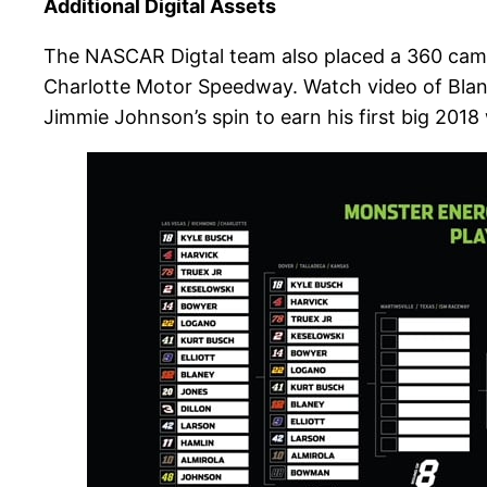
Additional Digital Assets
The NASCAR Digtal team also placed a 360 camer
Charlotte Motor Speedway. Watch video of Blaney
Jimmie Johnson’s spin to earn his first big 2018 