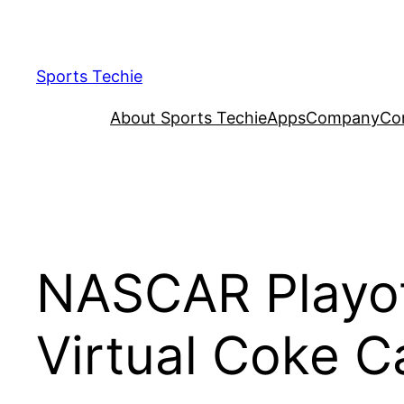
Skip
to
content
Sports Techie
About Sports Techie
Apps
Company
Co
NASCAR Playof
Virtual Coke C