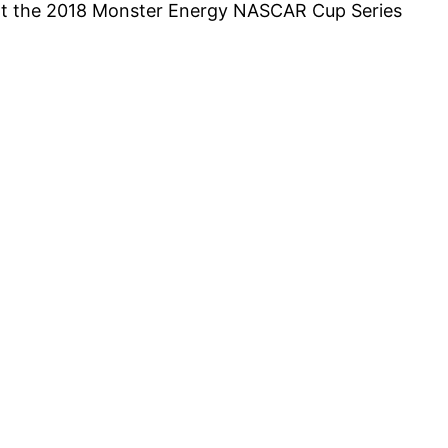
s at the 2018 Monster Energy NASCAR Cup Series