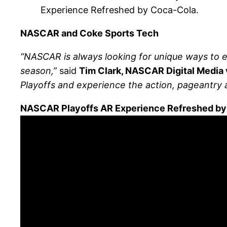
Experience Refreshed by Coca-Cola.
NASCAR and Coke Sports Tech
“NASCAR is always looking for unique ways to en
season,”
said
Tim Clark, NASCAR Digital Media 
Playoffs and experience the action, pageantry 
NASCAR Playoffs AR Experience Refreshed by