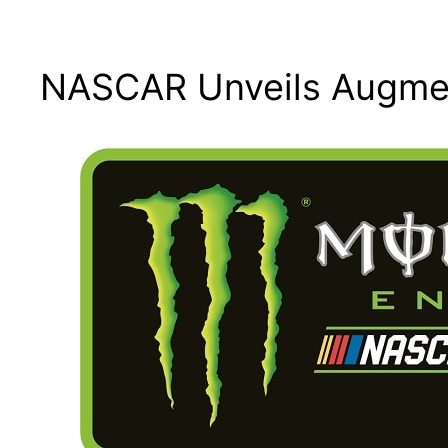
NASCAR Unveils Augmen