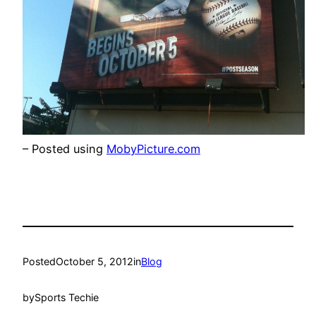
– Posted using
MobyPicture.com
Posted
October 5, 2012
in
Blog
by
Sports Techie