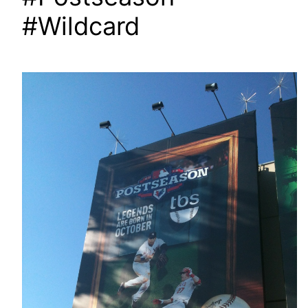
#Wildcard