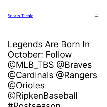
Skip
to
Sports Techie
content
Legends Are Born In
October: Follow
@MLB_TBS @Braves
@Cardinals @Rangers
@Orioles
@RipkenBaseball
#Postseason