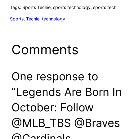
Tags: Sports Techie, sports technology, sports tech
Sports
, 
Techie
, 
technology
Comments
One response to
“Legends Are Born In
October: Follow
@MLB_TBS @Braves
@Cardinals