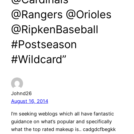
@Rangers @Orioles
@RipkenBaseball
#Postseason
#Wildcard”
Johnd26
August 16, 2014
I’m seeking weblogs which all have fantastic
guidance on what’s popular and specifically
what the top rated makeup is.. cadgdcfbegkk