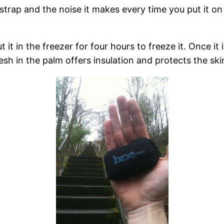
 strap and the noise it makes every time you put it on or
t it in the freezer for four hours to freeze it. Once i
sh in the palm offers insulation and protects the ski