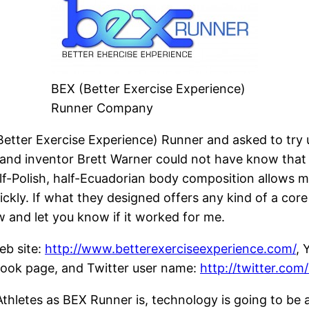
BEX (Better Exercise Experience)
Runner Company
(Better Exercise Experience) Runner and asked to try
 and inventor Brett Warner could not have know that 
alf-Polish, half-Ecuadorian body composition allows m
kly. If what they designed offers any kind of a core co
ew and let you know if it worked for me.
eb site:
http://www.betterexerciseexperience.com/
, 
ok page, and Twitter user name:
http://twitter.com
thletes as BEX Runner is, technology is going to be a