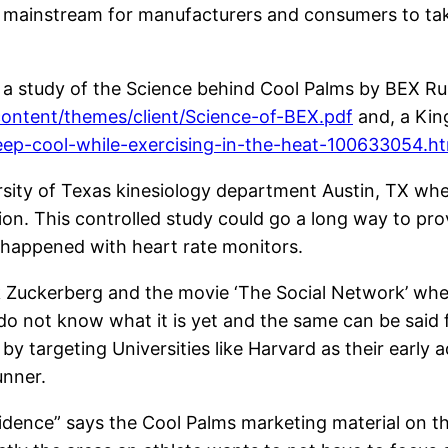
he mainstream for manufacturers and consumers to ta
to a study of the Science behind Cool Palms by BEX R
ontent/themes/client/Science-of-BEX.pdf
and, a Kin
eep-cool-while-exercising-in-the-heat-100633054.ht
rsity of Texas kinesiology department Austin, TX whe
tion. This controlled study could go a long way to p
 happened with heart rate monitors.
 Zuckerberg and the movie ‘The Social Network’ whe
 do not know what it is yet and the same can be said 
targeting Universities like Harvard as their early ado
unner.
ence” says the Cool Palms marketing material on the