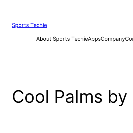
Skip
to
content
Sports Techie
About Sports Techie
Apps
Company
Co
Cool Palms by