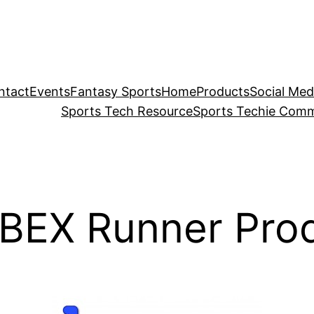
ntact
Events
Fantasy Sports
Home
Products
Social Med
Sports Tech Resource
Sports Techie Comm
 BEX Runner Pro