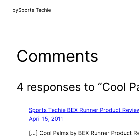
by
Sports Techie
Comments
4 responses to “Cool 
Sports Techie BEX Runner Product Review
April 15, 2011
[…] Cool Palms by BEX Runner Product Re