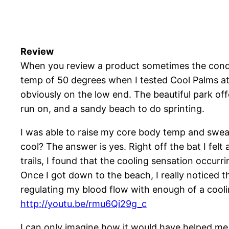
Review
When you review a product sometimes the conditi
temp of 50 degrees when I tested Cool Palms at 
obviously on the low end. The beautiful park offer
run on, and a sandy beach to do sprinting.
I was able to raise my core body temp and sweat 
cool? The answer is yes. Right off the bat I felt
trails, I found that the cooling sensation occur
Once I got down to the beach, I really noticed t
regulating my blood flow with enough of a coolin
http://youtu.be/rmu6Qi29g_c
I can only imagine how it would have helped m