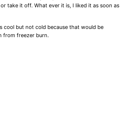
 take it off. What ever it is, I liked it as soon as
t is cool but not cold because that would be
n from freezer burn.