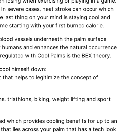
on losing when exercising or playing in a game.
. In severe cases, heat stroke can occur which
e last thing on your mind is staying cool and
me starting with your first burned calorie.
d blood vessels underneath the palm surface
r humans and enhances the natural occurrence
 regulated with Cool Palms is the BEX theory.
 cool himself down:
that helps to legitimize the concept of
 triathlons, biking, weight lifting and sport
sed which provides cooling benefits for up to an
 that lies across your palm that has a tech look