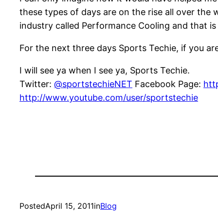
these types of days are on the rise all over the 
industry called Performance Cooling and that is
For the next three days Sports Techie, if you ar
I will see ya when I see ya, Sports Techie.
Twitter:
@sportstechieNET
Facebook Page:
htt
http://www.youtube.com/user/sportstechie
Posted
April 15, 2011
in
Blog