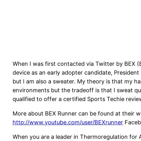
When I was first contacted via Twitter by BEX 
device as an early adopter candidate, President
but I am also a sweater. My theory is that my h
environments but the tradeoff is that I sweat quic
qualified to offer a certified Sports Techie revi
More about BEX Runner can be found at their w
http://www.youtube.com/user/BEXrunner
Facebo
When you are a leader in Thermoregulation for A