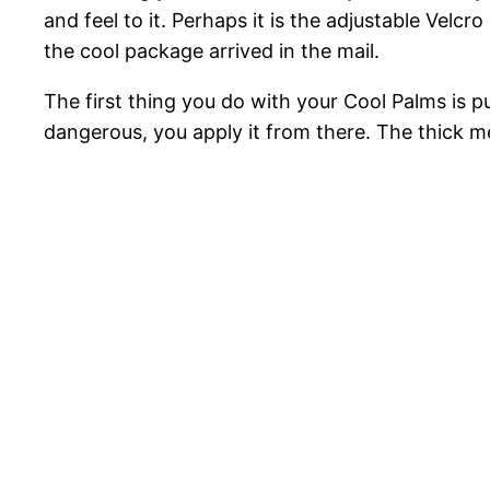
and feel to it. Perhaps it is the adjustable Velcro
the cool package arrived in the mail.
The first thing you do with your Cool Palms is pu
dangerous, you apply it from there. The thick me