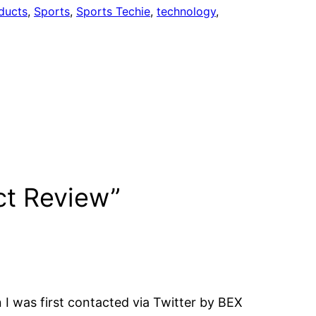
ducts
, 
Sports
, 
Sports Techie
, 
technology
, 
ct Review”
 was first contacted via Twitter by BEX