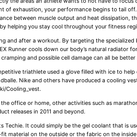
ctly the areas an athlete wants to not have to focus 
t of exhaustion, your performance begins to tail off
alance between muscle output and heat dissipation, th
by helping you stay cool throughout your fitness regi
ing and after a workout. By targeting the specialize
X Runner cools down our body’s natural radiator fo
, cramping and possible cell damage can all be better
titive triathlete used a glove filled with ice to help
balle. Nike and others have produced a cooling vest 
ki/Cooling_vest.
e office or home, other activities such as marathons,
duct releases in 2011 and beyond.
 Techie. It could simply be the gel coolant that is u
fit material on the outside or the fabric on the inside