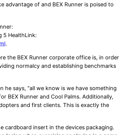
ke advantage of and BEX Runner is poised to
unner:
g 5 HealthLink:
ml
.
re the BEX Runner corporate office is, in order
roviding normalcy and establishing benchmarks
n he says, “all we know is we have something
for BEX Runner and Cool Palms. Additionally,
pters and first clients. This is exactly the
 cardboard insert in the devices packaging.