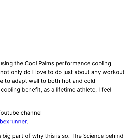
 using the Cool Palms performance cooling
not only do I love to do just about any workout
e to adapt well to both hot and cold
oling benefit, as a lifetime athlete, I feel
Youtube channel
/bexrunner
.
 big part of why this is so. The Science behind