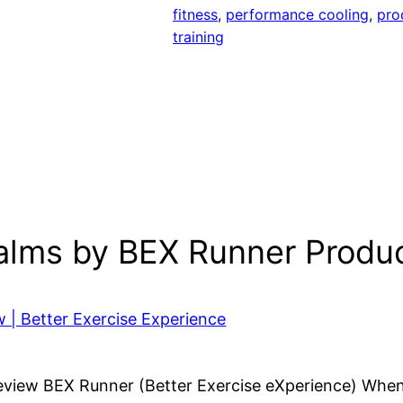
fitness
, 
performance cooling
, 
pro
training
Palms by BEX Runner Produ
 | Better Exercise Experience
view BEX Runner (Better Exercise eXperience) When I