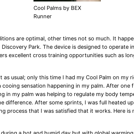
Cool Palms by BEX
Runner
ons are optimal, other times not so much. It happen
Discovery Park. The device is designed to operate i
s excellent cross training opportunities such as long f
as usual; only this time I had my Cool Palm on my rig
 a cooing sensation happening in my palm. After one fl
ring in my palm was helping to regulate my body tempe
he difference. After some sprints, I was full heated 
g process that I was satisfied that it works. Here i
e during a hot and humid day but with global warmin