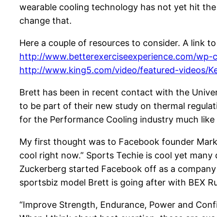
wearable cooling technology has not yet hit t
change that.
Here a couple of resources to consider. A link 
http://www.betterexerciseexperience.com/wp-c
http://www.king5.com/video/featured-videos/K
Brett has been in recent contact with the Unive
to be part of their new study on thermal regula
for the Performance Cooling industry much like
My first thought was to Facebook founder Mark
cool right now.” Sports Techie is cool yet many
Zuckerberg started Facebook off as a company by 
sportsbiz model Brett is going after with BEX R
“Improve Strength, Endurance, Power and Confid