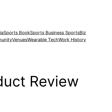
ia
Sports Book
Sports Business SportsBiz
unity
Venues
Wearable Tech
Work History
duct Review