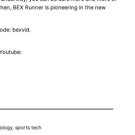
t then, BEX Runner is pioneering in the new
code: bexvid.
 Youtube:
ology, sports tech