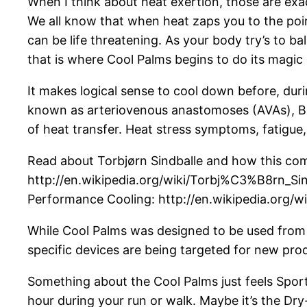
When I think about heat exertion, those are exa
We all know that when heat zaps you to the poin
can be life threatening. As your body try’s to b
that is where Cool Palms begins to do its magic 
It makes logical sense to cool down before, dur
known as arteriovenous anastomoses (AVAs), BE
of heat transfer. Heat stress symptoms, fatigue
Read about Torbjørn Sindballe and how this compe
http://en.wikipedia.org/wiki/Torbj%C3%B8rn_Sind
Performance Cooling: http://en.wikipedia.org/wi
While Cool Palms was designed to be used from th
specific devices are being targeted for new pro
Something about the Cool Palms just feels Sports
hour during your run or walk. Maybe it’s the Dry-