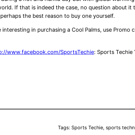
world. If that is indeed the case, no question about i
 perhaps the best reason to buy one yourself.
e interesting in purchasing a Cool Palms, use Promo 
p://www.facebook.com/SportsTechie
: Sports Techie
Tags: Sports Techie, sports techn