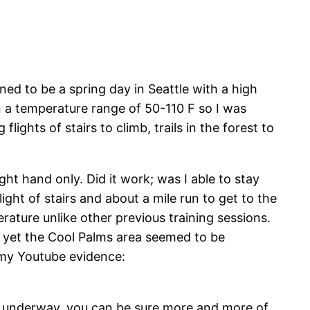
ed to be a spring day in Seattle with a high
n a temperature range of 50-110 F so I was
lights of stairs to climb, trails in the forest to
ht hand only. Did it work; was I able to stay
ight of stairs and about a mile run to get to the
rature unlike other previous training sessions.
up yet the Cool Palms area seemed to be
s my Youtube evidence:
g underway, you can be sure more and more of