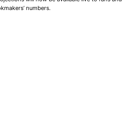
okmakers’ numbers.