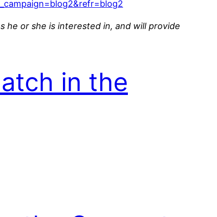
_campaign=blog2&refr=blog2
he or she is interested in, and will provide
atch in the