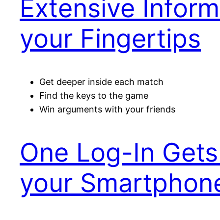
Extensive Infor
your Fingertips
Get deeper inside each match
Find the keys to the game
Win arguments with your friends
One Log-In Gets
your Smartphone