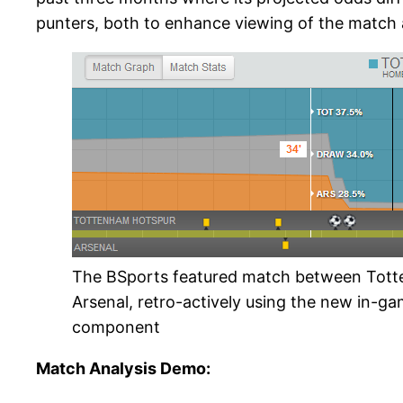
punters, both to enhance viewing of the match
The BSports featured match between Tot
Arsenal, retro-actively using the new in-g
component
Match Analysis Demo: