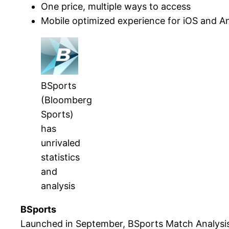
One price, multiple ways to access
Mobile optimized experience for iOS and A
BSports
(Bloomberg
Sports)
has
unrivaled
statistics
and
analysis
BSports
Launched in September, BSports Match Analysis d