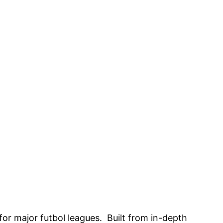
or major futbol leagues. Built from in-depth