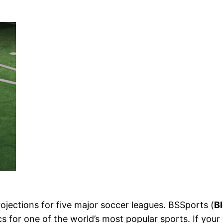
ojections for five major soccer leagues. BSSports (
B
s for one of the world’s most popular sports. If your 