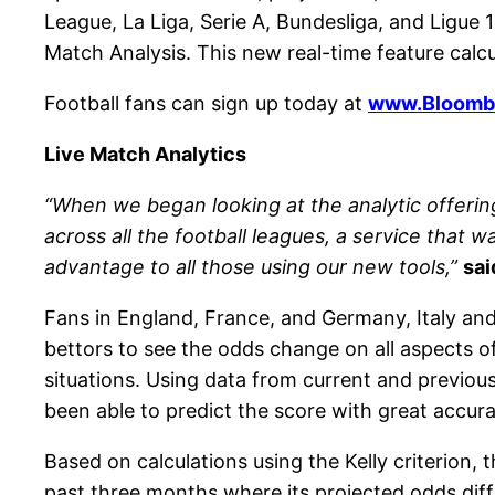
League, La Liga, Serie A, Bundesliga, and Ligue
Match Analysis. This new real-time feature calc
Football fans can sign up today at
www.Bloombe
Live Match Analytics
“When we began looking at the analytic offerin
across all the football leagues, a service that
advantage to all those using our new tools,”
sai
Fans in England, France, and Germany, Italy and
bettors to see the odds change on all aspects of
situations. Using data from current and previo
been able to predict the score with great accura
Based on calculations using the Kelly criterion
past three months where its projected odds diff