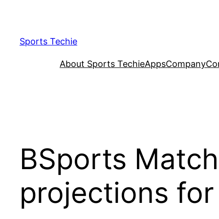
Skip
to
content
Sports Techie
About Sports Techie
Apps
Company
Co
BSports Match 
projections for