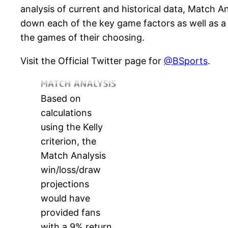
analysis of current and historical data, Match An
down each of the key game factors as well as a h
the games of their choosing.
Visit the Official Twitter page for
@BSports
.
Based on
calculations
using the Kelly
criterion, the
Match Analysis
win/loss/draw
projections
would have
provided fans
with a 9% return