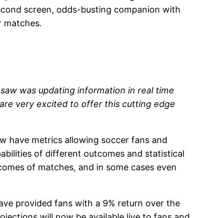
 second screen, odds-busting companion with
er matches.
saw was updating information in real time
re very excited to offer this cutting edge
now have metrics allowing soccer fans and
bilities of different outcomes and statistical
utcomes of matches, and in some cases even
have provided fans with a 9% return over the
ections will now be available live to fans and