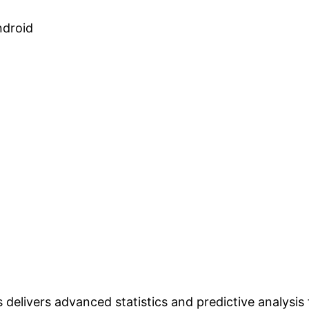
ndroid
elivers advanced statistics and predictive analysis f