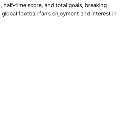
, half-time score, and total goals, breaking
global football fan’s enjoyment and interest in