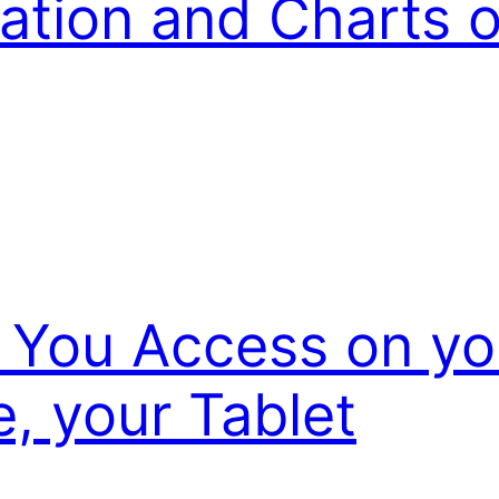
mation and Charts 
 You Access on yo
, your Tablet