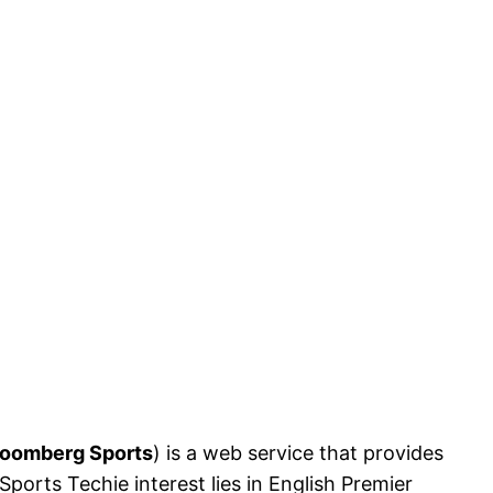
loomberg Sports
) is a web service that provides
Sports Techie interest lies in English Premier