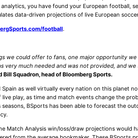
 1 analytics, you have found your European football,
ulates data-driven projections of live European socc
rgSports.com/football
.
gs we could offer to fans, one major opportunity we 
 was very much needed and was not provided, and we a
d Bill Squadron, head of Bloomberg Sports.
 Spain as well virtually every nation on this planet 
 live play, as time and match events change the proba
us seasons, BSports has been able to forecast the o
cy.
, the Match Analysis win/loss/draw projections would 
ered from the average bookmaker. These BSports proj