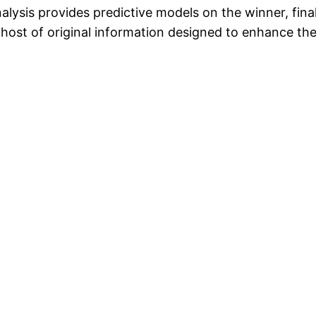
alysis provides predictive models on the winner, final
ost of original information designed to enhance the 