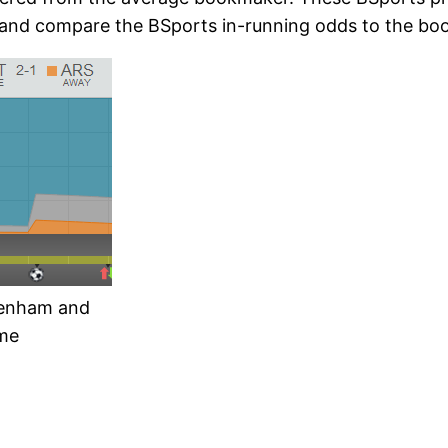
 and compare the BSports in-running odds to the bo
tenham and
ame