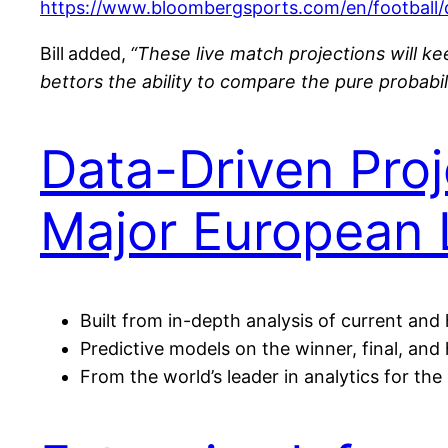
https://www.bloombergsports.com/en/footba
Bill
added,
“These live match projections will k
bettors the ability to compare the pure probabi
Data-Driven Proj
Major European
Built from in-depth analysis of current and 
Predictive models on the winner, final, and 
From the world’s leader in analytics for the