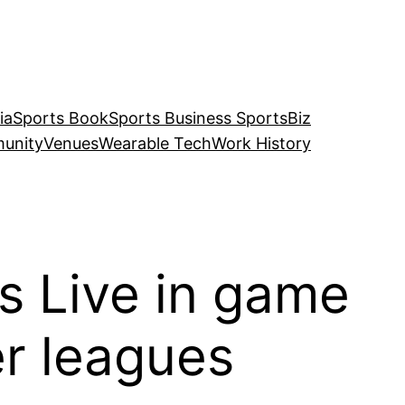
ia
Sports Book
Sports Business SportsBiz
unity
Venues
Wearable Tech
Work History
s Live in game
er leagues