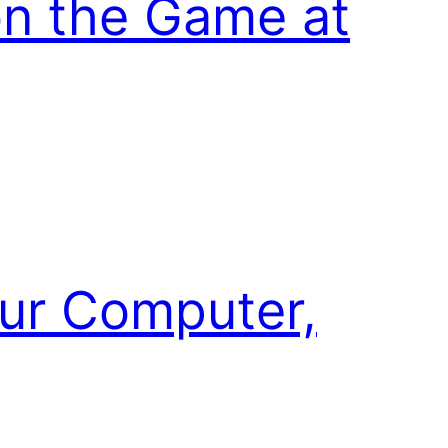
on the Game at
ur Computer,