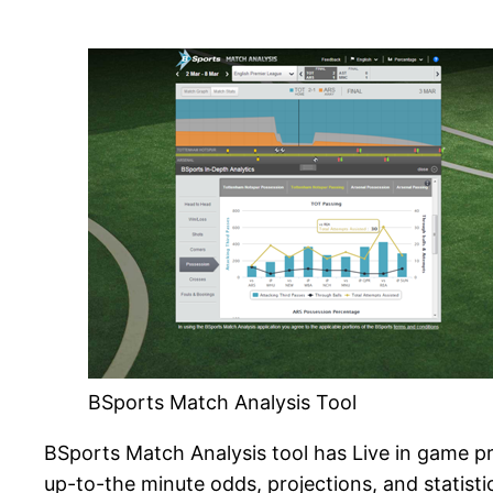
BSports Match Analysis Tool
BSports Match Analysis tool has Live in game pr
up-to-the minute odds, projections, and statistic