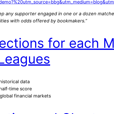
ll/demo?%20utm_source=bbg&utm_medium=blog&utm
eep any supporter engaged in one or a dozen matches 
lities with odds offered by bookmakers.”
ections for each M
 Leagues
historical data
half-time score
 global financial markets