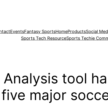
ntact
Events
Fantasy Sports
Home
Products
Social Med
Sports Tech Resource
Sports Techie Comm
Analysis tool ha
 five major socc