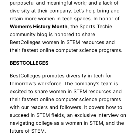
purposeful and meaningful work; and a lack of
diversity at their company. Let’s help bring and
retain more women in tech spaces. In honor of
Women’s History Month,
the Sports Techie
community blog is honored to share
BestColleges women in STEM resources and
their fastest online computer science programs.
BESTCOLLEGES
BestColleges promotes diversity in tech for
tomorrow’s workforce. The company’s team is
excited to share women in STEM resources and
their fastest online computer science programs
with our readers and followers. It covers how to
succeed in STEM fields, an exclusive interview on
navigating college as a woman in STEM, and the
future of STEM.