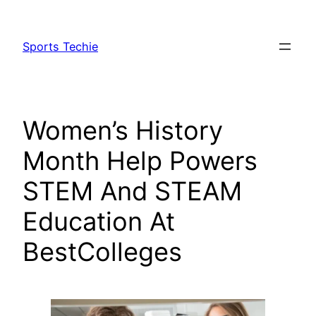
Skip
to
Sports Techie
content
Women’s History
Month Help Powers
STEM And STEAM
Education At
BestColleges