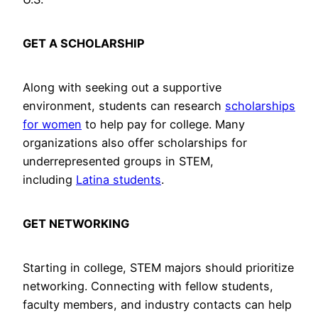
GET A SCHOLARSHIP
Along with seeking out a supportive
environment, students can research
scholarships
for women
to help pay for college. Many
organizations also offer scholarships for
underrepresented groups in STEM,
including
Latina students
.
GET NETWORKING
Starting in college, STEM majors should prioritize
networking. Connecting with fellow students,
faculty members, and industry contacts can help