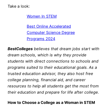
Take a look:
Women In STEM
Best Online Accelerated
Computer Science Degree
Programs 2024
BestColleges
believes that dream jobs start with
dream schools, which is why they provide
students with direct connections to schools and
programs suited to their educational goals. As a
trusted education advisor, they also host free
college planning, financial aid, and career
resources to help all students get the most from
their education and prepare for life after college.
How to Choose a College as a Woman in STEM