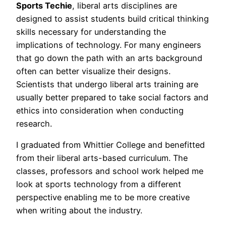
Sports Techie
, liberal arts disciplines are
designed to assist students build critical thinking
skills necessary for understanding the
implications of technology. For many engineers
that go down the path with an arts background
often can better visualize their designs.
Scientists that undergo liberal arts training are
usually better prepared to take social factors and
ethics into consideration when conducting
research.
I graduated from Whittier College and benefitted
from their liberal arts-based curriculum. The
classes, professors and school work helped me
look at sports technology from a different
perspective enabling me to be more creative
when writing about the industry.