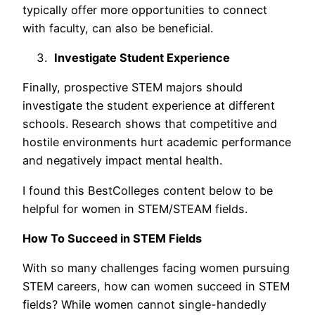
typically offer more opportunities to connect
with faculty, can also be beneficial.
Investigate Student Experience
Finally, prospective STEM majors should
investigate the student experience at different
schools. Research shows that competitive and
hostile environments hurt academic performance
and negatively impact mental health.
I found this BestColleges content below to be
helpful for women in STEM/STEAM fields.
How To Succeed in STEM Fields
With so many challenges facing women pursuing
STEM careers, how can women succeed in STEM
fields? While women cannot single-handedly