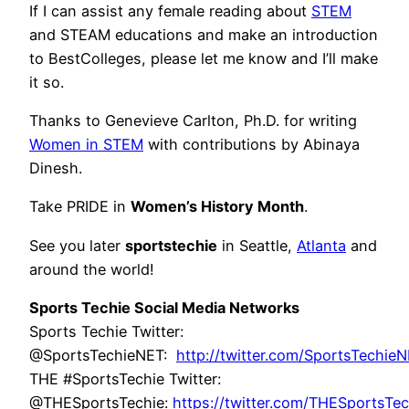
If I can assist any female reading about
STEM
and STEAM educations and make an introduction
to BestColleges, please let me know and I’ll make
it so.
Thanks to Genevieve Carlton, Ph.D. for writing
Women in STEM
with contributions by Abinaya
Dinesh.
Take PRIDE in
Women’s History Month
.
See you later
sportstechie
in Seattle,
Atlanta
and
around the world!
Sports Techie Social Media Networks
Sports Techie Twitter:
@SportsTechieNET:
http://twitter.com/SportsTechie
THE #SportsTechie Twitter:
@THESportsTechie:
https://twitter.com/THESportsTec