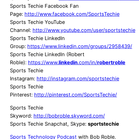
Sports Techie Facebook Fan
Page:
http://www.facebook.com/SportsTechie
Sports Techie YouTube
Channel:
http://www.youtube.com/user/sportstechie
Sports Techie LinkedIn
Group:
https://www.linkedin.com/groups/2958439/
Sports Techie LinkedIn (Robert
Roble):
https://www.
linkedin
.com/in/
robertroble
Sports Techie
Instagram:
http://instagram.com/sportstechie
Sports Techie
Pinterest:
http://pinterest.com/SportsTechie/
Sports Techie
Skyword:
http://bobroble.skyword.com/
Sports Techie Snapchat, Skype:
sportstechie
Sports Technology Podcast
with Bob Roble.