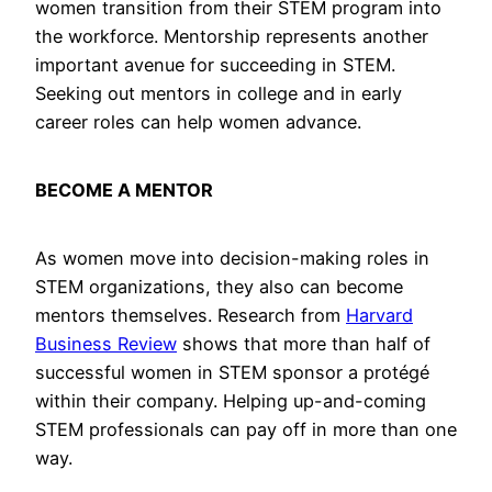
women transition from their STEM program into
the workforce. Mentorship represents another
important avenue for succeeding in STEM.
Seeking out mentors in college and in early
career roles can help women advance.
BECOME A MENTOR
As women move into decision-making roles in
STEM organizations, they also can become
mentors themselves. Research from
Harvard
Business Review
shows that more than half of
successful women in STEM sponsor a protégé
within their company. Helping up-and-coming
STEM professionals can pay off in more than one
way.