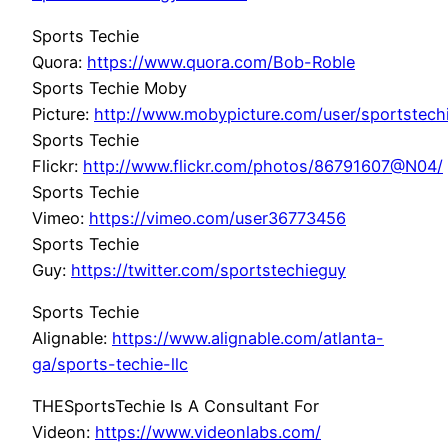
Sports Techie
Quora:
https://www.quora.com/Bob-Roble
Sports Techie Moby
Picture:
http://www.mobypicture.com/user/sportstec
Sports Techie
Flickr:
http://www.flickr.com/photos/86791607@N04/
Sports Techie
Vimeo:
https://vimeo.com/user36773456
Sports Techie
Guy:
https://twitter.com/sportstechieguy
Sports Techie
Alignable:
https://www.alignable.com/atlanta-
ga/sports-techie-llc
THESportsTechie Is A Consultant For
Videon:
https://www.videonlabs.com/