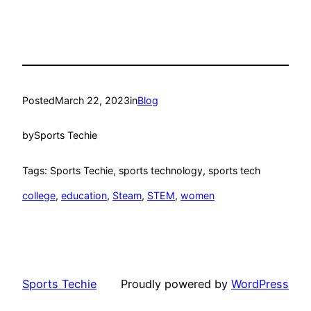
Posted
March 22, 2023
in
Blog
by
Sports Techie
Tags: Sports Techie, sports technology, sports tech
college
, 
education
, 
Steam
, 
STEM
, 
women
Sports Techie
Proudly powered by
WordPress