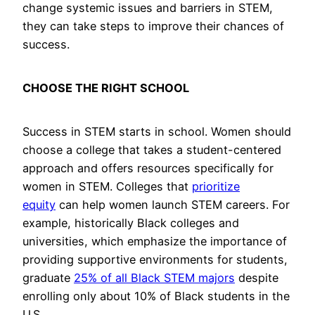
change systemic issues and barriers in STEM,
they can take steps to improve their chances of
success.
CHOOSE THE RIGHT SCHOOL
Success in STEM starts in school. Women should
choose a college that takes a student-centered
approach and offers resources specifically for
women in STEM. Colleges that
prioritize
equity
can help women launch STEM careers. For
example, historically Black colleges and
universities, which emphasize the importance of
providing supportive environments for students,
graduate
25% of all Black STEM majors
despite
enrolling only about 10% of Black students in the
U.S.