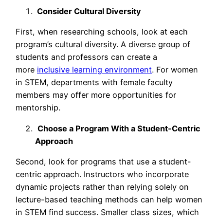
Consider Cultural Diversity
First, when researching schools, look at each
program’s cultural diversity. A diverse group of
students and professors can create a
more
inclusive learning environment
. For women
in STEM, departments with female faculty
members may offer more opportunities for
mentorship.
Choose a Program With a Student-Centric
Approach
Second, look for programs that use a student-
centric approach. Instructors who incorporate
dynamic projects rather than relying solely on
lecture-based teaching methods can help women
in STEM find success. Smaller class sizes, which