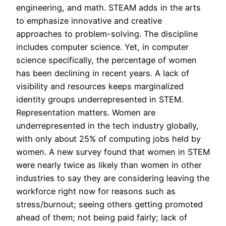
engineering, and math. STEAM adds in the arts
to emphasize innovative and creative
approaches to problem-solving. The discipline
includes computer science. Yet, in computer
science specifically, the percentage of women
has been declining in recent years. A lack of
visibility and resources keeps marginalized
identity groups underrepresented in STEM.
Representation matters. Women are
underrepresented in the tech industry globally,
with only about 25% of computing jobs held by
women. A new survey found that women in STEM
were nearly twice as likely than women in other
industries to say they are considering leaving the
workforce right now for reasons such as
stress/burnout; seeing others getting promoted
ahead of them; not being paid fairly; lack of