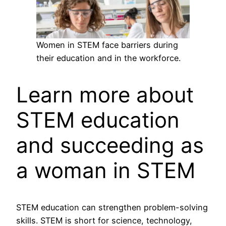
Women in STEM face barriers during
their education and in the workforce.
Learn more about
STEM education
and succeeding as
a woman in STEM
STEM education can strengthen problem-solving
skills. STEM is short for science, technology,