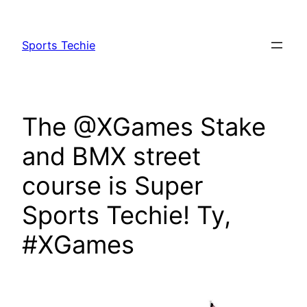
Skip
to
Sports Techie
content
The @XGames Stake
and BMX street
course is Super
Sports Techie! Ty,
#XGames