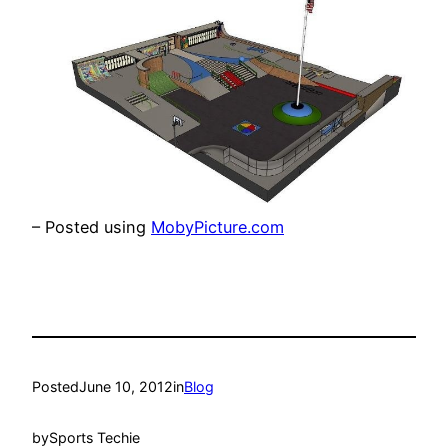
– Posted using
MobyPicture.com
Posted
June 10, 2012
in
Blog
by
Sports Techie