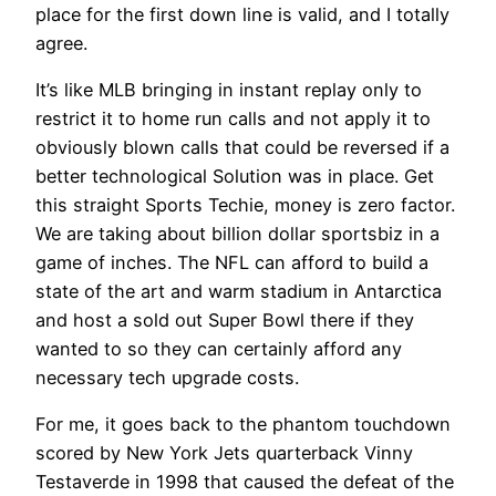
place for the first down line is valid, and I totally
agree.
It’s like MLB bringing in instant replay only to
restrict it to home run calls and not apply it to
obviously blown calls that could be reversed if a
better technological Solution was in place. Get
this straight Sports Techie, money is zero factor.
We are taking about billion dollar sportsbiz in a
game of inches. The NFL can afford to build a
state of the art and warm stadium in Antarctica
and host a sold out Super Bowl there if they
wanted to so they can certainly afford any
necessary tech upgrade costs.
For me, it goes back to the phantom touchdown
scored by New York Jets quarterback Vinny
Testaverde in 1998 that caused the defeat of the