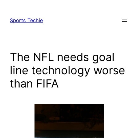
Skip
to
Sports Techie
content
The NFL needs goal
line technology worse
than FIFA