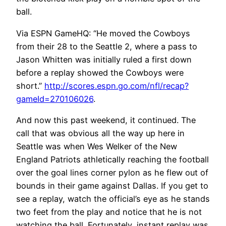
ball.
Via ESPN GameHQ: “He moved the Cowboys
from their 28 to the Seattle 2, where a pass to
Jason Whitten was initially ruled a first down
before a replay showed the Cowboys were
short.”
http://scores.espn.go.com/nfl/recap?
gameId=270106026
.
And now this past weekend, it continued. The
call that was obvious all the way up here in
Seattle was when Wes Welker of the New
England Patriots athletically reaching the football
over the goal lines corner pylon as he flew out of
bounds in their game against Dallas. If you get to
see a replay, watch the official’s eye as he stands
two feet from the play and notice that he is not
watching the ball. Fortunately, instant replay was