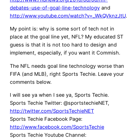
debates-use-of-goal-line-technology
and
http://www.youtube.com/watch?v=_WkQVknzJtU
.
My point is: why is some sort of tech not in
place at the goal line yet, NFL? My educated ST
guess is that it is not too hard to design and
implement, especially, if you want it Commish.
The NFL needs goal line technology worse than
FIFA (and MLB), right Sports Techie. Leave your
comments below.
I will see ya when I see ya, Sports Techie.
Sports Techie Twitter: @sportstechieNET,
http://twitter.com/SportsTechieNET
Sports Techie Facebook Page:
http://www.facebook.com/SportsTechie
Sports Techie Youtube Channel: