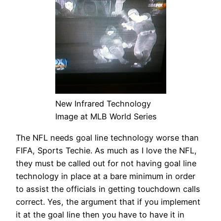
New Infrared Technology
Image at MLB World Series
The NFL needs goal line technology worse than
FIFA, Sports Techie. As much as I love the NFL,
they must be called out for not having goal line
technology in place at a bare minimum in order
to assist the officials in getting touchdown calls
correct. Yes, the argument that if you implement
it at the goal line then you have to have it in