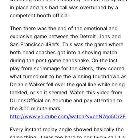
in place and his bad call was overturned by a
competent booth official.
Then there was the end of the emotional and
explosive game between the Detroit Lions and
San Francisco 49er’s. This was the game where
both head coaches got into a shoving match
during the post game handshake. On the last
play from scrimmage for the 49er’s, they scored
what turned out to be the winning touchdown as
Delanie Walker fell over the goal line while being
tackled, or so it seemed. Watch this video from
DLionsOfficial on Youtube and pay attention to
the 3:00 minute mark:
http://www.youtube.com/watch?v=chN7qo5Dr2E
.
Every instant replay angle showed basically the
same thing, it was too hard to positively call it a