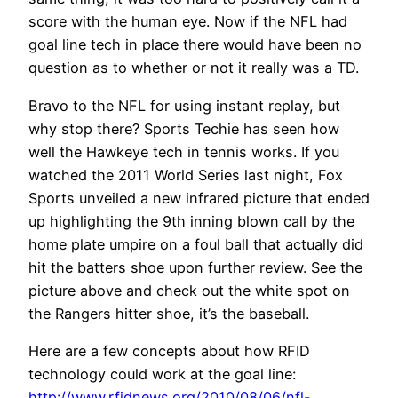
score with the human eye. Now if the NFL had
goal line tech in place there would have been no
question as to whether or not it really was a TD.
Bravo to the NFL for using instant replay, but
why stop there? Sports Techie has seen how
well the Hawkeye tech in tennis works. If you
watched the 2011 World Series last night, Fox
Sports unveiled a new infrared picture that ended
up highlighting the 9th inning blown call by the
home plate umpire on a foul ball that actually did
hit the batters shoe upon further review. See the
picture above and check out the white spot on
the Rangers hitter shoe, it’s the baseball.
Here are a few concepts about how RFID
technology could work at the goal line:
http://www.rfidnews.org/2010/08/06/nfl-