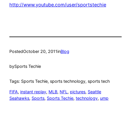
http://www.youtube.com/user/sportstechie
Posted
October 20, 2011
in
Blog
by
Sports Techie
Tags: Sports Techie, sports technology, sports tech
FIFA
, 
instant replay
, 
MLB
, 
NFL
, 
pictures
, 
Seattle
Seahawks
, 
Sports
, 
Sports Techie
, 
technology
, 
ump