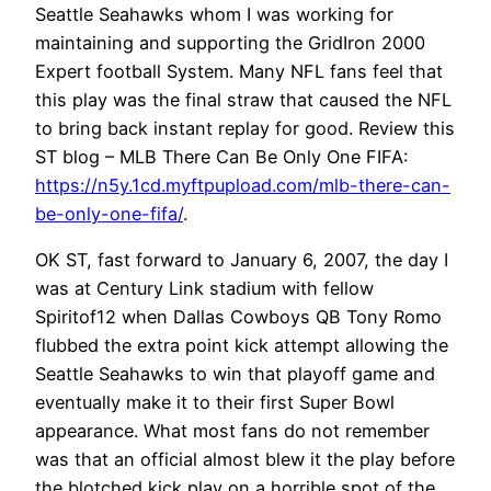
Seattle Seahawks whom I was working for
maintaining and supporting the GridIron 2000
Expert football System. Many NFL fans feel that
this play was the final straw that caused the NFL
to bring back instant replay for good. Review this
ST blog – MLB There Can Be Only One FIFA:
https://n5y.1cd.myftpupload.com/mlb-there-can-
be-only-one-fifa/
.
OK ST, fast forward to January 6, 2007, the day I
was at Century Link stadium with fellow
Spiritof12 when Dallas Cowboys QB Tony Romo
flubbed the extra point kick attempt allowing the
Seattle Seahawks to win that playoff game and
eventually make it to their first Super Bowl
appearance. What most fans do not remember
was that an official almost blew it the play before
the blotched kick play on a horrible spot of the