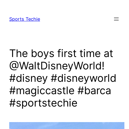
Skip
to
Sports Techie
content
The boys first time at
@WaltDisneyWorld!
#disney #disneyworld
#magiccastle #barca
#sportstechie