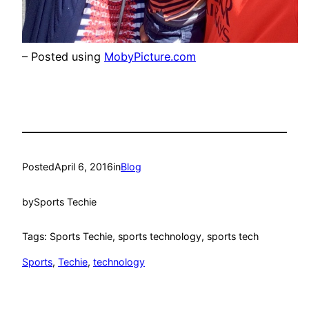
– Posted using
MobyPicture.com
Posted
April 6, 2016
in
Blog
by
Sports Techie
Tags: Sports Techie, sports technology, sports tech
Sports
, 
Techie
, 
technology