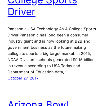
Driver
Panasonic USA Technology As A College Sports
Driver Panasonic has long been a consumer
industry giant and is now looking at B2B and
government business as the future making
collegiate sports a big target market. In 2015,
NCAA Division I schools generated $9.15 billion
in revenue according to USA Today and
Department of Education data,…
October 27, 2017
Arizona Bowl