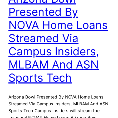
Presented By
NOVA Home Loans
Streamed Via
Campus Insiders,
MLBAM And ASN
Sports Tech
Arizona Bowl Presented By NOVA Home Loans
Streamed Via Campus Insiders, MLBAM And ASN
Sports Tech Campus Insiders will stream the
inaugural NOVA® Home Loans Arizona Bowl