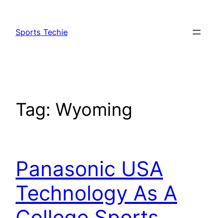
Skip
to
Sports Techie
content
Tag:
Wyoming
Panasonic USA
Technology As A
College Sports