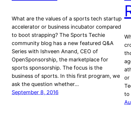
What are the values of a sports tech startup
accelerator or business incubator compared
to boot strapping? The Sports Techie
Wh
community blog has a new featured Q&A
cr
Series with Ishveen Anand, CEO of
th
OpenSponsorship, the marketplace for
ag
sports sponsorship. The focus is the
at
business of sports. In this first program, we
or
ask the question whether…
Te
September 8, 2016
to
Au