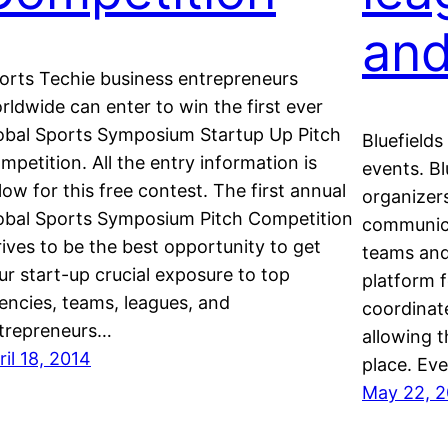
and
orts Techie business entrepreneurs
rldwide can enter to win the first ever
obal Sports Symposium Startup Up Pitch
Bluefields
mpetition. All the entry information is
events. Bl
low for this free contest. The first annual
organizers
obal Sports Symposium Pitch Competition
communica
rives to be the best opportunity to get
teams and 
ur start-up crucial exposure to top
platform f
encies, teams, leagues, and
coordinat
trepreneurs…
allowing t
ril 18, 2014
place. Ev
May 22, 2