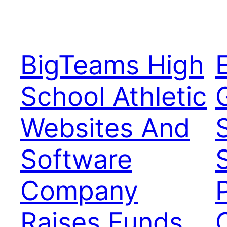
BigTeams High
School Athletic
Websites And
Software
Company
Raises Funds,