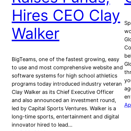
Hires CEO Clay
Sp
Walker
wo
Gl
Co
be
BigTeams, one of the fastest growing, easy
Gl
to use and most comprehensive website and
th
software systems for high school athletics
yo
programs today introduced industry veteran
ag
Clay Walker as its Chief Executive Officer
en
and also announced an investment round,
Ap
led by Capital Sports Ventures. Walker is a
long-time sports, entertainment and digital
innovator hired to lead…