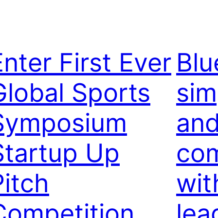
Enter First Ever
Blu
Global Sports
sim
Symposium
and
Startup Up
co
Pitch
wit
Competition
lea