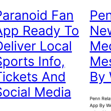
Paranoid Fan
Pen
App Ready To
New
Deliver Local
Me
Sports Info,
Me
Tickets And
By
Social Media
Penn Rela
App By W