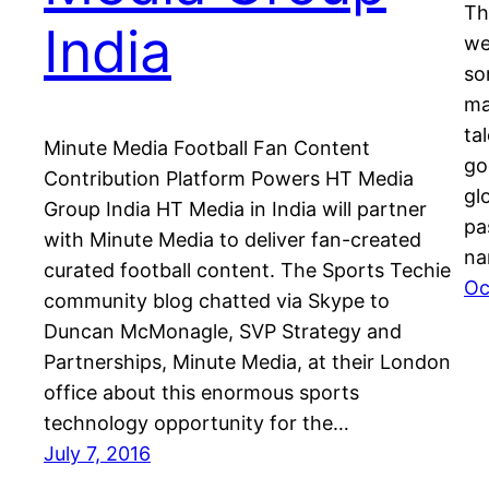
Th
India
we
so
ma
ta
Minute Media Football Fan Content
go
Contribution Platform Powers HT Media
gl
Group India HT Media in India will partner
pa
with Minute Media to deliver fan-created
na
curated football content. The Sports Techie
Oc
community blog chatted via Skype to
Duncan McMonagle, SVP Strategy and
Partnerships, Minute Media, at their London
office about this enormous sports
technology opportunity for the…
July 7, 2016