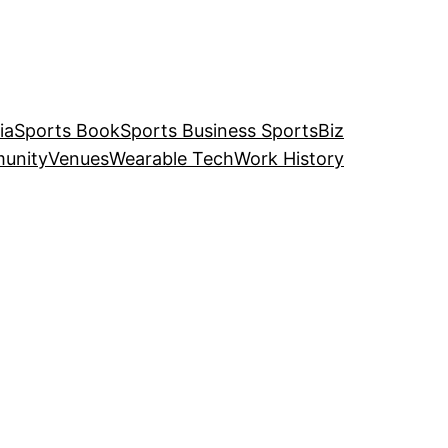
ia
Sports Book
Sports Business SportsBiz
unity
Venues
Wearable Tech
Work History