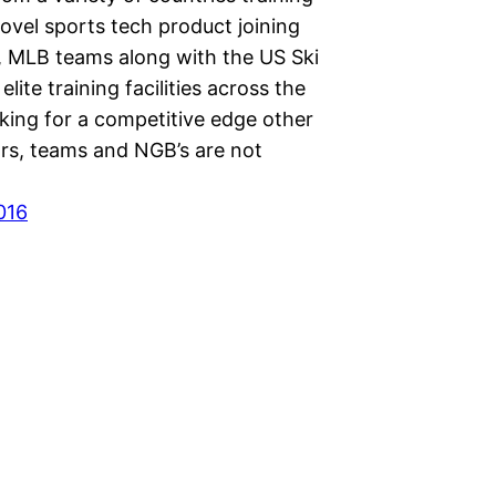
ovel sports tech product joining
 MLB teams along with the US Ski
lite training facilities across the
king for a competitive edge other
rs, teams and NGB’s are not
016