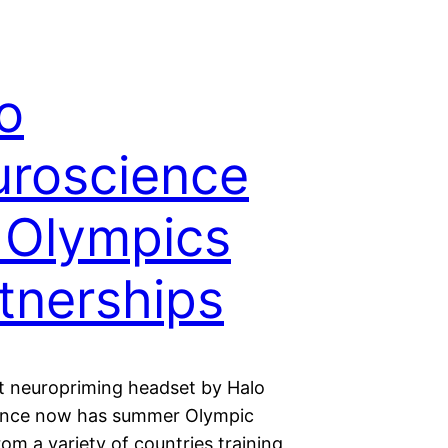
o
roscience
 Olympics
tnerships
t neuropriming headset by Halo
ence now has summer Olympic
rom a variety of countries training