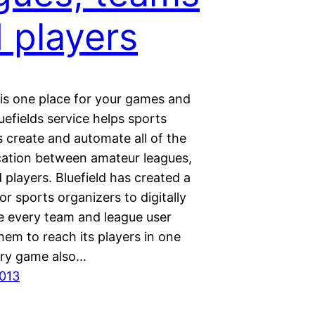
 players
 is one place for your games and
uefields service helps sports
 create and automate all of the
tion between amateur leagues,
players. Bluefield has created a
or sports organizers to digitally
e every team and league user
hem to reach its players in one
ery game also…
013