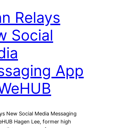
n Relays
 Social
dia
ssaging App
 WeHUB
ys New Social Media Messaging
eHUB Hagen Lee, former high