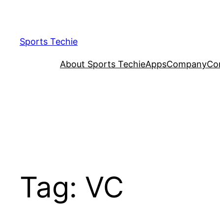
Skip
to
content
Sports Techie
About Sports Techie
Apps
Company
Co
Tag:
VC