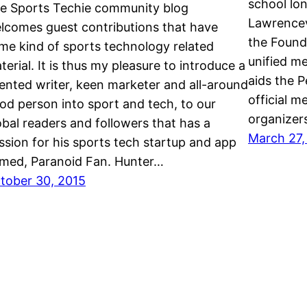
school lon
e Sports Techie community blog
Lawrencev
lcomes guest contributions that have
the Found
me kind of sports technology related
unified me
terial. It is thus my pleasure to introduce a
aids the 
lented writer, keen marketer and all-around
official m
od person into sport and tech, to our
organizer
obal readers and followers that has a
March 27,
ssion for his sports tech startup and app
med, Paranoid Fan. Hunter…
tober 30, 2015