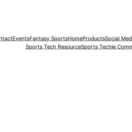
ntact
Events
Fantasy Sports
Home
Products
Social Med
Sports Tech Resource
Sports Techie Comm