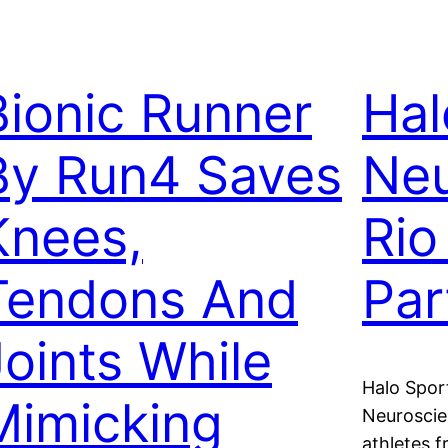
Bionic Runner
Hal
By Run4 Saves
Neu
Knees,
Rio
Tendons And
Par
Joints While
Halo Spor
Mimicking
Neurosci
athletes f