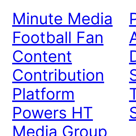
Minute Media
Football Fan
Content
Contribution
Platform
Powers HT
Media Group