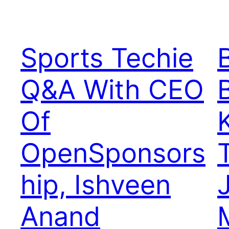
Sports Techie
Q&A With CEO
Of
OpenSponsors
hip, Ishveen
Anand