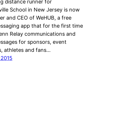
g distance runner for
ille School in New Jersey is now
er and CEO of WeHUB, a free
ssaging app that for the first time
Penn Relay communications and
essages for sponsors, event
s, athletes and fans…
 2015