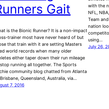
Runners Gait
with the n
NFL, NBA,
Team and e
nation loo
at is the Bionic Runner? It is a non-impact
competito
oss-trainer most have never heard of but
using…
ose that train with it are setting Masters
July 26, 2
ed world records when many older
hletes either taper down their run mileage
 stop running all together. The Sports
chie community blog chatted from Atlanta
 Brisbane, Queensland, Australia, via…
gust 7, 2016