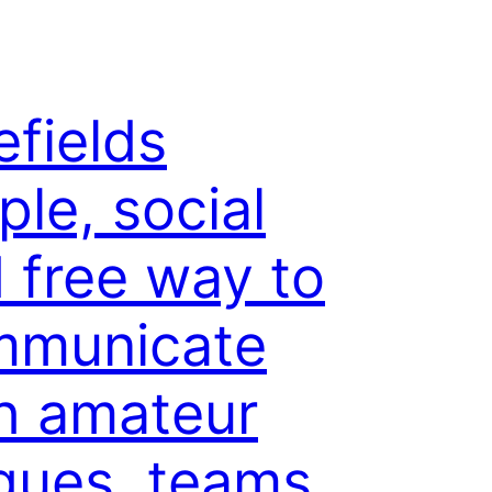
efields
ple, social
 free way to
mmunicate
h amateur
gues, teams