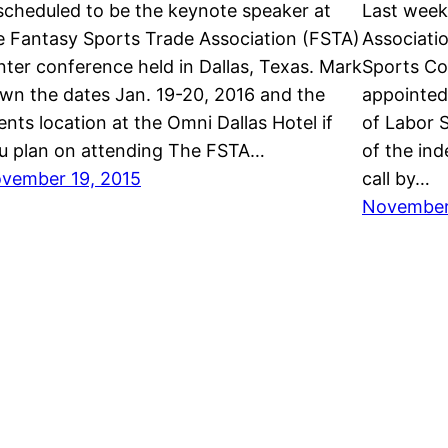
 scheduled to be the keynote speaker at
Last week
e Fantasy Sports Trade Association (FSTA)
Associati
nter conference held in Dallas, Texas. Mark
Sports Co
wn the dates Jan. 19-20, 2016 and the
appointed
ents location at the Omni Dallas Hotel if
of Labor 
u plan on attending The FSTA…
of the in
vember 19, 2015
call by…
November