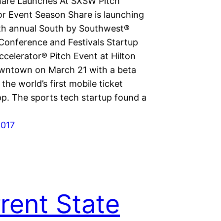
are Launches At SXSW Pitch
or Event Season Share is launching
nth annual South by Southwest®
onference and Festivals Startup
ccelerator® Pitch Event at Hilton
wntown on March 21 with a beta
 the world’s first mobile ticket
pp. The sports tech startup found a
2017
rent State