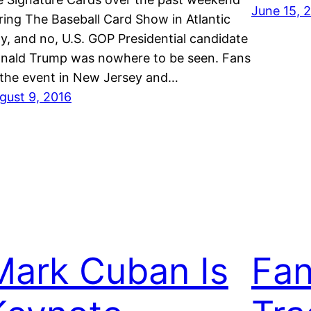
June 15, 
ring The Baseball Card Show in Atlantic
ty, and no, U.S. GOP Presidential candidate
nald Trump was nowhere to be seen. Fans
 the event in New Jersey and…
gust 9, 2016
Mark Cuban Is
Fan