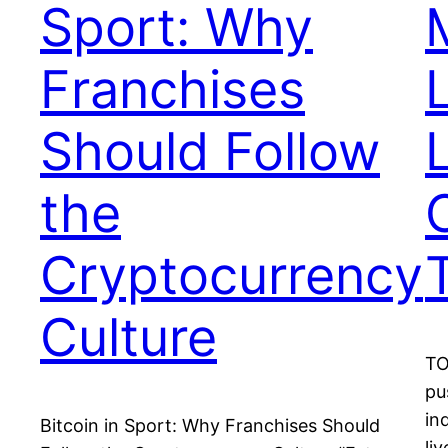
Sport: Why
Franchises
Should Follow
the
Cryptocurrency
Culture
TO
pu
in
Bitcoin in Sport: Why Franchises Should
li