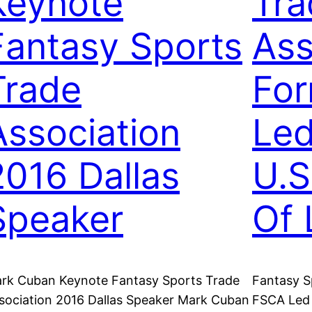
Keynote
Tra
Fantasy Sports
Ass
Trade
Fo
Association
Led
2016 Dallas
U.S
Speaker
Of 
rk Cuban Keynote Fantasy Sports Trade
Fantasy S
sociation 2016 Dallas Speaker Mark Cuban
FSCA Led 