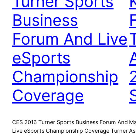
Turner Sports
Business
Forum And Live
eSports
Championship
Coverage
CES 2016 Turner Sports Business Forum And
Ma
Live eSports Championship Coverage Turner
As