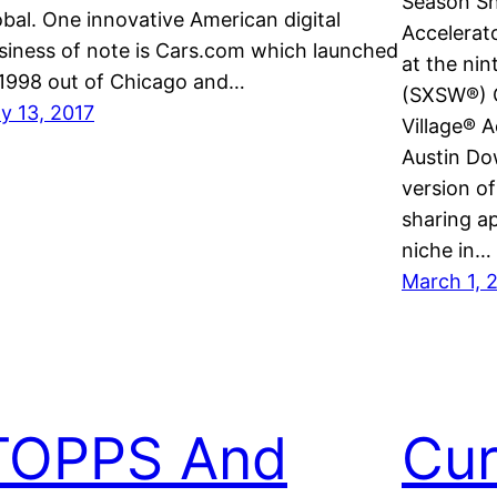
Season Sh
obal. One innovative American digital
Accelerat
siness of note is Cars.com which launched
at the ni
 1998 out of Chicago and…
(SXSW®) C
ly 13, 2017
Village® A
Austin Do
version of
sharing a
niche in…
March 1, 
TOPPS And
Cur