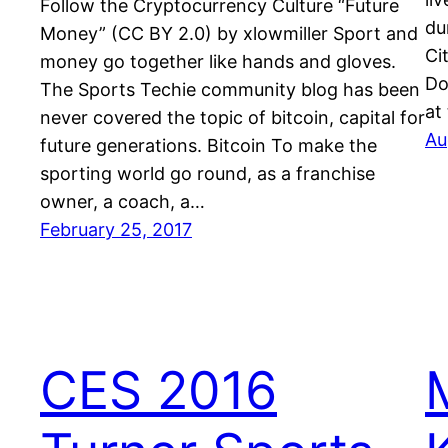
Follow the Cryptocurrency Culture “Future
du
Money” (CC BY 2.0) by xlowmiller Sport and
Ci
money go together like hands and gloves.
Do
The Sports Techie community blog has been
at
never covered the topic of bitcoin, capital for
Au
future generations. Bitcoin To make the
sporting world go round, as a franchise
owner, a coach, a…
February 25, 2017
CES 2016