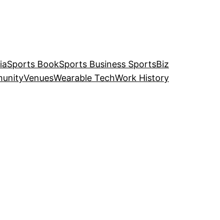
ia
Sports Book
Sports Business SportsBiz
unity
Venues
Wearable Tech
Work History