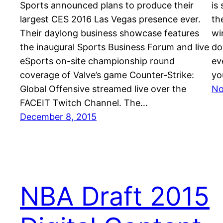
Sports announced plans to produce their
is
largest CES 2016 Las Vegas presence ever.
th
Their daylong business showcase features
wi
the inaugural Sports Business Forum and live
do
eSports on-site championship round
ev
coverage of Valve’s game Counter-Strike:
yo
Global Offensive streamed live over the
No
FACEIT Twitch Channel. The…
December 8, 2015
NBA Draft 2015