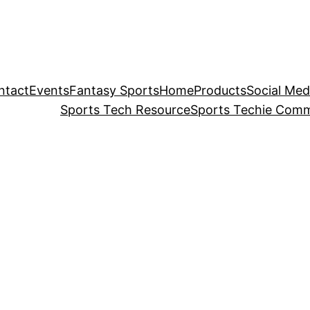
ntact
Events
Fantasy Sports
Home
Products
Social Med
Sports Tech Resource
Sports Techie Comm