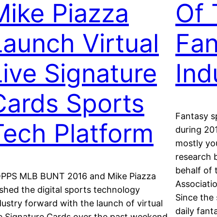
Mike Piazza
Of 
Launch Virtual
Fan
Live Signature
Ind
Cards Sports
Fantasy s
Tech Platform
during 201
mostly yo
research b
behalf of
PPS MLB BUNT 2016 and Mike Piazza
Associati
shed the digital sports technology
Since the 
dustry forward with the launch of virtual
daily fan
ve Signature Cards over the past weekend