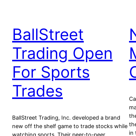
BallStreet
Trading Open
For Sports
Trades
Ca
ma
th
BallStreet Trading, Inc. developed a brand
th
new off the shelf game to trade stocks while
in
watching sports. Their peer-to-peer