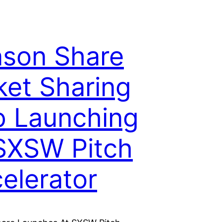
son Share
ket Sharing
 Launching
SXSW Pitch
elerator