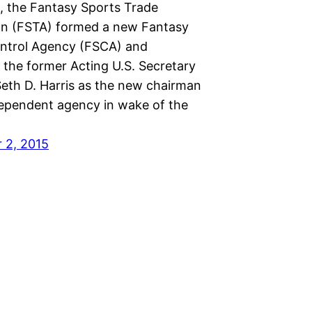
, the Fantasy Sports Trade
on (FSTA) formed a new Fantasy
ntrol Agency (FSCA) and
 the former Acting U.S. Secretary
Seth D. Harris as the new chairman
dependent agency in wake of the
 2, 2015