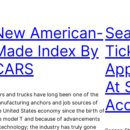
New American-
Sea
Made Index By
Tic
CARS
App
At 
rs and trucks have long been one of the
Acc
nufacturing anchors and job sources of
e United States economy since the birth of
e model T and because of advancements
 technology; the industry has truly gone