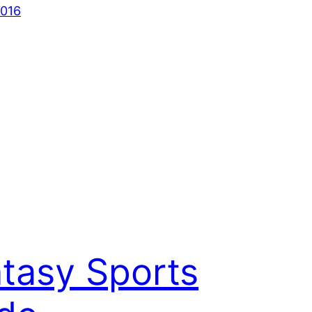
2016
tasy Sports