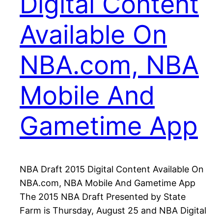
Digital Content
Available On
NBA.com, NBA
Mobile And
Gametime App
NBA Draft 2015 Digital Content Available On
NBA.com, NBA Mobile And Gametime App
The 2015 NBA Draft Presented by State
Farm is Thursday, August 25 and NBA Digital