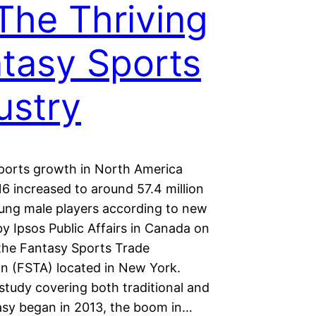
The Thriving
tasy Sports
ustry
ports growth in North America
6 increased to around 57.4 million
ung male players according to new
y Ipsos Public Affairs in Canada on
 the Fantasy Sports Trade
on (FSTA) located in New York.
study covering both traditional and
tasy began in 2013, the boom in…