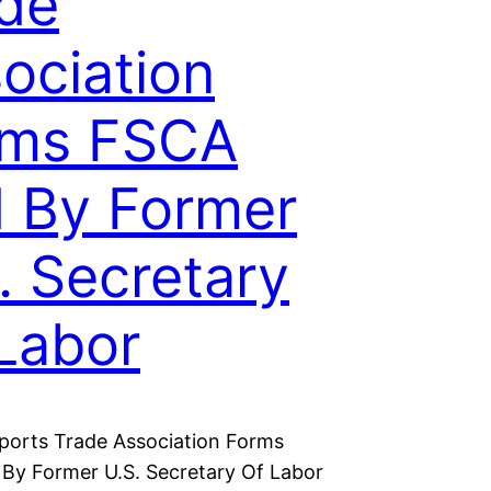
de
ociation
rms FSCA
 By Former
. Secretary
Labor
ports Trade Association Forms
By Former U.S. Secretary Of Labor