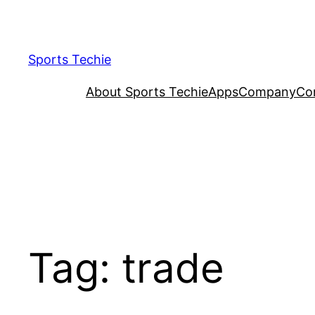
Skip
to
content
Sports Techie
About Sports Techie
Apps
Company
Co
Tag:
trade