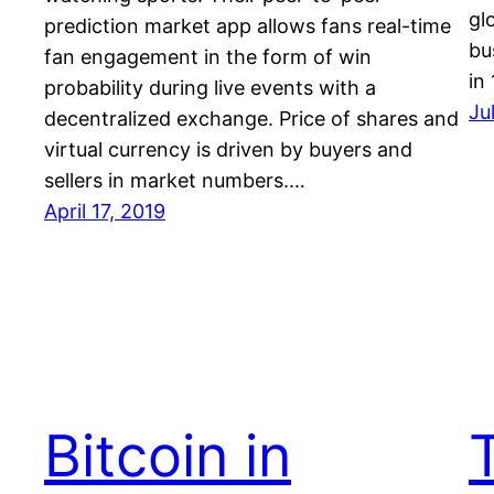
gl
prediction market app allows fans real-time
bu
fan engagement in the form of win
in
probability during live events with a
Ju
decentralized exchange. Price of shares and
virtual currency is driven by buyers and
sellers in market numbers.…
April 17, 2019
Bitcoin in