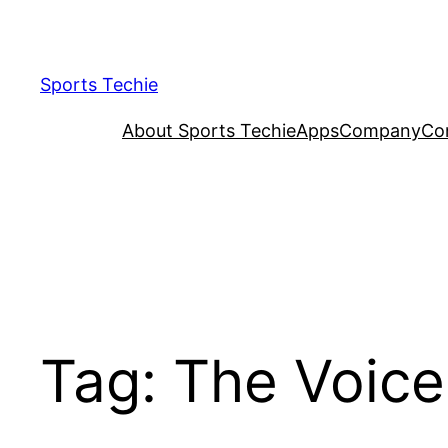
Skip
to
content
Sports Techie
About Sports Techie
Apps
Company
Co
Tag:
The Voice 