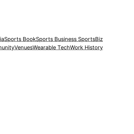
ia
Sports Book
Sports Business SportsBiz
unity
Venues
Wearable Tech
Work History