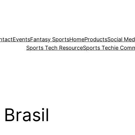
ntact
Events
Fantasy Sports
Home
Products
Social Med
Sports Tech Resource
Sports Techie Comm
Brasil