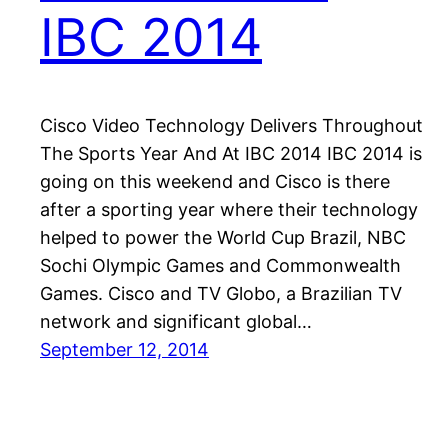
IBC 2014
Cisco Video Technology Delivers Throughout
The Sports Year And At IBC 2014 IBC 2014 is
going on this weekend and Cisco is there
after a sporting year where their technology
helped to power the World Cup Brazil, NBC
Sochi Olympic Games and Commonwealth
Games. Cisco and TV Globo, a Brazilian TV
network and significant global…
September 12, 2014