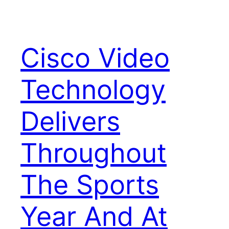
Cisco Video
Technology
Delivers
Throughout
The Sports
Year And At